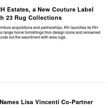
H Estates, a New Couture Label
th 23 Rug Collections
urniture acquisitions and partnerships, RH launches its RH
s a range home furnishings from design icons and renowned
 rounds out the assortment with area rugs.
ames Lisa Vincenti Co-Partner