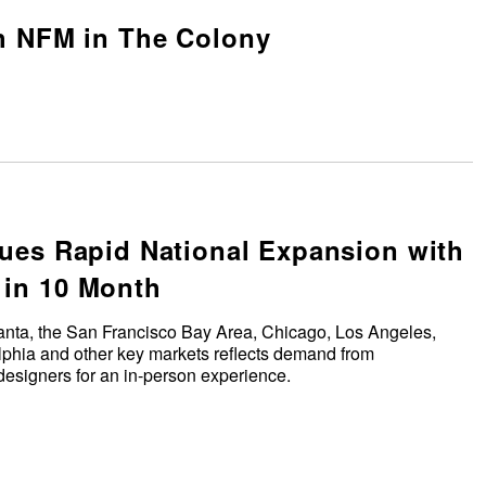
h NFM in The Colony
ues Rapid National Expansion with
in 10 Month
anta, the San Francisco Bay Area, Chicago, Los Angeles,
elphia and other key markets reflects demand from
esigners for an in-person experience.