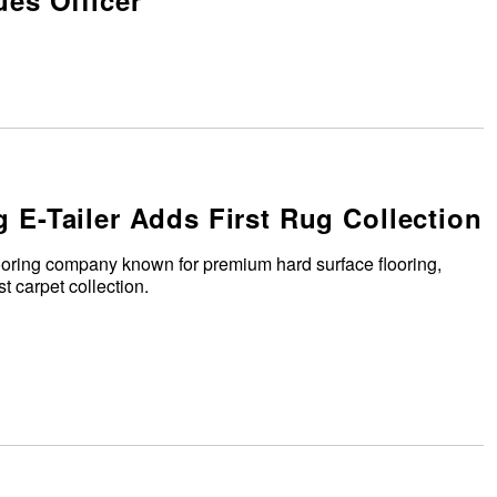
es Officer
g E-Tailer Adds First Rug Collection
ooring company known for premium hard surface flooring,
t carpet collection.