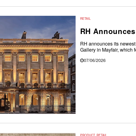
RETAIL
RH Announces 
RH announces its newest i
Gallery in Mayfair, which f
07/06/2026
PRODUCT
,
RETAIL