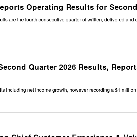
Reports Operating Results for Second
lts are the fourth consecutive quarter of written, delivered and
econd Quarter 2026 Results, Report
lts including net income growth, however recording a $1 million 