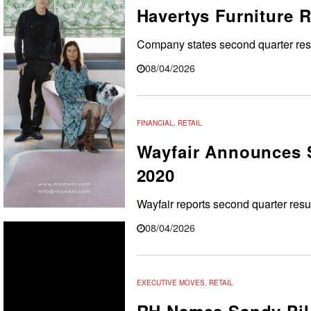
Havertys Furniture 
Company states
second quarter resu
08/04/2026
FINANCIAL
,
RETAIL
Wayfair Announces S
2020
Wayfair reports second quarter resu
08/04/2026
EXECUTIVE MOVES
,
RETAIL