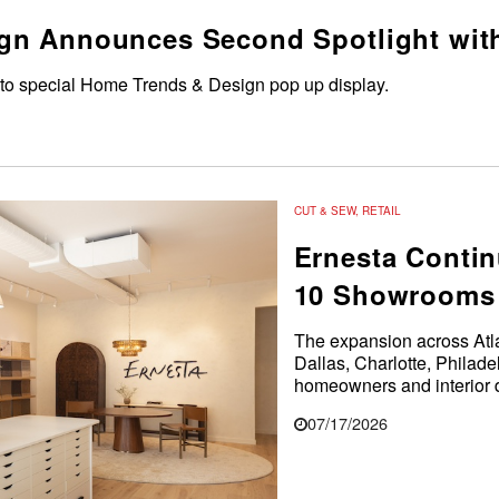
gn Announces Second Spotlight wit
 to special Home Trends & Design pop up display.
CUT & SEW
,
RETAIL
Ernesta Contin
10 Showrooms 
The expansion across Atl
Dallas, Charlotte, Philad
homeowners and interior d
07/17/2026