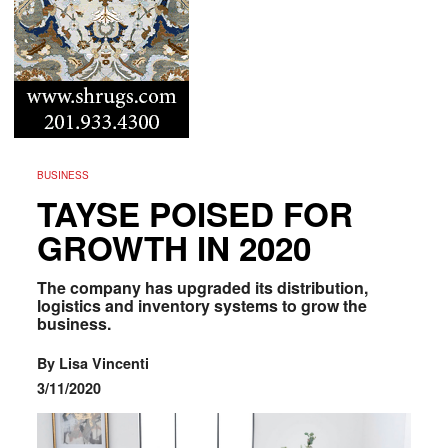
BUSINESS
TAYSE POISED FOR
GROWTH IN 2020
The company has upgraded its distribution,
logistics and inventory systems to grow the
business.
By Lisa Vincenti
3/11/2020