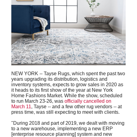
NEW YORK -- Tayse Rugs, which spent the past two
years upgrading its distribution, logistics and
inventory systems, expects to grow sales in 2020 as
it heads to its first show of the year at New York
Home Fashions Market. While the show, scheduled
to run March 23-26, was
officially cancelled on
March 11
, Tayse -- and a few other rug vendors -- at
press time, was still expecting to meet with clients.
"During 2018 and part of 2019, we dealt with moving
to a new warehouse, implementing a new ERP
[enterprise resource planning] system and new