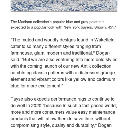
The Madison collection's popular blue and gray palette is
expected to a popular look with New York buyers. Shown, 4517
"
The muted and worldly designs found in Wakefield
cater to so many different styles ranging from
farmhouse, glam, modern and traditional," Dogan
said. "But we are also venturing into more bold styles
with the coming launch of our new Antik collection,
combining classic patterns with a distressed grunge
element and vibrant colors like yellow and cadmium
blue for more excitement."
Tayse also expects performance rugs to continue to
do well in 2020 "because in such a fast-paced world,
more and more consumers value easy maintenance
products that will allow them to save time, without
compromising style, quality and durability," Dogan