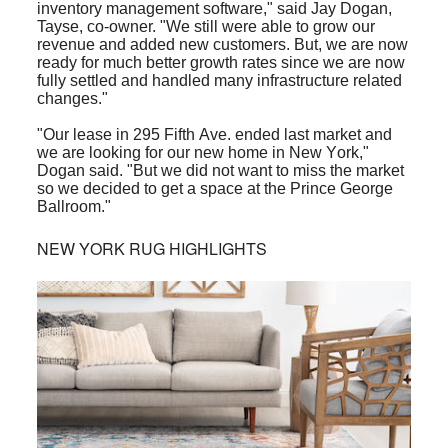
inventory management software," said Jay Dogan,
Tayse, co-owner. "We still were able to grow our
revenue and added new customers. But, we are now
ready for much better growth rates since we are now
fully settled and handled many infrastructure related
changes."
"Our lease in 295 Fifth Ave. ended last market and
we are looking for our new home in New York,"
Dogan said. "But we did not want to miss the market
so we decided to get a space at the Prince George
Ballroom."
NEW YORK RUG HIGHLIGHTS