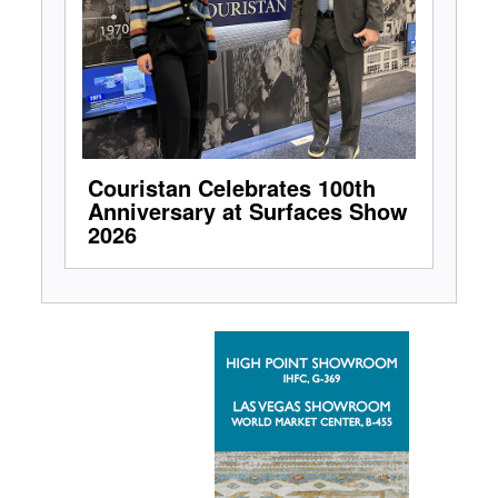
Couristan Celebrates 100th
Anniversary at Surfaces Show
2026