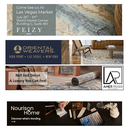
Welcome to Rug News