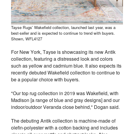
Tayse Rugs' Wakefield collection, launched last year, was a
best-seller and is expected to continue to trend with buyers.
Shown, WFL4127
For New York, Tayse is showcasing its new Antik
collection, featuring a distressed look and colors
such as yellow and cadmium blue. It also expects its
recently debuted Wakefield collection to continue to
be a popular choice with buyers.
"Our top rug collection in 2019 was Wakefield, with
Madison [a range of blue and gray designs] and our
indoor/outdoor Veranda close behind," Dogan said.
The debuting Antik collection is machine-made of
olefin-polyester with a cotton backing and includes