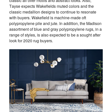
classic all over motifs and abstract looks. Also,
Tayse expects Wakefields muted colors and the
classic medallion designs to continue to resonate
with buyers. Wakefield is machine-made oft
polypropylene pile and jute. In addition, the Madison
assortment of blue and gray polypropylene rugs, in a
range of styles, is also expected to be a sought after
look for 2020 rug buyers.