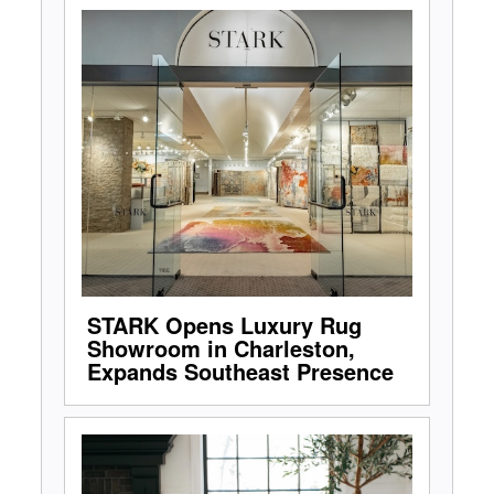
STARK Opens Luxury Rug
Showroom in Charleston,
Expands Southeast Presence