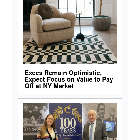
Execs Remain Optimistic,
Expect Focus on Value to Pay
Off at NY Market