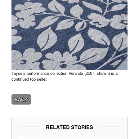
Tayse's performance collection Veranda (2507, shown) is a
continued top seller.
BACK
RELATED STORIES