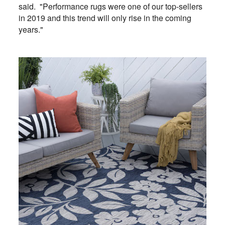
said. "Performance rugs were one of our top-sellers
in 2019 and this trend will only rise in the coming
years."