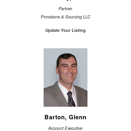
Partner
Provisions & Sourcing LLC
Update Your Listing
Barton, Glenn
Account Executive