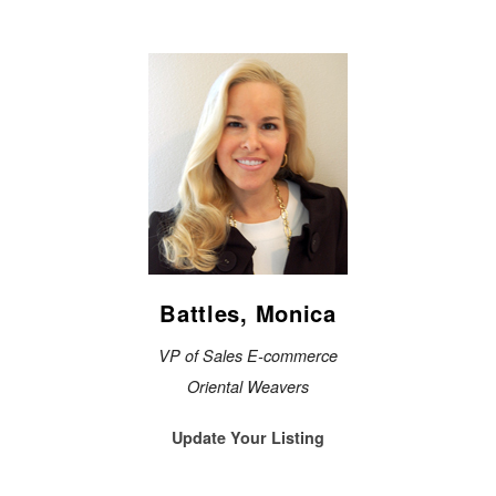
Battles, Monica
VP of Sales E-commerce
Oriental Weavers
Update Your Listing