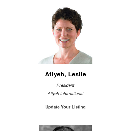
Atiyeh, Leslie
President
Atiyeh International
Update Your Listing