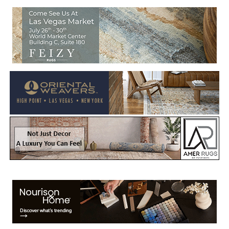
Welcome to Rug News