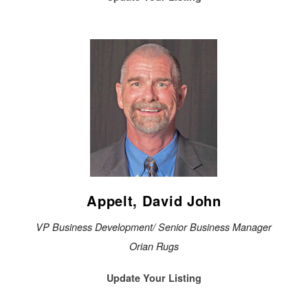
Appelt, David John
VP Business Development/ Senior Business Manager
Orian Rugs
Update Your Listing