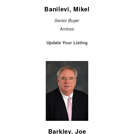
Banilevi, Mikel
Senior Buyer
Aminco
Update Your Listing
Barkley, Joe