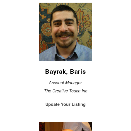
Bayrak, Baris
Account Manager
The Creative Touch Inc
Update Your Listing