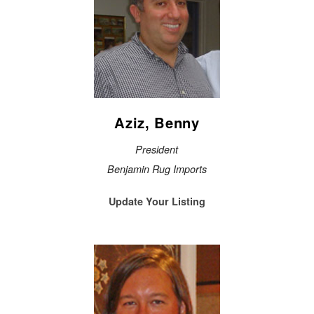
Aziz, Benny
President
Benjamin Rug Imports
Update Your Listing