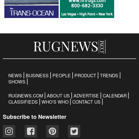
NEWS
BUSINESS
PEOPLE
PRODUCT
TRENDS
SHOWS
RUGNEWS.COM
ABOUT US
ADVERTISE
CALENDAR
CLASSIFIEDS
WHO’S WHO
CONTACT US
Subscribe to Newsletter