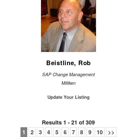
Beistline, Rob
SAP Change Management
Milliken
Update Your Listing
Results 1 - 21 of 309
1
2
3
4
5
6
7
8
9
10
>>