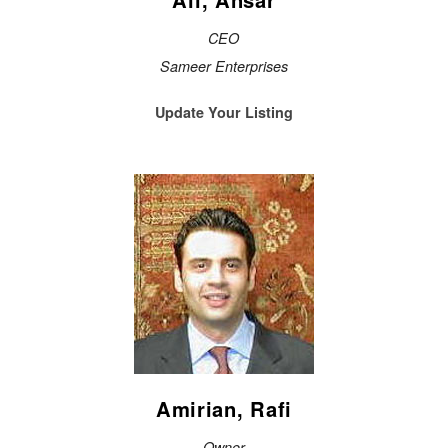
CEO
Sameer Enterprises
Update Your Listing
Amirian, Rafi
Owner