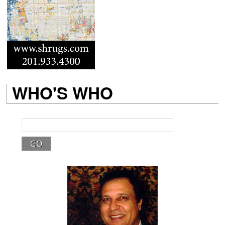
WHO'S WHO