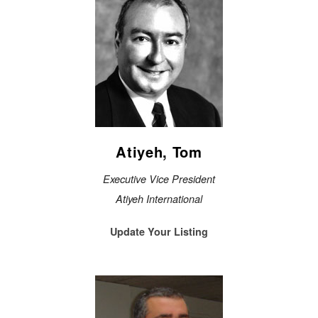
Atiyeh, Tom
Executive Vice President
Atiyeh International
Update Your Listing