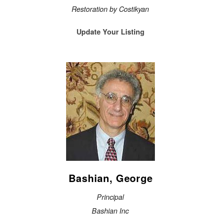
Restoration by Costikyan
Update Your Listing
Bashian, George
Principal
Bashian Inc