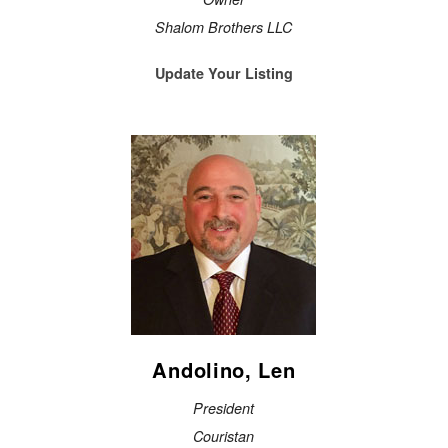
Shalom Brothers LLC
Update Your Listing
Andolino, Len
President
Couristan