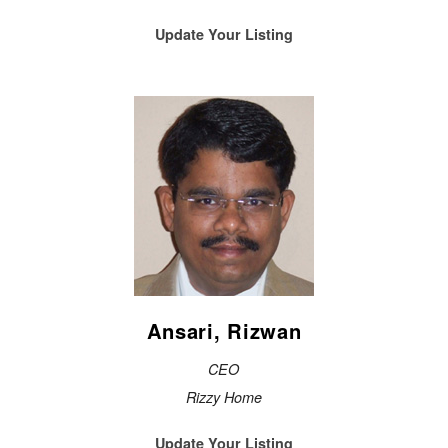
Update Your Listing
Ansari, Rizwan
CEO
Rizzy Home
Update Your Listing