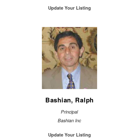
Update Your Listing
Bashian, Ralph
Principal
Bashian Inc
Update Your Listing