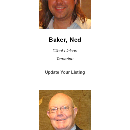
Baker, Ned
Client Liaison
Tamarian
Update Your Listing