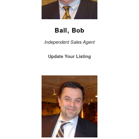
Ball, Bob
Independent Sales Agent
Update Your Listing