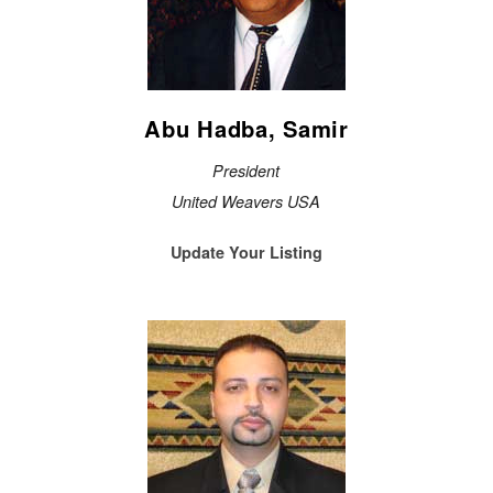
Abu Hadba, Samir
President
United Weavers USA
Update Your Listing