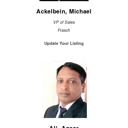
Ackelbein, Michael
VP of Sales
Frasch
Update Your Listing
Ali, Ansar