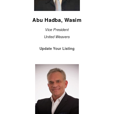
Abu Hadba, Wasim
Vice President
United Weavers
Update Your Listing