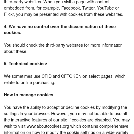
third-party websites. When you visit a page with content
embedded from, for example, Facebook, Twitter, YouTube or
Flickr, you may be presented with cookies from these websites.
4. We have no control over the dissemination of these
cookies.
You should check the third-party websites for more information
about these.
5. Technical cookies:
We sometimes use CFID and CFTOKEN on select pages, which
relate to online purchasing.
How to manage cookies
You have the ability to accept or decline cookies by modifying the
settings in your browser. However, you may not be able to use all
the interactive features of our site if cookies are disabled. You may
wish to visit www.aboutcookies.org which contains comprehensive
information on how to modify the cookie settings on a wide variety