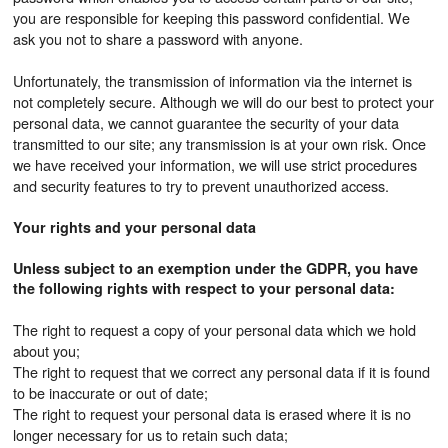
you are responsible for keeping this password confidential. We
ask you not to share a password with anyone.
Unfortunately, the transmission of information via the internet is
not completely secure. Although we will do our best to protect your
personal data, we cannot guarantee the security of your data
transmitted to our site; any transmission is at your own risk. Once
we have received your information, we will use strict procedures
and security features to try to prevent unauthorized access.
Your rights and your personal data
Unless subject to an exemption under the GDPR, you have
the following rights with respect to your personal data:
The right to request a copy of your personal data which we hold
about you;
The right to request that we correct any personal data if it is found
to be inaccurate or out of date;
The right to request your personal data is erased where it is no
longer necessary for us to retain such data;