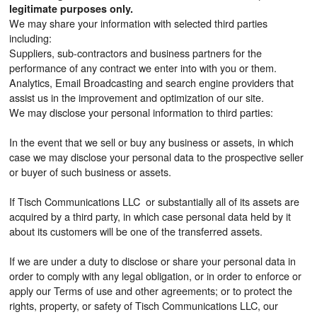
legitimate purposes only.
We may share your information with selected third parties
including:
Suppliers, sub-contractors and business partners for the
performance of any contract we enter into with you or them.
Analytics, Email Broadcasting and search engine providers that
assist us in the improvement and optimization of our site.
We may disclose your personal information to third parties:
In the event that we sell or buy any business or assets, in which
case we may disclose your personal data to the prospective seller
or buyer of such business or assets.
If Tisch Communications LLC or substantially all of its assets are
acquired by a third party, in which case personal data held by it
about its customers will be one of the transferred assets.
If we are under a duty to disclose or share your personal data in
order to comply with any legal obligation, or in order to enforce or
apply our Terms of use and other agreements; or to protect the
rights, property, or safety of Tisch Communications LLC, our