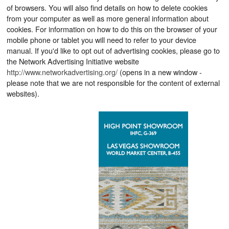
of browsers. You will also find details on how to delete cookies
from your computer as well as more general information about
cookies. For information on how to do this on the browser of your
mobile phone or tablet you will need to refer to your device
manual. If you'd like to opt out of advertising cookies, please go to
the Network Advertising Initiative website
http://www.networkadvertising.org/
(opens in a new window -
please note that we are not responsible for the content of external
websites).