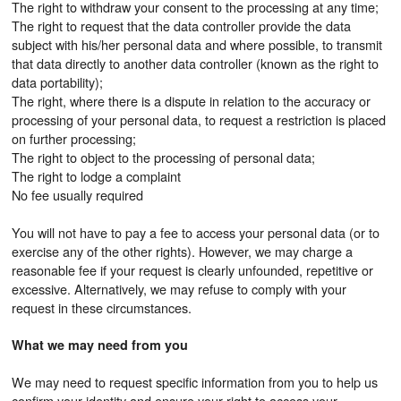
The right to withdraw your consent to the processing at any time;
The right to request that the data controller provide the data
subject with his/her personal data and where possible, to transmit
that data directly to another data controller (known as the right to
data portability);
The right, where there is a dispute in relation to the accuracy or
processing of your personal data, to request a restriction is placed
on further processing;
The right to object to the processing of personal data;
The right to lodge a complaint
No fee usually required
You will not have to pay a fee to access your personal data (or to
exercise any of the other rights). However, we may charge a
reasonable fee if your request is clearly unfounded, repetitive or
excessive. Alternatively, we may refuse to comply with your
request in these circumstances.
What we may need from you
We may need to request specific information from you to help us
confirm your identity and ensure your right to access your