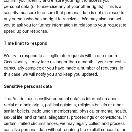
personal data (or to exercise any of your other rights). This is a
security measure to ensure that personal data is not disclosed to
any person who has no right to receive it. We may also contact
you to ask you for further information in relation to your request to
speed up our response.
Time limit to respond
We try to respond to all legitimate requests within one month.
Occasionally it may take us longer than a month if your request is
particularly complex or you have made a number of requests. In
this case, we will notify you and keep you updated.
Sensitive personal data
The Act defines 'sensitive personal data' as information about
racial or ethnic origin, political opinions, religious beliefs or other
similar beliefs, trade union membership, physical or mental health,
sexual life, and criminal allegations, proceedings or convictions. In
certain limited circumstances, we may legally collect and process
sensitive personal data without requiring the explicit consent of an