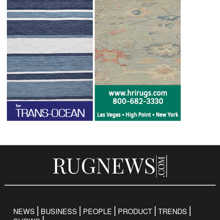
NEWS
BUSINESS
PEOPLE
PRODUCT
TRENDS