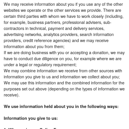
We may receive information about you if you use any of the other
websites we operate or the other services we provide. There are
certain third parties with whom we have to work closely (including,
for example, business partners, professional advisers, sub-
contractors in technical, payment and delivery services,
advertising networks, analytics providers, search information
providers, credit reference agencies) and we may receive
information about you from them;
If we are doing business with you or accepting a donation, we may
have to conduct due diligence on you, for example where we are
under a legal or regulatory requirement;
We may combine information we receive from other sources with
information you give to us and information we collect about you;
We may use this information and the combined information for the
purposes set out above (depending on the types of information we
receive).
We use information held about you in the following ways:
Information you give to us: