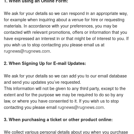
1. When using an Online Form:
We ask for your details so we can respond in an appropriate way,
for example when inquiring about a venue for hire or requesting
materials. In accordance with your preferences, you may be
contacted with relevant promotions, offers or information that you
have expressed an interest in or that might be of interest to you. If
you wish us to stop contacting you please email us at
rugnews@rugnews.com
.
2. When Signing Up for E-mail Updates:
We ask for your details so we can add you to our email database
and send you updates you’ve requested.
This information will not be given to any third party, except to the
extent and for the purpose we may be required to do so by any
law, or where you have consented to it. If you wish us to stop
contacting you please email
rugnews@rugnews.com
.
3. When purchasing a ticket or other product online:
We collect various personal details about you when you purchase