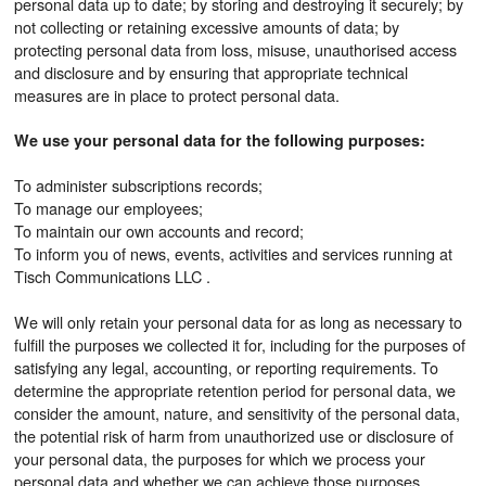
personal data up to date; by storing and destroying it securely; by
not collecting or retaining excessive amounts of data; by
protecting personal data from loss, misuse, unauthorised access
and disclosure and by ensuring that appropriate technical
measures are in place to protect personal data.
We use your personal data for the following purposes:
To administer subscriptions records;
To manage our employees;
To maintain our own accounts and record;
To inform you of news, events, activities and services running at
Tisch Communications LLC .
We will only retain your personal data for as long as necessary to
fulfill the purposes we collected it for, including for the purposes of
satisfying any legal, accounting, or reporting requirements. To
determine the appropriate retention period for personal data, we
consider the amount, nature, and sensitivity of the personal data,
the potential risk of harm from unauthorized use or disclosure of
your personal data, the purposes for which we process your
personal data and whether we can achieve those purposes