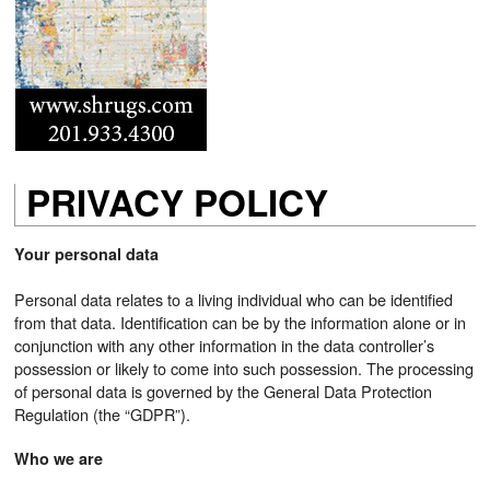
PRIVACY POLICY
Your personal data
Personal data relates to a living individual who can be identified
from that data. Identification can be by the information alone or in
conjunction with any other information in the data controller’s
possession or likely to come into such possession. The processing
of personal data is governed by the General Data Protection
Regulation (the “GDPR”).
Who we are