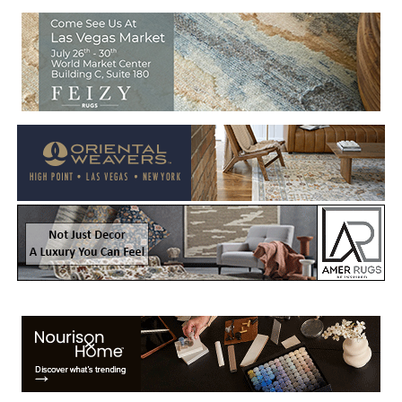
Welcome to Rug News