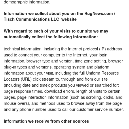
demographic information.
Information we collect about you on the RugNews.com /
Tisch Communications LLC website
With regard to each of your visits to our site we may
automatically collect the following information:
technical information, including the Internet protocol (IP) address
used to connect your computer to the Internet, your login
information, browser type and version, time zone setting, browser
plug-in types and versions, operating system and platform;
information about your visit, including the full Uniform Resource
Locators (URL) click stream to, through and from our site
(including date and time); products you viewed or searched for;
page response times, download errors, length of visits to certain
pages, page interaction information (such as scrolling, clicks, and
mouse-overs), and methods used to browse away from the page
and any phone number used to call our customer service number.
Information we receive from other sources