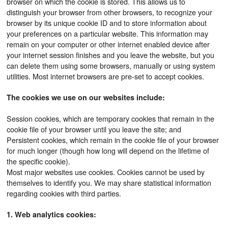
browser on which the cookie is stored. This allows us to
distinguish your browser from other browsers, to recognize your
browser by its unique cookie ID and to store information about
your preferences on a particular website. This information may
remain on your computer or other internet enabled device after
your internet session finishes and you leave the website, but you
can delete them using some browsers, manually or using system
utilities. Most internet browsers are pre-set to accept cookies.
The cookies we use on our websites include:
Session cookies, which are temporary cookies that remain in the
cookie file of your browser until you leave the site; and
Persistent cookies, which remain in the cookie file of your browser
for much longer (though how long will depend on the lifetime of
the specific cookie).
Most major websites use cookies. Cookies cannot be used by
themselves to identify you. We may share statistical information
regarding cookies with third parties.
1. Web analytics cookies: