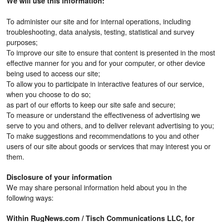
We will use this information:
To administer our site and for internal operations, including
troubleshooting, data analysis, testing, statistical and survey
purposes;
To improve our site to ensure that content is presented in the most
effective manner for you and for your computer, or other device
being used to access our site;
To allow you to participate in interactive features of our service,
when you choose to do so;
as part of our efforts to keep our site safe and secure;
To measure or understand the effectiveness of advertising we
serve to you and others, and to deliver relevant advertising to you;
To make suggestions and recommendations to you and other
users of our site about goods or services that may interest you or
them.
Disclosure of your information
We may share personal information held about you in the
following ways:
Within RugNews.com / Tisch Communications LLC, for