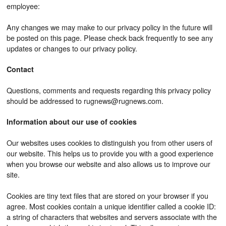
employee:
Any changes we may make to our privacy policy in the future will
be posted on this page. Please check back frequently to see any
updates or changes to our privacy policy.
Contact
Questions, comments and requests regarding this privacy policy
should be addressed to rugnews@rugnews.com.
Information about our use of cookies
Our websites uses cookies to distinguish you from other users of
our website. This helps us to provide you with a good experience
when you browse our website and also allows us to improve our
site.
Cookies are tiny text files that are stored on your browser if you
agree. Most cookies contain a unique identifier called a cookie ID:
a string of characters that websites and servers associate with the