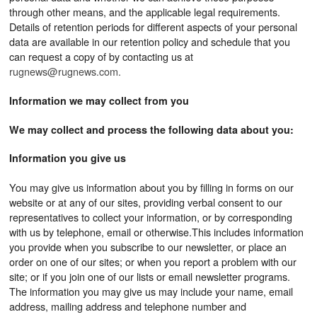
through other means, and the applicable legal requirements.
Details of retention periods for different aspects of your personal
data are available in our retention policy and schedule that you
can request a copy of by contacting us at
rugnews@rugnews.com.
Information we may collect from you
We may collect and process the following data about you:
Information you give us
You may give us information about you by filling in forms on our
website or at any of our sites, providing verbal consent to our
representatives to collect your information, or by corresponding
with us by telephone, email or otherwise.This includes information
you provide when you subscribe to our newsletter, or place an
order on one of our sites; or when you report a problem with our
site; or if you join one of our lists or email newsletter programs.
The information you may give us may include your name, email
address, mailing address and telephone number and