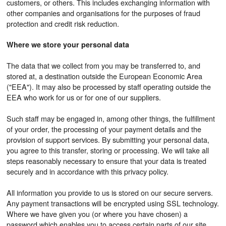
customers, or others. This includes exchanging information with
other companies and organisations for the purposes of fraud
protection and credit risk reduction.
Where we store your personal data
The data that we collect from you may be transferred to, and
stored at, a destination outside the European Economic Area
("EEA"). It may also be processed by staff operating outside the
EEA who work for us or for one of our suppliers.
Such staff may be engaged in, among other things, the fulfillment
of your order, the processing of your payment details and the
provision of support services. By submitting your personal data,
you agree to this transfer, storing or processing. We will take all
steps reasonably necessary to ensure that your data is treated
securely and in accordance with this privacy policy.
All information you provide to us is stored on our secure servers.
Any payment transactions will be encrypted using SSL technology.
Where we have given you (or where you have chosen) a
password which enables you to access certain parts of our site,