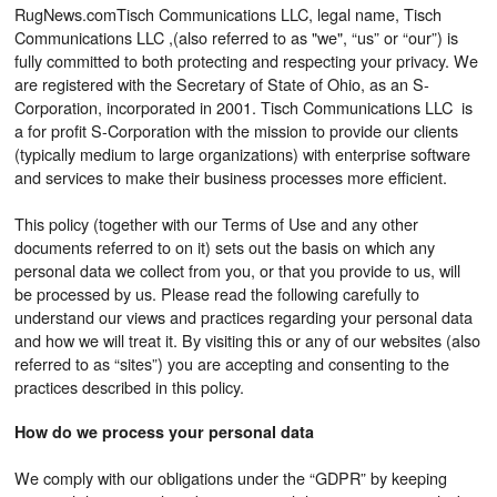
RugNews.comTisch Communications LLC, legal name, Tisch
Communications LLC ,(also referred to as "we", “us” or “our”) is
fully committed to both protecting and respecting your privacy. We
are registered with the Secretary of State of Ohio, as an S-
Corporation, incorporated in 2001. Tisch Communications LLC is
a for profit S-Corporation with the mission to provide our clients
(typically medium to large organizations) with enterprise software
and services to make their business processes more efficient.
This policy (together with our Terms of Use and any other
documents referred to on it) sets out the basis on which any
personal data we collect from you, or that you provide to us, will
be processed by us. Please read the following carefully to
understand our views and practices regarding your personal data
and how we will treat it. By visiting this or any of our websites (also
referred to as “sites”) you are accepting and consenting to the
practices described in this policy.
How do we process your personal data
We comply with our obligations under the “GDPR” by keeping