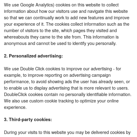
We use Google Analytics) cookies on this website to collect
information about how our visitors use and navigate this website
so that we can continually work to add new features and improve
your experience of it. The cookies collect information such as the
number of visitors to the site, which pages they visited and
whereabouts they came to the site from. This information is
anonymous and cannot be used to identify you personally.
2. Personalized advertising:
We use Double Click cookies to improve our advertising - for
example, to improve reporting on advertising campaign
performance, to avoid showing ads the user has already seen, or
to enable us to display advertising that is more relevant to users.
DoubleClick cookies contain no personally identifiable information.
We also use custom cookie tracking to optimize your online
experience.
3. Third-party cookies:
During your visits to this website you may be delivered cookies by