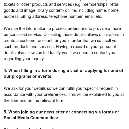
tickets or other products and services (e.g. memberships, retail
goods and image library content) online, including name, home
address, billing address, telephone number, email etc.
We use the information to process orders and to provide a more
personalized service. Collecting these details allows our system to
create a customer account for you in order that we can sell you
such products and services. Having a record of your personal
details also allows us to identify you if we need to contact you
regarding your inquiry.
4. When filling in a form during a visit or applying for one of
our programs or events:
We ask for your details so we can fulfill your specific request in
accordance with your preferences. This will be explained to you at
the time and on the relevant form.
5. When joining our newsletter or connecting via forms or
Social Media Communities: