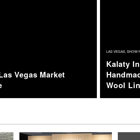
LAS VEGAS
,
SHOW N
Kalaty I
 Las Vegas Market
Handmad
e
Wool Li