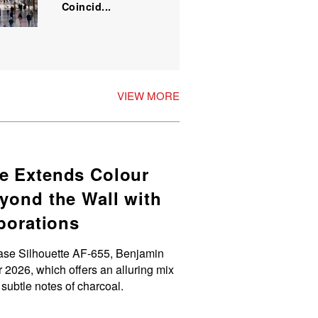
Coincid...
VIEW MORE
e Extends Colour
yond the Wall with
aborations
ase Silhouette AF-655, Benjamin
 2026, which offers an alluring mix
 subtle notes of charcoal.