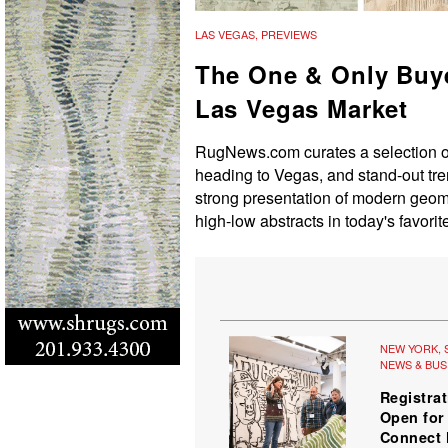
LAS VEGAS
,
PREVIEWS
The One & Only Buye
Las Vegas Market
RugNews.com curates a selection of 
heading to Vegas, and stand-out tre
strong presentation of modern geome
high-low abstracts in today's favorit
NEW YORK
,
NEWS & BUS
Registra
Open fo
Connect