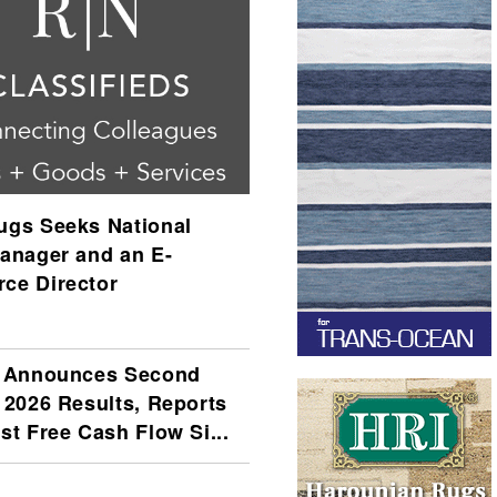
gs Seeks National
anager and an E-
ce Director
r Announces Second
 2026 Results, Reports
st Free Cash Flow Si...