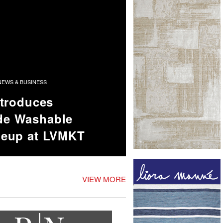
EWS & BUSINESS
ntroduces
e Washable
neup at LVMKT
VIEW MORE