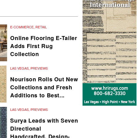
E-COMMERCE
,
RETAIL
Online Flooring E-Tailer
Adds First Rug
Collection
LAS VEGAS
,
PREVIEWS
Nourison Rolls Out New
Collections and Fresh
Additions to Best...
LAS VEGAS
,
PREVIEWS
Surya Leads with Seven
Directional
Handcrafted, Design-