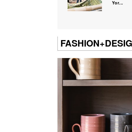
Yor...
FASHION+DESI