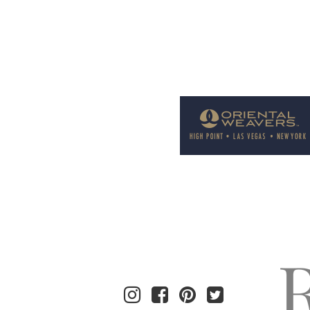
Welcome to Rug News