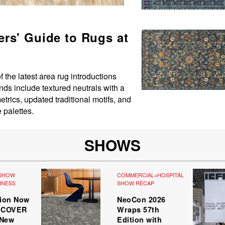
rs' Guide to Rugs at
the latest area rug introductions
nds include textured neutrals with a
trics, updated traditional motifs, and
e palettes.
SHOWS
SHOW
COMMERCIAL+HOSPITALITY
,
INESS
SHOW RECAP
tion Now
NeoCon 2026
r COVER
Wraps 57th
 New
Edition with