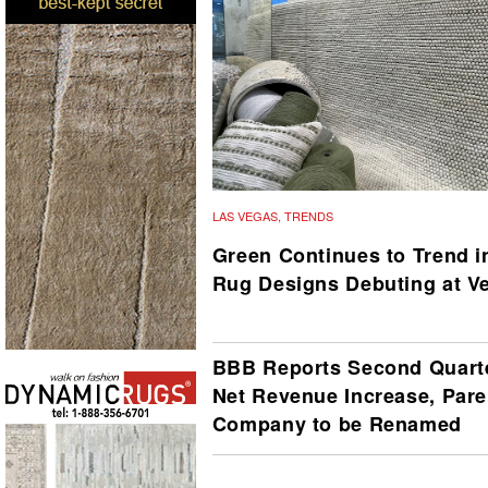
LAS VEGAS
,
TRENDS
Green Continues to Trend i
Rug Designs Debuting at V
BBB Reports Second Quart
Net Revenue Increase, Pare
Company to be Renamed