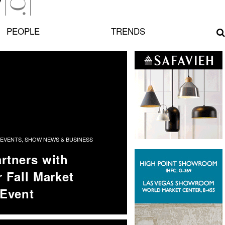
PEOPLE
TRENDS
EVENTS
,
SHOW NEWS & BUSINESS
rtners with
 Fall Market
 Event