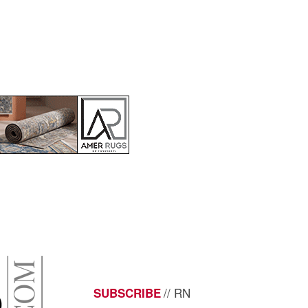
// RN
SUBSCRIBE