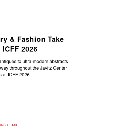
try & Fashion Take
t ICFF 2026
antiques to ultra-modern abstracts
 way throughout the Javitz Center
rs at ICFF 2026
ONS
,
RETAIL