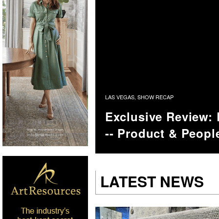
LAS VEGAS
,
SHOW RECAP
Exclusive Review:
-- Product & Peopl
LATEST NEWS