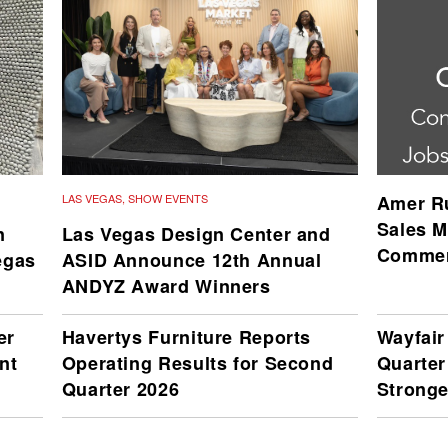
LAS VEGAS
,
SHOW EVENTS
Amer Ru
Sales M
n
Las Vegas Design Center and
Commer
egas
ASID Announce 12th Annual
ANDYZ Award Winners
er
Havertys Furniture Reports
Wayfai
nt
Operating Results for Second
Quarter
Quarter 2026
Stronge