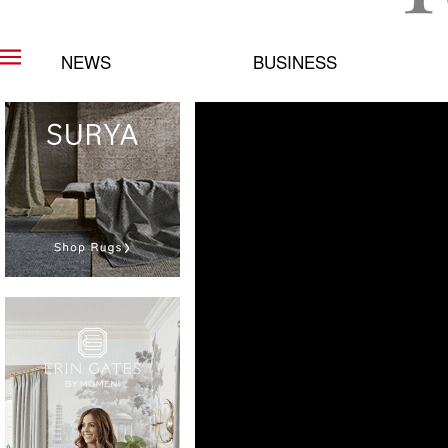
NEWS
BUSINESS