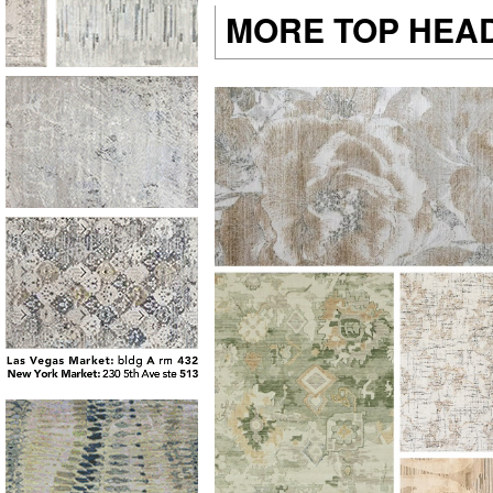
MORE TOP HEA