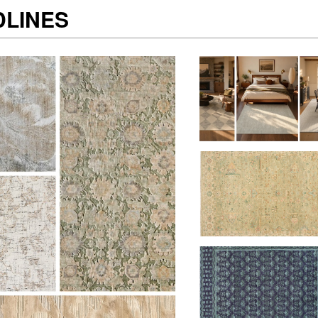
DLINES