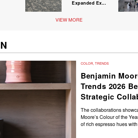
Expanded Ex...
VIEW MORE
GN
COLOR
,
TRENDS
Benjamin Moor
Trends 2026 Be
Strategic Coll
The collaborations showc
Moore’s Colour of the Year
of rich espresso hues with