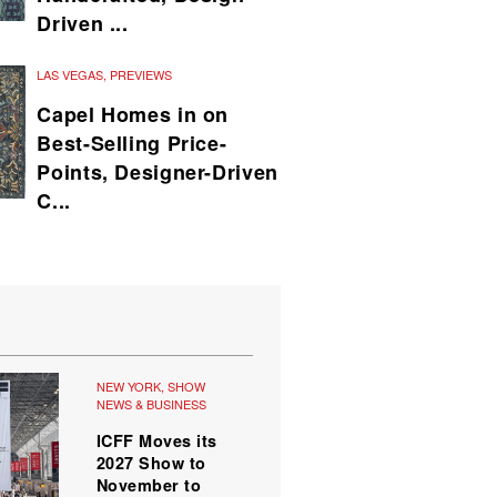
Driven ...
LAS VEGAS
,
PREVIEWS
Capel Homes in on
Best-Selling Price-
Points, Designer-Driven
C...
NEW YORK
,
SHOW
NEWS & BUSINESS
ICFF Moves its
2027 Show to
November to