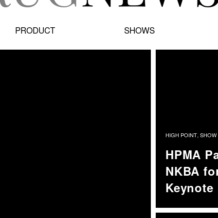
PRODUCT
SHOWS
HIGH POINT
,
SHOW 
HPMA Pa
NKBA for
Keynote