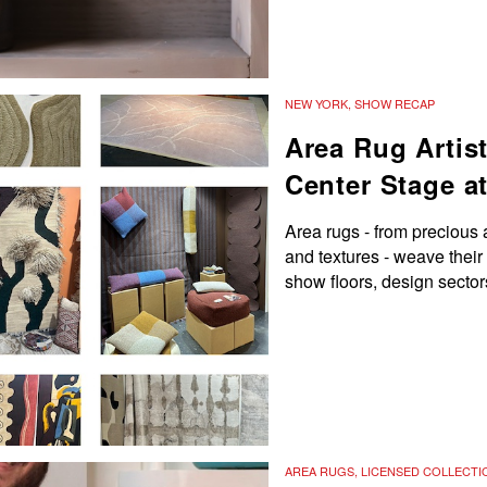
NEW YORK
,
SHOW RECAP
Area Rug Artis
Center Stage a
Area rugs - from precious 
and textures - weave their
show floors, design secto
AREA RUGS
,
LICENSED COLLECTI