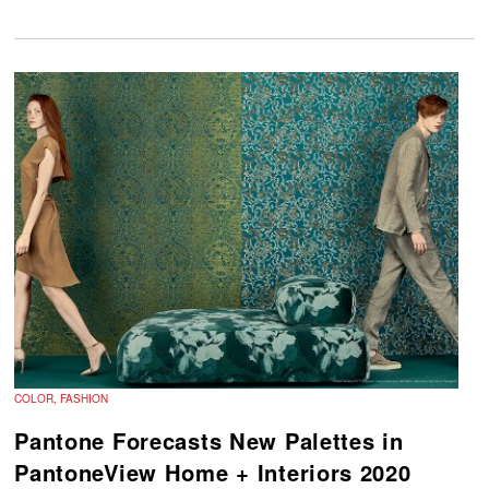
COLOR, FASHION
Pantone Forecasts New Palettes in
PantoneView Home + Interiors 2020