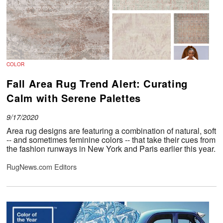
COLOR
Fall Area Rug Trend Alert: Curating
Calm with Serene Palettes
9/17/2020
Area rug designs are featuring a combination of natural, soft
-- and sometimes feminine colors -- that take their cues from
the fashion runways in New York and Paris earlier this year.
RugNews.com Editors