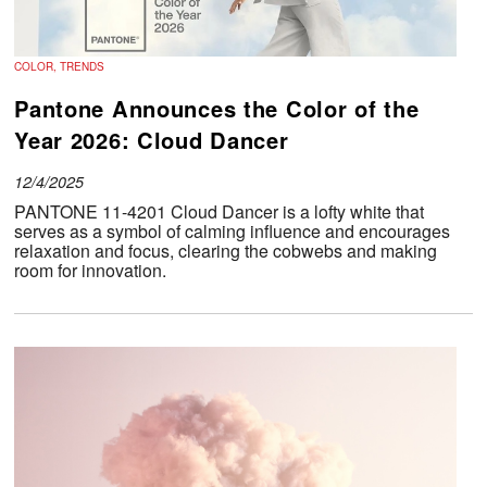
COLOR, TRENDS
Pantone Announces the Color of the
Year 2026: Cloud Dancer
12/4/2025
PANTONE 11-4201 Cloud Dancer is a lofty white that
serves as a symbol of calming influence and encourages
relaxation and focus, clearing the cobwebs and making
room for innovation.