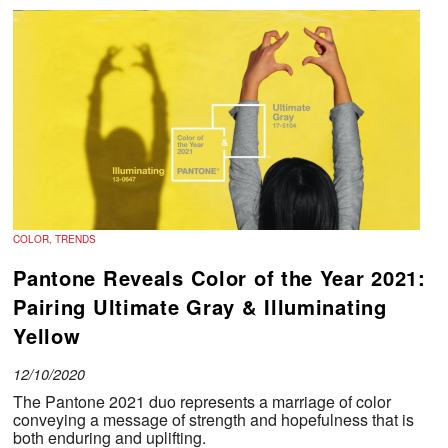
COLOR, TRENDS
Pantone Reveals Color of the Year 2021:
Pairing Ultimate Gray & Illuminating
Yellow
12/10/2020
The Pantone 2021 duo represents a marriage of color
conveying a message of strength and hopefulness that is
both enduring and uplifting.