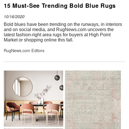
15 Must-See Trending Bold Blue Rugs
10/16/2020
Bold blues have been trending on the runways, in interiors
and on social media, and RugNews.com uncovers the
latest fashion-right area rugs for buyers at High Point
Market or shopping online this fall.
RugNews.com Editors