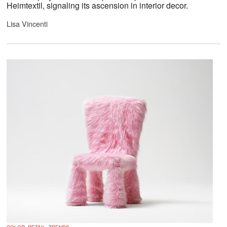
Heimtextil, signaling its ascension in interior decor.
Lisa Vincenti