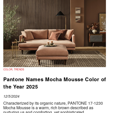
COLOR, TRENDS
Pantone Names Mocha Mousse Color of
the Year 2025
12/5/2024
Characterized by its organic nature, PANTONE 17-1230
Mocha Mousse is a warm, rich brown described as
nurturing us and comforting, yet sophisticated.