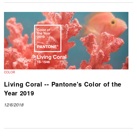
COLOR
Living Coral -- Pantone's Color of the
Year 2019
12/6/2018