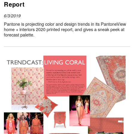
Report
6/3/2019
Pantone is projecting color and design trends in its PantoneView
home + interiors 2020 printed report, and gives a sneak peek at
forecast palette.