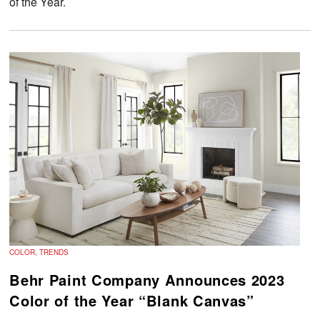
of the Year.
COLOR, TRENDS
Behr Paint Company Announces 2023
Color of the Year “Blank Canvas”