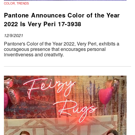
COLOR, TRENDS
Pantone Announces Color of the Year
2022 Is Very Peri 17-3938
12/9/2021
Pantone's Color of the Year 2022, Very Peri, exhibits a
courageous presence that encourages personal
inventiveness and creativity.