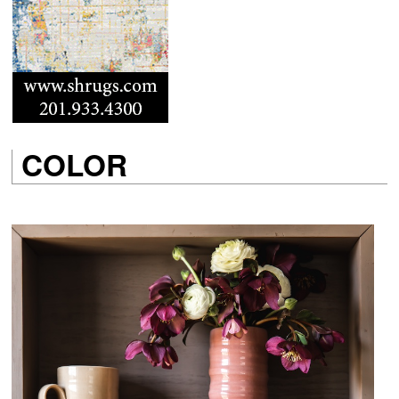
COLOR