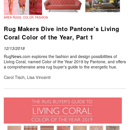
AREA RUGS, COLOR, FASHION
Rug Makers Dive into Pantone's Living
Coral Color of the Year, Part 1
12/13/2018
RugNews.com explores the fashion and design possibilities of
Living Coral, named Color of the Year 2019 by Pantone, and offers
a comprehensive area rug buyer's guide to the energetic hue.
Carol Tisch
,
Lisa Vincenti