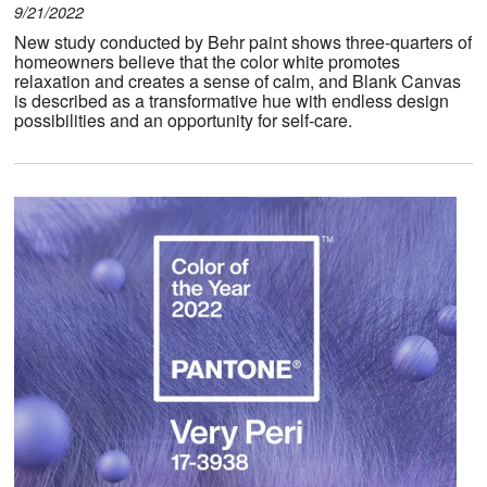
9/21/2022
New study conducted by Behr paint shows three-quarters of
homeowners believe that the color white promotes
relaxation and creates a sense of calm, and Blank Canvas
is described as a transformative hue with endless design
possibilities and an opportunity for self-care.