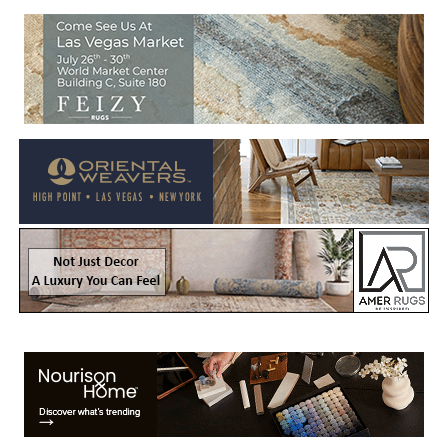
Welcome to Rug News