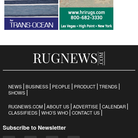
NEWS
BUSINESS
PEOPLE
PRODUCT
TRENDS
SHOWS
RUGNEWS.COM
ABOUT US
ADVERTISE
CALENDAR
CLASSIFIEDS
WHO’S WHO
CONTACT US
Subscribe to Newsletter