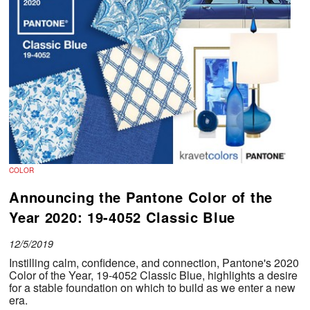
COLOR
Announcing the Pantone Color of the
Year 2020: 19-4052 Classic Blue
12/5/2019
Instilling calm, confidence, and connection, Pantone's 2020
Color of the Year, 19-4052 Classic Blue, highlights a desire
for a stable foundation on which to build as we enter a new
era.