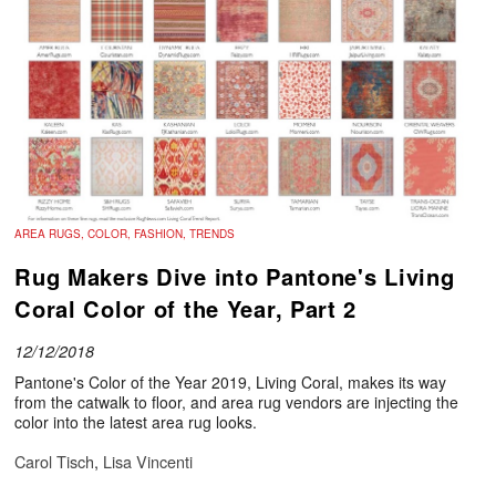
AREA RUGS, COLOR, FASHION, TRENDS
Rug Makers Dive into Pantone's Living
Coral Color of the Year, Part 2
12/12/2018
Pantone's Color of the Year 2019, Living Coral, makes its way
from the catwalk to floor, and area rug vendors are injecting the
color into the latest area rug looks.
Carol Tisch
,
Lisa Vincenti