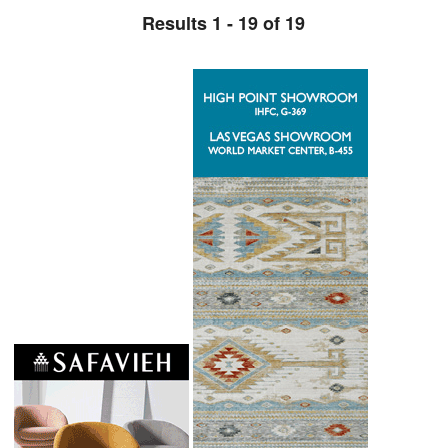
Results 1 - 19 of 19