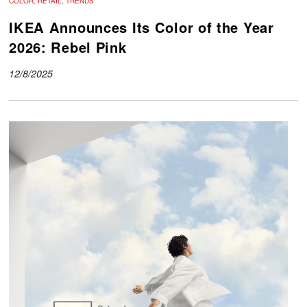
COLOR, RETAIL, TRENDS
IKEA Announces Its Color of the Year
2026: Rebel Pink
12/8/2025