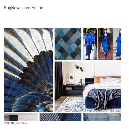
RugNews.com Editors
COLOR, TRENDS