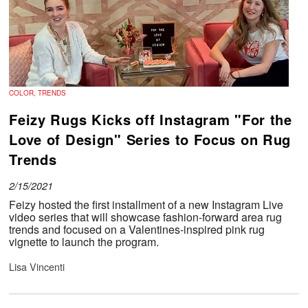
COLOR, TRENDS
Feizy Rugs Kicks off Instagram "For the
Love of Design" Series to Focus on Rug
Trends
2/15/2021
Feizy hosted the first installment of a new Instagram Live
video series that will showcase fashion-forward area rug
trends and focused on a Valentines-inspired pink rug
vignette to launch the program.
Lisa Vincenti