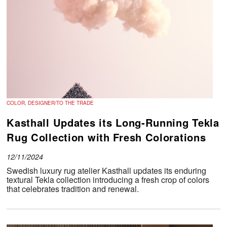
COLOR, DESIGNER/TO THE TRADE
Kasthall Updates its Long-Running Tekla
Rug Collection with Fresh Colorations
12/11/2024
Swedish luxury rug atelier Kasthall updates its enduring
textural Tekla collection introducing a fresh crop of colors
that celebrates tradition and renewal.