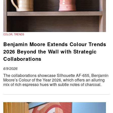
COLOR, TRENDS
Benjamin Moore Extends Colour Trends
2026 Beyond the Wall with Strategic
Collaborations
6/9/2026
The collaborations showcase Silhouette AF-655, Benjamin
Moore’s Colour of the Year 2026, which offers an alluring
mix of rich espresso hues with subtle notes of charcoal.