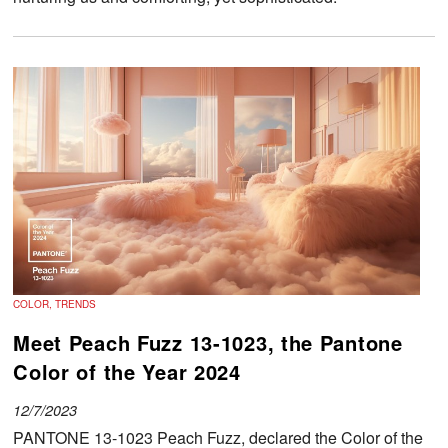
COLOR, TRENDS
Meet Peach Fuzz 13-1023, the Pantone
Color of the Year 2024
12/7/2023
PANTONE 13-1023 Peach Fuzz, declared the Color of the