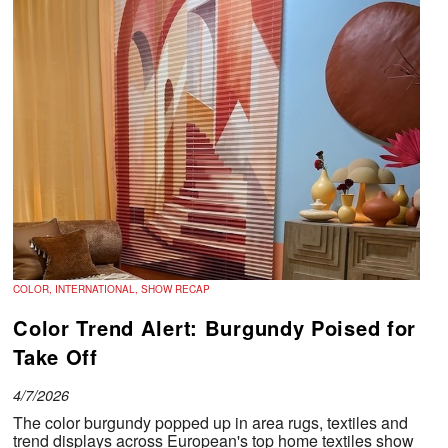
COLOR, INTERNATIONAL, SHOW RECAP
Color Trend Alert: Burgundy Poised for
Take Off
4/7/2026
The color burgundy popped up in area rugs, textiles and
trend displays across European's top home textiles show