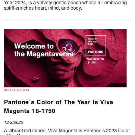
Year 2024, is a velvety gentle peach whose all-embracing
spirit enriches heart, mind, and body.
COLOR, TRENDS
Pantone’s Color of The Year Is Viva
Magenta 18-1750
12/2/2022
A vibrant red shade, Viva Magenta is Pantone's 2023 Color