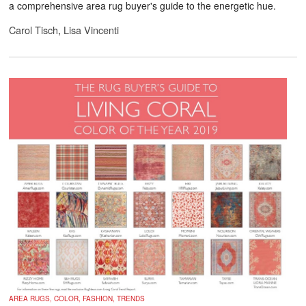
a comprehensive area rug buyer's guide to the energetic hue.
Carol Tisch
,
Lisa Vincenti
AREA RUGS, COLOR, FASHION, TRENDS