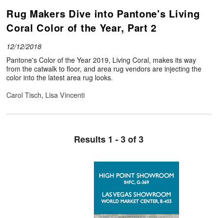
Rug Makers Dive into Pantone's Living
Coral Color of the Year, Part 2
12/12/2018
Pantone's Color of the Year 2019, Living Coral, makes its way
from the catwalk to floor, and area rug vendors are injecting the
color into the latest area rug looks.
Carol Tisch
,
Lisa Vincenti
Results 1 - 3 of 3