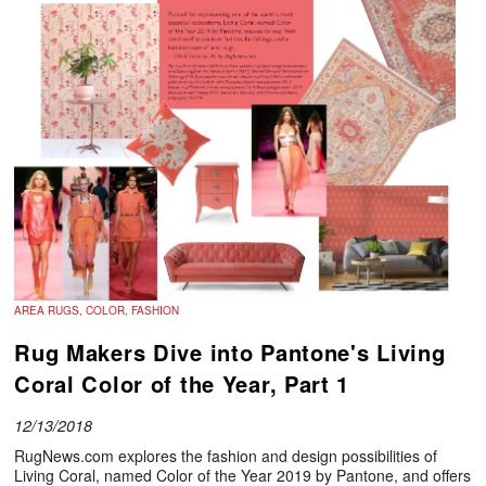
AREA RUGS, COLOR, FASHION
Rug Makers Dive into Pantone's Living
Coral Color of the Year, Part 1
12/13/2018
RugNews.com explores the fashion and design possibilities of
Living Coral, named Color of the Year 2019 by Pantone, and offers