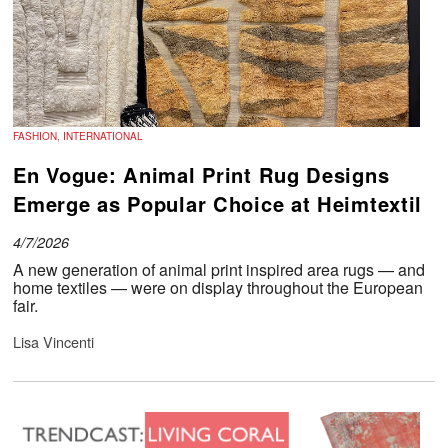
FASHION, INTERNATIONAL
En Vogue: Animal Print Rug Designs
Emerge as Popular Choice at Heimtextil
4/7/2026
A new generation of animal print inspired area rugs — and
home textiles — were on display throughout the European
fair.
Lisa Vincenti