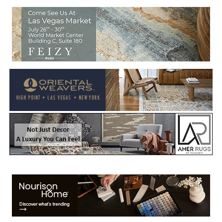
Welcome to Rug News