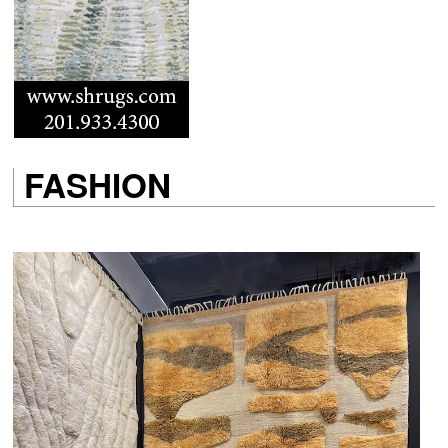
FASHION