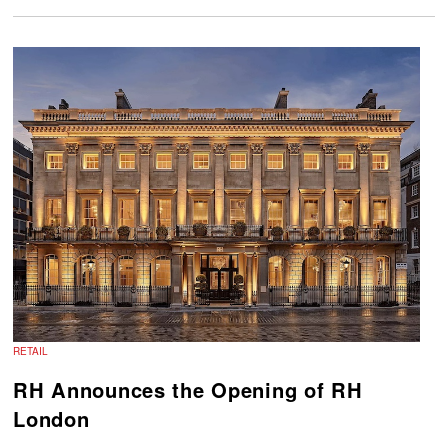
RETAIL
RH Announces the Opening of RH
London