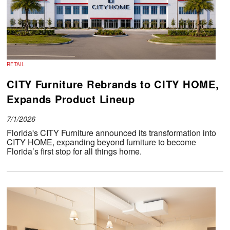
RETAIL
CITY Furniture Rebrands to CITY HOME,
Expands Product Lineup
7/1/2026
Florida's CITY Furniture announced its transformation into
CITY HOME, expanding beyond furniture to become
Florida’s first stop for all things home.