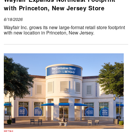
with Princeton, New Jersey Store
6/18/2026
Wayfair Inc. grows its new large-format retail store footprint
with new location in Princeton, New Jersey.
RETAIL