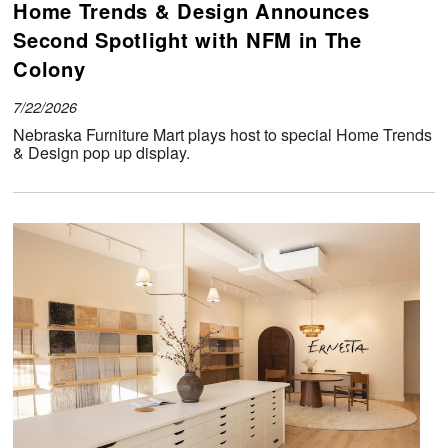
Home Trends & Design Announces
Second Spotlight with NFM in The
Colony
7/22/2026
Nebraska Furniture Mart plays host to special Home Trends
& Design pop up display.