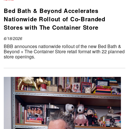
Bed Bath & Beyond Accelerates
Nationwide Rollout of Co-Branded
Stores with The Container Store
6/18/2026
BBB announces nationwide rollout of the new Bed Bath &
Beyond + The Container Store retail format with 22 planned
store openings.