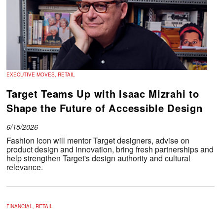
EXECUTIVE MOVES, RETAIL
Target Teams Up with Isaac Mizrahi to
Shape the Future of Accessible Design
6/15/2026
Fashion icon will mentor Target designers, advise on
product design and innovation, bring fresh partnerships and
help strengthen Target's design authority and cultural
relevance.
FINANCIAL, RETAIL