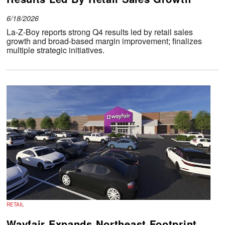
6/18/2026
La-Z-Boy reports strong Q4 results led by retail sales
growth and broad-based margin improvement; finalizes
multiple strategic initiatives.
RETAIL
Wayfair Expands Northeast Footprint