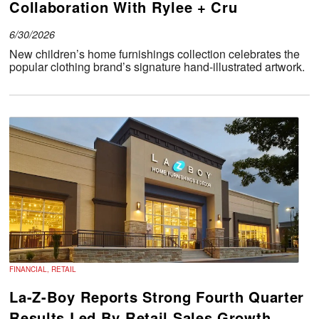
Collaboration With Rylee + Cru
6/30/2026
New children’s home furnishings collection celebrates the
popular clothing brand’s signature hand-illustrated artwork.
FINANCIAL, RETAIL
La-Z-Boy Reports Strong Fourth Quarter
Results Led By Retail Sales Growth