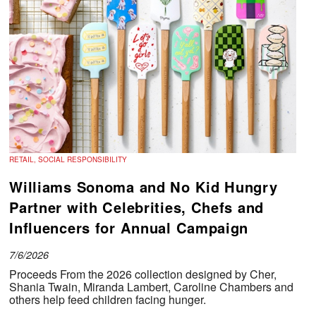
RETAIL, SOCIAL RESPONSIBILITY
Williams Sonoma and No Kid Hungry
Partner with Celebrities, Chefs and
Influencers for Annual Campaign
7/6/2026
Proceeds From the 2026 collection designed by Cher,
Shania Twain, Miranda Lambert, Caroline Chambers and
others help feed children facing hunger.