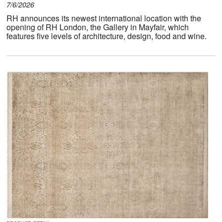
7/6/2026
RH announces its newest international location with the
opening of RH London, the Gallery in Mayfair, which
features five levels of architecture, design, food and wine.