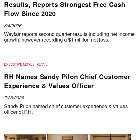
Results, Reports Strongest Free Cash
Flow Since 2020
8/4/2026
Wayfair reports second quarter results including net income
growth, however recording a $1 million net loss.
EXECUTIVE MOVES, RETAIL
RH Names Sandy Pilon Chief Customer
Experience & Values Officer
7/23/2026
Sandy Pilon named chief customer experience & values
officer of RH.