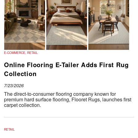
E-COMMERCE, RETAIL
Online Flooring E-Tailer Adds First Rug
Collection
7/23/2026
The direct-to-consumer flooring company known for
premium hard surface flooring, Flooret Rugs, launches first
carpet collection.
RETAIL