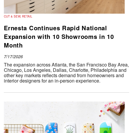
CUT & SEW, RETAIL
Ernesta Continues Rapid National
Expansion with 10 Showrooms in 10
Month
7/17/2026
The expansion across Atlanta, the San Francisco Bay Area,
Chicago, Los Angeles, Dallas, Charlotte, Philadelphia and
other key markets reflects demand from homeowners and
interior designers for an in-person experience.