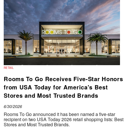
RETAIL
Rooms To Go Receives Five-Star Honors
from USA Today for America's Best
Stores and Most Trusted Brands
6/30/2026
Rooms To Go announced it has been named a five-star
recipient on two USA Today 2026 retail shopping lists:
Best
Stores and Most Trusted Brands.