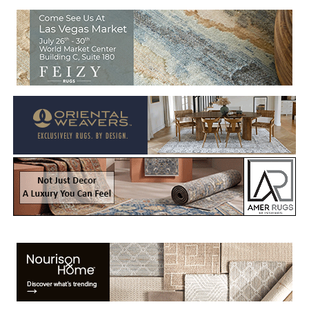
Welcome to Rug News