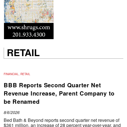
RETAIL
FINANCIAL, RETAIL
BBB Reports Second Quarter Net
Revenue Increase, Parent Company to
be Renamed
8/6/2026
Bed Bath & Beyond reports second quarter net revenue of
$361 million, an increase of 28 percent year-over-year, and