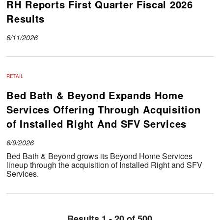
RH Reports First Quarter Fiscal 2026
Results
6/11/2026
RETAIL
Bed Bath & Beyond Expands Home
Services Offering Through Acquisition
of Installed Right And SFV Services
6/9/2026
Bed Bath & Beyond grows its Beyond Home Services
lineup through the acquisition of Installed Right and SFV
Services.
Results 1 - 20 of 500