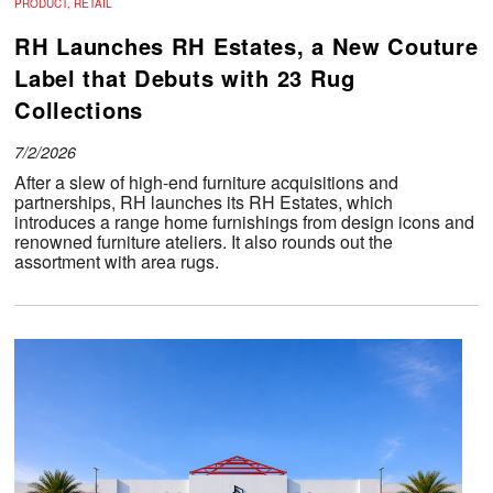
PRODUCT, RETAIL
RH Launches RH Estates, a New Couture
Label that Debuts with 23 Rug
Collections
7/2/2026
After a slew of high-end furniture acquisitions and
partnerships, RH launches its RH Estates, which
introduces a range home furnishings from design icons and
renowned furniture ateliers. It also rounds out the
assortment with area rugs.