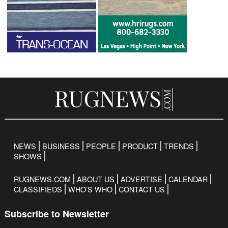
NEWS
BUSINESS
PEOPLE
PRODUCT
TRENDS
SHOWS
RUGNEWS.COM
ABOUT US
ADVERTISE
CALENDAR
CLASSIFIEDS
WHO’S WHO
CONTACT US
Subscribe to Newsletter