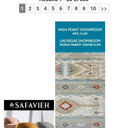
1
2
3
4
5
6
7
8
9
10
>>