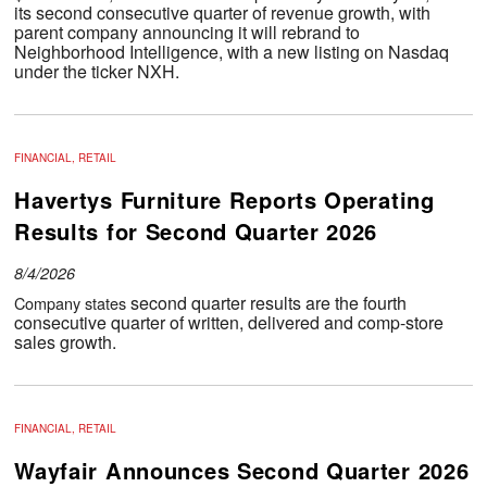
its second consecutive quarter of revenue growth, with
parent company announcing it will rebrand to
Neighborhood Intelligence, with a new listing on Nasdaq
under the ticker NXH.
FINANCIAL, RETAIL
Havertys Furniture Reports Operating
Results for Second Quarter 2026
8/4/2026
second quarter results are the fourth
Company states
consecutive quarter of written, delivered and comp-store
sales growth.
FINANCIAL, RETAIL
Wayfair Announces Second Quarter 2026