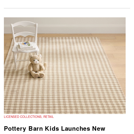
LICENSED COLLECTIONS, RETAIL
Pottery Barn Kids Launches New