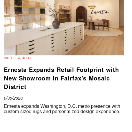
CUT & SEW, RETAIL
Ernesta Expands Retail Footprint with
New Showroom in Fairfax's Mosaic
District
6/30/2026
Ernesta expands Washington, D.C. metro presence with
custom-sized rugs and personalized design experience.