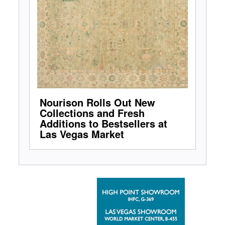
Nourison Rolls Out New
Collections and Fresh
Additions to Bestsellers at
Las Vegas Market