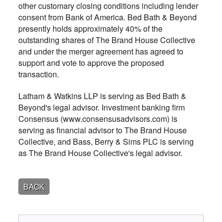
other customary closing conditions including lender
consent from Bank of America. Bed Bath & Beyond
presently holds approximately 40% of the
outstanding shares of The Brand House Collective
and under the merger agreement has agreed to
support and vote to approve the proposed
transaction.
Latham & Watkins LLP is serving as Bed Bath &
Beyond's legal advisor. Investment banking firm
Consensus (www.consensusadvisors.com) is
serving as financial advisor to The Brand House
Collective, and Bass, Berry & Sims PLC is serving
as The Brand House Collective's legal advisor.
BACK