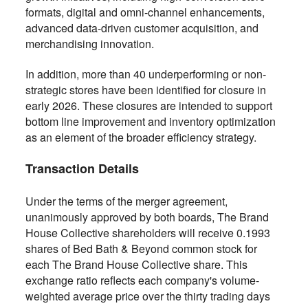
formats, digital and omni-channel enhancements,
advanced data-driven customer acquisition, and
merchandising innovation.
In addition, more than 40 underperforming or non-
strategic stores have been identified for closure in
early 2026. These closures are intended to support
bottom line improvement and inventory optimization
as an element of the broader efficiency strategy.
Transaction Details
Under the terms of the merger agreement,
unanimously approved by both boards, The Brand
House Collective shareholders will receive 0.1993
shares of Bed Bath & Beyond common stock for
each The Brand House Collective share. This
exchange ratio reflects each company's volume-
weighted average price over the thirty trading days