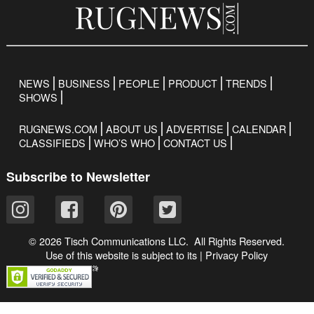
NEWS
BUSINESS
PEOPLE
PRODUCT
TRENDS
SHOWS
RUGNEWS.COM
ABOUT US
ADVERTISE
CALENDAR
CLASSIFIEDS
WHO’S WHO
CONTACT US
Subscribe to Newsletter
© 2026 Tisch Communications LLC. All Rights Reserved.
Use of this website is subject to its
|
Privacy Policy