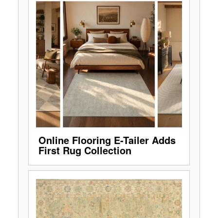
Online Flooring E-Tailer Adds
First Rug Collection