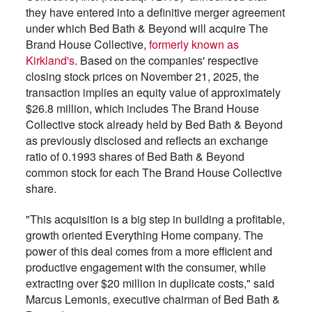
they have entered into a definitive merger agreement
under which Bed Bath & Beyond will acquire The
Brand House Collective,
formerly known as
Kirkland's
. Based on the companies' respective
closing stock prices on November 21, 2025, the
transaction implies an equity value of approximately
$26.8 million, which includes The Brand House
Collective stock already held by Bed Bath & Beyond
as previously disclosed and reflects an exchange
ratio of 0.1993 shares of Bed Bath & Beyond
common stock for each The Brand House Collective
share.
"This acquisition is a big step in building a profitable,
growth oriented Everything Home company. The
power of this deal comes from a more efficient and
productive engagement with the consumer, while
extracting over $20 million in duplicate costs," said
Marcus Lemonis, executive chairman of Bed Bath &