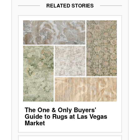
RELATED STORIES
The One & Only Buyers'
Guide to Rugs at Las Vegas
Market