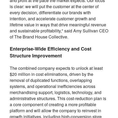
and profit at the pace the market expects. Our focus
is clear: we will put the customer at the center of
every decision, differentiate our brands with
intention, and accelerate customer growth and
lifetime value in ways that drive meaningful revenue
and sustainable profitability," said Amy Sullivan CEO
of The Brand House Collective.
Enterprise-Wide Efficiency and Cost
Structure Improvement
The combined company expects to unlock at least
$20 million in cost eliminations, driven by the
removal of duplicated functions, overlapping
systems, and operational inefficiencies across
merchandising support, logistics, technology, and
administrative structures. This cost-reduction plan is
a core component of creating a more profitable
platform and will allow the company to reinvest in
growth initiatives, including high-conversion store