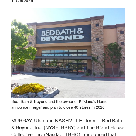
11/25/2025
Bed, Bath & Beyond and the owner of Kirkland's Home
announce merger and plan to close 40 stores in 2026.
MURRAY, Utah and NASHVILLE, Tenn. -- Bed Bath
& Beyond, Inc. (NYSE: BBBY) and The Brand House
Collective, Inc. (Nasdaq: TBHC) announced that