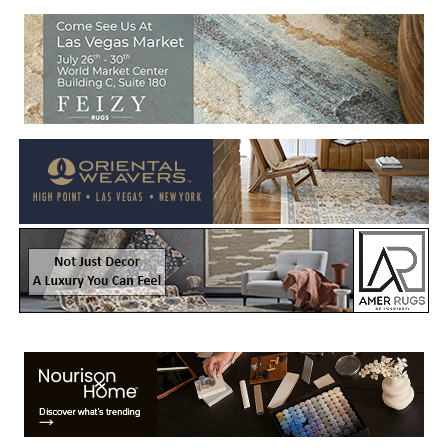
Welcome to Rug News