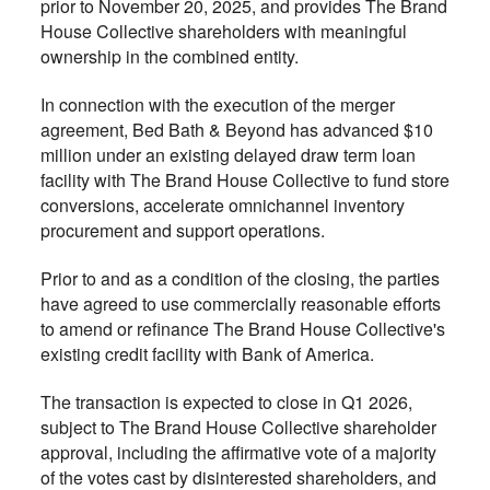
prior to November 20, 2025, and provides The Brand
House Collective shareholders with meaningful
ownership in the combined entity.
In connection with the execution of the merger
agreement, Bed Bath & Beyond has advanced $10
million under an existing delayed draw term loan
facility with The Brand House Collective to fund store
conversions, accelerate omnichannel inventory
procurement and support operations.
Prior to and as a condition of the closing, the parties
have agreed to use commercially reasonable efforts
to amend or refinance The Brand House Collective's
existing credit facility with Bank of America.
The transaction is expected to close in Q1 2026,
subject to The Brand House Collective shareholder
approval, including the affirmative vote of a majority
of the votes cast by disinterested shareholders, and