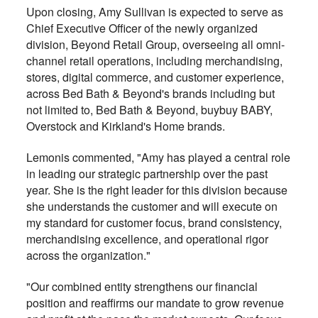
Upon closing, Amy Sullivan is expected to serve as
Chief Executive Officer of the newly organized
division, Beyond Retail Group, overseeing all omni-
channel retail operations, including merchandising,
stores, digital commerce, and customer experience,
across Bed Bath & Beyond's brands including but
not limited to, Bed Bath & Beyond, buybuy BABY,
Overstock and Kirkland's Home brands.
Lemonis commented, "Amy has played a central role
in leading our strategic partnership over the past
year. She is the right leader for this division because
she understands the customer and will execute on
my standard for customer focus, brand consistency,
merchandising excellence, and operational rigor
across the organization."
"Our combined entity strengthens our financial
position and reaffirms our mandate to grow revenue