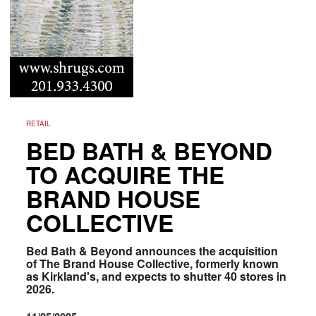
RETAIL
BED BATH & BEYOND
TO ACQUIRE THE
BRAND HOUSE
COLLECTIVE
Bed Bath & Beyond announces the acquisition
of The Brand House Collective, formerly known
as Kirkland's, and expects to shutter 40 stores in
2026.