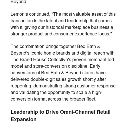
Beyond.
Lemonis continued, "The most valuable asset of this
transaction is the talent and leadership that comes
with it, giving our historical marketplace business a
stronger product and consumer experience focus."
The combination brings together Bed Bath &
Beyond's iconic home brands and digital reach with
The Brand House Collective's proven merchant-led
model and store-conversion discipline. Early
conversions of Bed Bath & Beyond stores have
delivered double-digit sales growth shortly after
reopening, demonstrating strong customer response
and validating the opportunity to scale a high-
conversion format across the broader fleet.
Leadership to Drive Omni-Channel Retail
Expansion