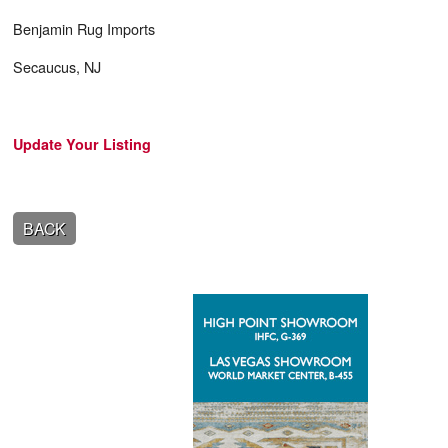
Benjamin Rug Imports
Secaucus, NJ
Update Your Listing
BACK