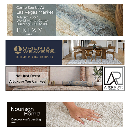
Welcome to Rug News