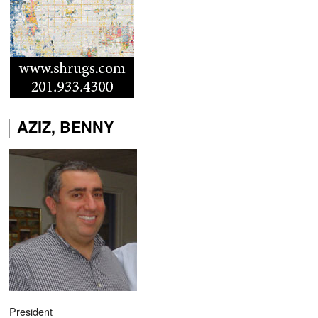
AZIZ, BENNY
President