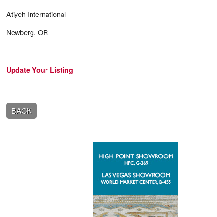
Atiyeh International
Newberg, OR
Update Your Listing
BACK