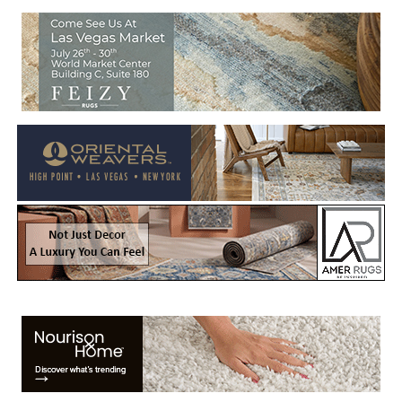
Welcome to Rug News