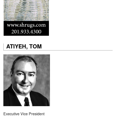
ATIYEH, TOM
Executive Vice President