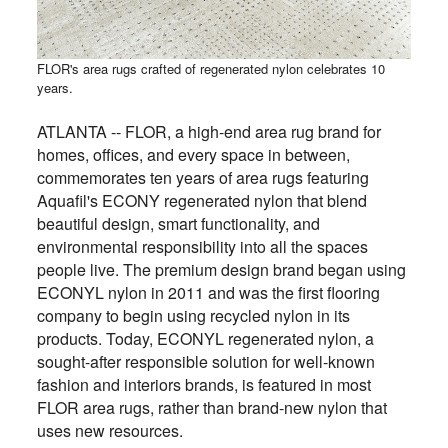
FLOR's area rugs crafted of regenerated nylon celebrates 10
years.
ATLANTA -- FLOR, a high-end area rug brand for
homes, offices, and every space in between,
commemorates ten years of area rugs featuring
Aquafil's ECONY regenerated nylon that blend
beautiful design, smart functionality, and
environmental responsibility into all the spaces
people live. The premium design brand began using
ECONYL nylon in 2011 and was the first flooring
company to begin using recycled nylon in its
products. Today, ECONYL regenerated nylon, a
sought-after responsible solution for well-known
fashion and interiors brands, is featured in most
FLOR area rugs, rather than brand-new nylon that
uses new resources.