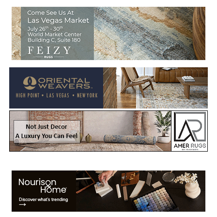
Welcome to Rug News