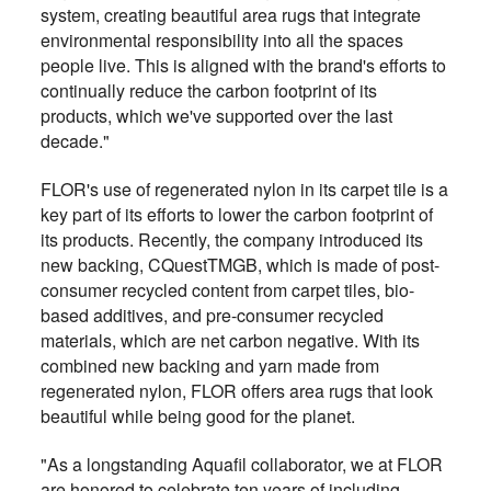
system, creating beautiful area rugs that integrate
environmental responsibility into all the spaces
people live. This is aligned with the brand's efforts to
continually reduce the carbon footprint of its
products, which we've supported over the last
decade."
FLOR's use of regenerated nylon in its carpet tile is a
key part of its efforts to lower the carbon footprint of
its products. Recently, the company introduced its
new backing, CQuestTMGB, which is made of post-
consumer recycled content from carpet tiles, bio-
based additives, and pre-consumer recycled
materials, which are net carbon negative. With its
combined new backing and yarn made from
regenerated nylon, FLOR offers area rugs that look
beautiful while being good for the planet.
"As a longstanding Aquafil collaborator, we at FLOR
are honored to celebrate ten years of including