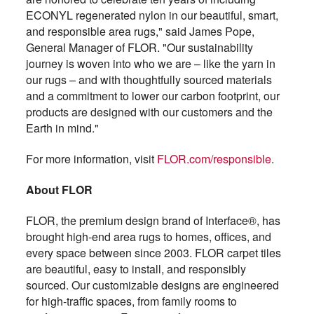
ECONYL regenerated nylon in our beautiful, smart,
and responsible area rugs," said James Pope,
General Manager of FLOR. "Our sustainability
journey is woven into who we are – like the yarn in
our rugs – and with thoughtfully sourced materials
and a commitment to lower our carbon footprint, our
products are designed with our customers and the
Earth in mind."
For more information, visit
FLOR.com/responsible
.
About FLOR
FLOR, the premium design brand of Interface®, has
brought high-end area rugs to homes, offices, and
every space between since 2003. FLOR carpet tiles
are beautiful, easy to install, and responsibly
sourced. Our customizable designs are engineered
for high-traffic spaces, from family rooms to