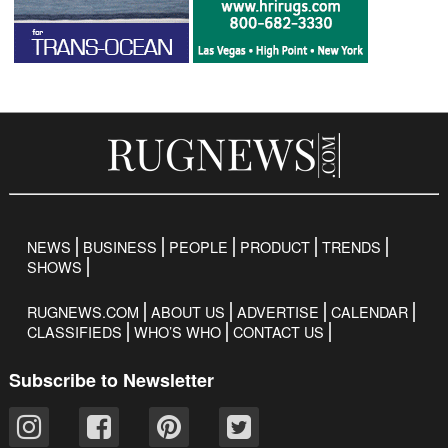
NEWS
BUSINESS
PEOPLE
PRODUCT
TRENDS
SHOWS
RUGNEWS.COM
ABOUT US
ADVERTISE
CALENDAR
CLASSIFIEDS
WHO’S WHO
CONTACT US
Subscribe to Newsletter