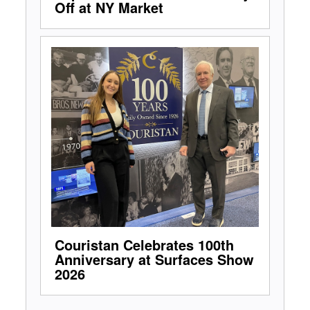
Off at NY Market
Couristan Celebrates 100th
Anniversary at Surfaces Show
2026