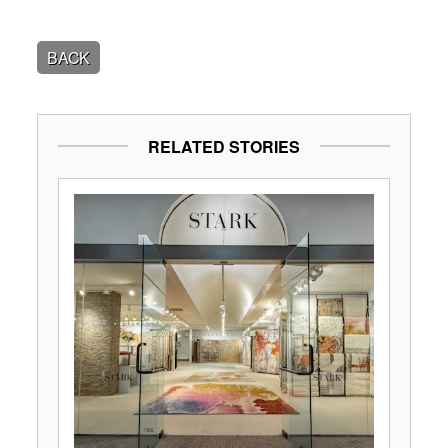
BACK
RELATED STORIES