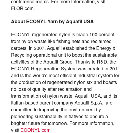
conference rooms. For more information, visit
FLOR.com.
About ECONYL Yarn by Aquafil USA
ECONYL regenerated nylon is made 100 percent
from nylon waste like fishing nets and reclaimed
carpets. In 2007, Aquafil established the Energy &
Recycling operational unit to boost the sustainable
activities of the Aquafil Group. Thanks to R&D, the
ECONYLRegeneration System was created in 2011
and is the world's most efficient industrial system for
the production of regenerated nylon six and boasts
no loss of quality after reclamation and
transformation of nylon waste. Aquafil USA, and its
Italian-based parent company Aquafil S.p.A., are
committed to improving the environment by
pioneering sustainability initiatives to ensure a
brighter future for tomorrow. For more information,
visit
ECONYL.com
.