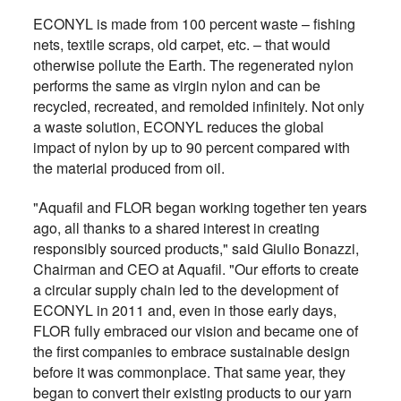
ECONYL is made from 100 percent waste – fishing
nets, textile scraps, old carpet, etc. – that would
otherwise pollute the Earth. The regenerated nylon
performs the same as virgin nylon and can be
recycled, recreated, and remolded infinitely. Not only
a waste solution, ECONYL reduces the global
impact of nylon by up to 90 percent compared with
the material produced from oil.
"Aquafil and FLOR began working together ten years
ago, all thanks to a shared interest in creating
responsibly sourced products," said Giulio Bonazzi,
Chairman and CEO at Aquafil. "Our efforts to create
a circular supply chain led to the development of
ECONYL in 2011 and, even in those early days,
FLOR fully embraced our vision and became one of
the first companies to embrace sustainable design
before it was commonplace. That same year, they
began to convert their existing products to our yarn