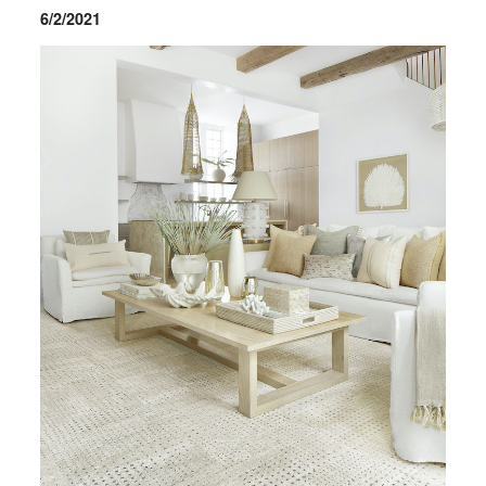
6/2/2021