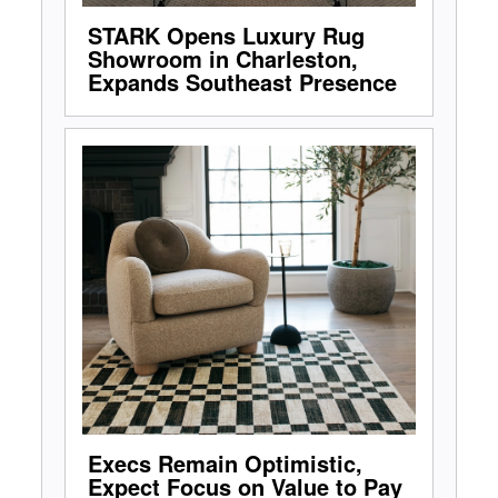
STARK Opens Luxury Rug
Showroom in Charleston,
Expands Southeast Presence
Execs Remain Optimistic,
Expect Focus on Value to Pay