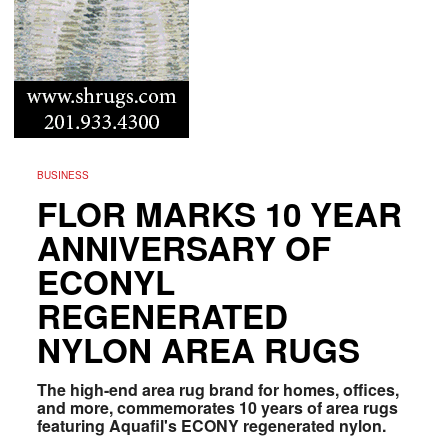
BUSINESS
FLOR MARKS 10 YEAR
ANNIVERSARY OF
ECONYL
REGENERATED
NYLON AREA RUGS
The high-end area rug brand for homes, offices,
and more, commemorates 10 years of area rugs
featuring Aquafil's ECONY regenerated nylon.