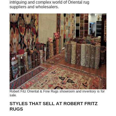
intriguing and complex world of Oriental rug
suppliers and wholesalers.
Robert Fitz Oriental & Fine Rugs showroom and inventory is for
sale.
STYLES THAT SELL AT ROBERT FRITZ
RUGS