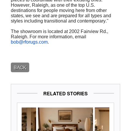
However, Raleigh, as one of the top U.S.
destinations for people moving here from other
states, we see and are prepared for all types and
styles including transitional and contemporary."
The showroom is located at 2002 Fairview Rd.,
Raleigh. For more information, email
bob@rforugs.com
.
BACK
RELATED STORIES