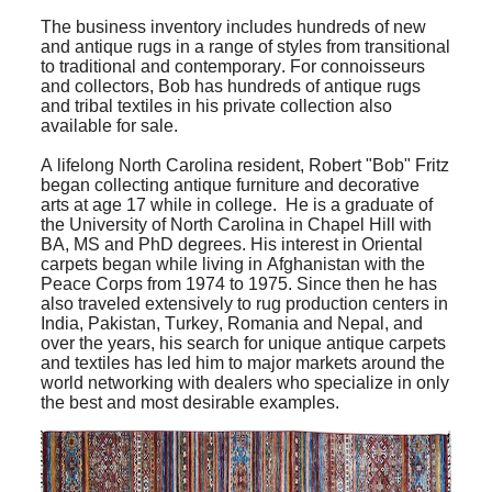
The business inventory includes hundreds of new
and antique rugs in a range of styles from transitional
to traditional and contemporary. For connoisseurs
and collectors, Bob has hundreds of antique rugs
and tribal textiles in his private collection also
available for sale.
A lifelong North Carolina resident, Robert "Bob" Fritz
began collecting antique furniture and decorative
arts at age 17 while in college. He is a graduate of
the University of North Carolina in Chapel Hill with
BA, MS and PhD degrees. His interest in Oriental
carpets began while living in Afghanistan with the
Peace Corps from 1974 to 1975. Since then he has
also traveled extensively to rug production centers in
India, Pakistan, Turkey, Romania and Nepal, and
over the years, his search for unique antique carpets
and textiles has led him to major markets around the
world networking with dealers who specialize in only
the best and most desirable examples.