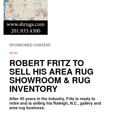
SPONSORED CONTENT
RETAIL
ROBERT FRITZ TO
SELL HIS AREA RUG
SHOWROOM & RUG
INVENTORY
After 45 years in the industry, Fritz is ready to
retire and is selling his Raleigh, N.C., gallery and
area rug business.