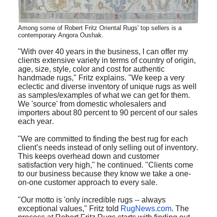
Among some of Robert Fritz Oriental Rugs' top sellers is a
contemporary Angora Oushak.
"With over 40 years in the business, I can offer my
clients extensive variety in terms of country of origin,
age, size, style, color and cost for authentic
handmade rugs," Fritz explains. "We keep a very
eclectic and diverse inventory of unique rugs as well
as samples/examples of what we can get for them.
We 'source' from domestic wholesalers and
importers about 80 percent to 90 percent of our sales
each year.
"We are committed to finding the best rug for each
client’s needs instead of only selling out of inventory.
This keeps overhead down and customer
satisfaction very high," he continued. "Clients come
to our business because they know we take a one-
on-one customer approach to every sale.
"Our motto is 'only incredible rugs -- always
exceptional values," Fritz told
RugNews.com
. The