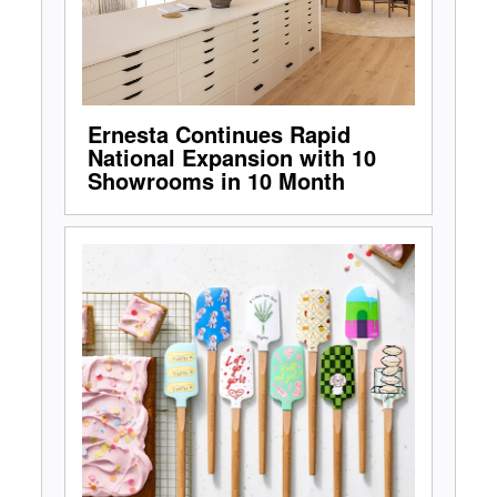
Ernesta Continues Rapid
National Expansion with 10
Showrooms in 10 Month