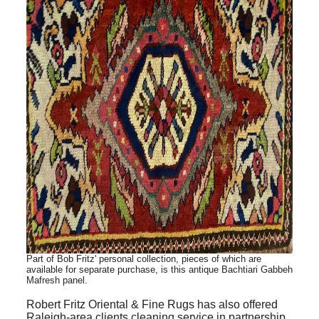
Part of Bob Fritz' personal collection, pieces of which are
available for
separate
purchase, is this antique Bachtiari Gabbeh
Mafresh panel
.
Robert Fritz Oriental & Fine Rugs has also offered
Raleigh-area clients cleaning service in partnership