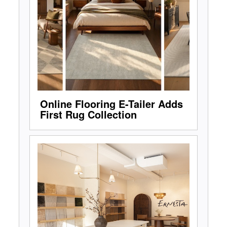
Online Flooring E-Tailer Adds
First Rug Collection