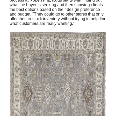
process at Robert Fritz Rugs starts with finding out
what the buyer is seeking and then showing clients
the best options based on their design preference
and budget. "They could go to other stores that only
offer their in-stock inventory without trying to help find
what customers are really wanting."