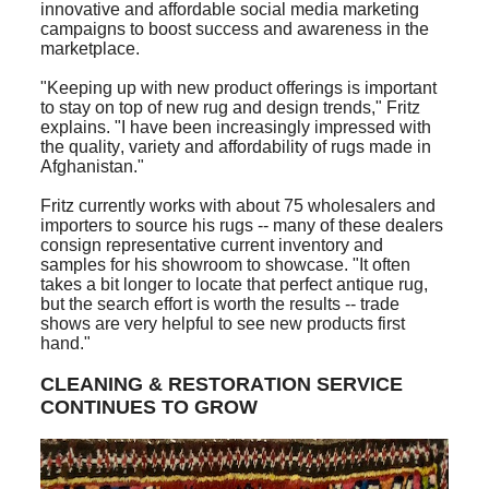
innovative and affordable social media marketing
campaigns to boost success and awareness in the
marketplace.
"Keeping up with new product offerings is important
to stay on top of new rug and design trends," Fritz
explains. "I have been increasingly impressed with
the quality, variety and affordability of rugs made in
Afghanistan."
Fritz currently works with about 75 wholesalers and
importers to source his rugs -- many of these dealers
consign representative current inventory and
samples for his showroom to showcase. "It often
takes a bit longer to locate that perfect antique rug,
but the search effort is worth the results -- trade
shows are very helpful to see new products first
hand."
CLEANING & RESTORATION SERVICE
CONTINUES TO GROW