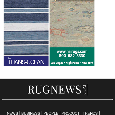
NEWS
BUSINESS
PEOPLE
PRODUCT
TRENDS