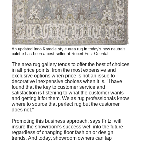
An updated Indo Karadje style area rug in today's new neutrals
palette has been a best-seller at
Robert
Fritz Oriental.
The area rug gallery tends to offer the best of choices
in all price points, from the most expensive and
exclusive options when price is not an issue to
decorative inexpensive choices when it is. "I have
found that the key to customer service and
satisfaction is listening to what the customer wants
and getting it for them. We as rug professionals know
where to source that perfect rug but the customer
does not."
Promoting this business approach, says Fritz, will
insure the showroom's success well into the future
regardless of changing floor fashion or design
trends. And today, showroom owners can tap