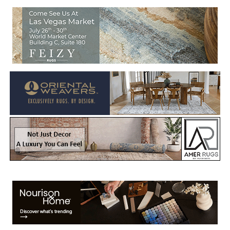
Welcome to Rug News