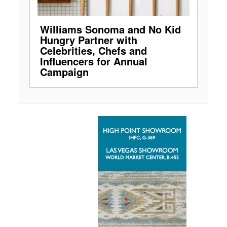
Williams Sonoma and No Kid
Hungry Partner with
Celebrities, Chefs and
Influencers for Annual
Campaign