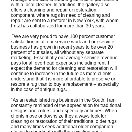
with a local cleaner. In addition, the gallery also
offers a cleaning and repair or restoration
component, where rugs in need of cleaning and
repair are sent to a restorer in New York, with whom
Fritz has collaborated for more than 30 years.
"We are very proud to have 100 percent customer
satisfaction in all our service work and our service
business has grown in recent years to be over 20
percent of our sales, all without any separate
marketing. Essentially our average service revenue
pays for all overhead expenses including rent. I
expect the demand for cleaning and restoration will
continue to increase in the future as more clients
understand that it is more affordable to preserve or
restore a rug than to buy a replacement -- especially
in the case of antique rugs.
"As an established rug business in the South, I am
constantly reminded of the appreciation for traditional
designs and colors, and especially antiques. When
clients move or downsize they always look for
cleaning or restoration of their traditional older rugs
and many times seek additional older companion
pieces to coordinate with their existing ones.