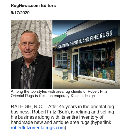
RugNews.com Editors
9/17/2020
Among the top styles with area rug clients of
Robert
Fritz
Oriental Rugs is this contemporary Khorjin design.
RALEIGH, N.C. -- After 45 years in the oriental rug
business, Robert Fritz (Bob), is retiring and selling
his business along with its entire inventory of
handmade new and antique area rugs (hyperlink
robertfritzorientalrugs.com
).