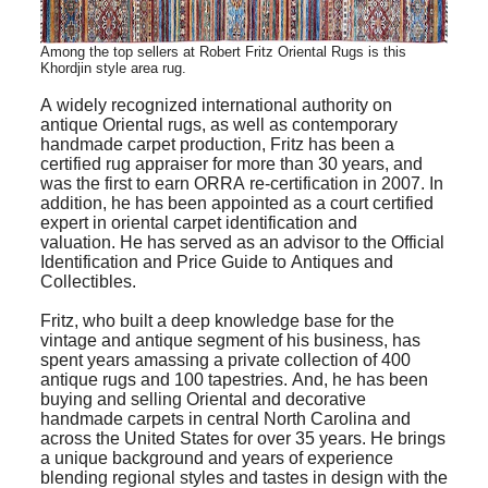
Among the top sellers at Robert Fritz Oriental Rugs is this
Khordjin style area rug.
A widely recognized international authority on
antique Oriental rugs, as well as contemporary
handmade carpet production, Fritz has been a
certified rug appraiser for more than 30 years, and
was the first to earn ORRA re-certification in 2007. In
addition, he has been appointed as a court certified
expert in oriental carpet identification and
valuation. He has served as an advisor to the Official
Identification and Price Guide to Antiques and
Collectibles.
Fritz, who built a deep knowledge base for the
vintage and antique segment of his business, has
spent years amassing a private collection of 400
antique rugs and 100 tapestries. And, he has been
buying and selling Oriental and decorative
handmade carpets in central North Carolina and
across the United States for over 35 years. He brings
a unique background and years of experience
blending regional styles and tastes in design with the