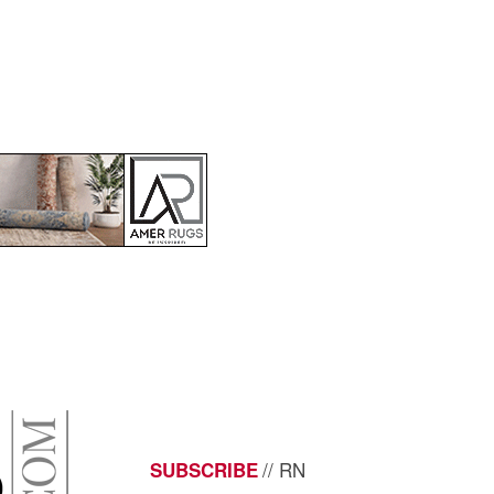
// RN
SUBSCRIBE