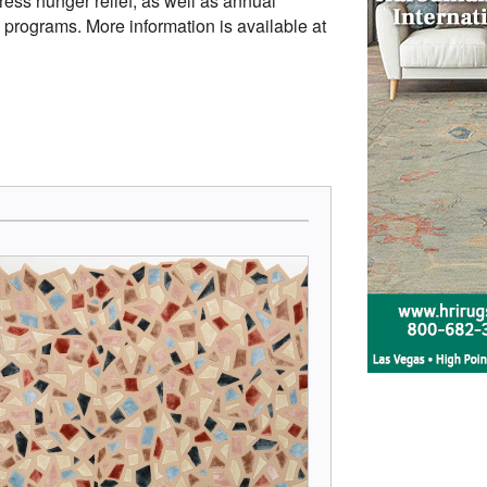
ress hunger relief, as well as annual
rograms. More information is available at