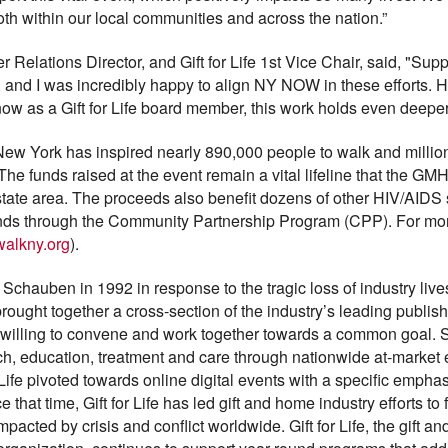
both within our local communities and across the nation.”
ations Director, and Gift for Life 1st Vice Chair, said, "Sup
s, and I was incredibly happy to align NY NOW in these efforts.
d now as a Gift for Life board member, this work holds even deep
New York has inspired nearly 890,000 people to walk and million
he funds raised at the event remain a vital lifeline that the GM
i-state area. The proceeds also benefit dozens of other HIV/AIDS 
unds through the Community Partnership Program (CPP). For more
walkny.org
).
 Schauben in 1992 in response to the tragic loss of industry live
rought together a cross-section of the industry’s leading publish
l willing to convene and work together towards a common goal. Sin
rch, education, treatment and care through nationwide at-marke
r Life pivoted towards online digital events with a specific emph
 that time, Gift for Life has led gift and home industry efforts to
pacted by crisis and conflict worldwide. Gift for Life, the gift a