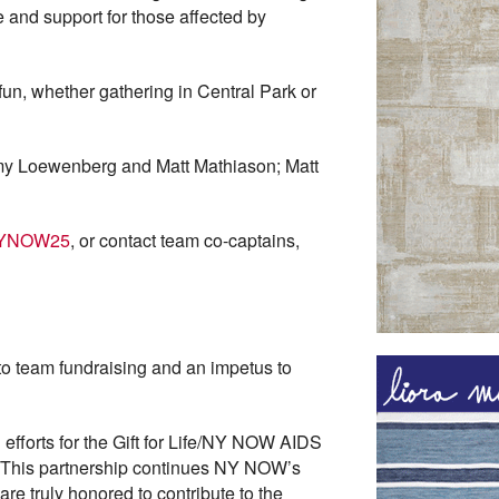
 and support for those affected by
fun, whether gathering in Central Park or
my Loewenberg and Matt Mathiason; Matt
feNYNOW25
, or contact team co-captains,
to team fundraising and an impetus to
g efforts for the Gift for Life/NY NOW AIDS
“This partnership continues NY NOW’s
re truly honored to contribute to the