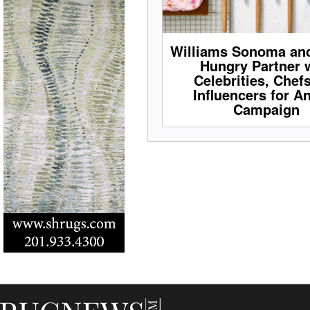
Williams Sonoma an
Hungry Partner 
Celebrities, Chef
Influencers for A
Campaign