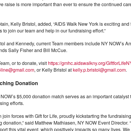
 raise is more important than ever to ensure the continued care
ain, Kelly Bristol, added, “AIDS Walk New York is exciting and 
 to join our team and help in our fundraising effort.”
ristol and Kennedy, current Team members include NY NOW’s A
ends Sally Fisher and Bill McCue.
eam, or to donate, visit
https://gmhc.aidswalkny.org/GiftforLi
oline@gmail.com
, or Kelly Bristol at
kelly.p.bristol@gmail.com
.
ching Donation
NY NOW’s $5,000 donation match serves as an important catalyst 
ing efforts.
join forces with Gift for Life, proudly kickstarting the fundraisin
g donation,” said Matthew Mathiasen, NY NOW Event Director. 
rt this vital event, which positively impacts so many lives. We a