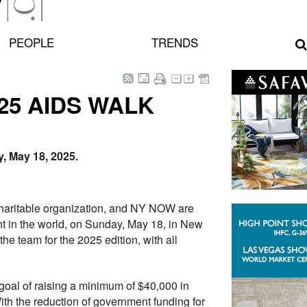
PEOPLE
TRENDS
25 AIDS WALK
, May 18, 2025.
l charitable organization, and NY NOW are
nt in the world, on Sunday, May 18, in New
e team for the 2025 edition, with all
goal of raising a minimum of $40,000 in
ith the reduction of government funding for