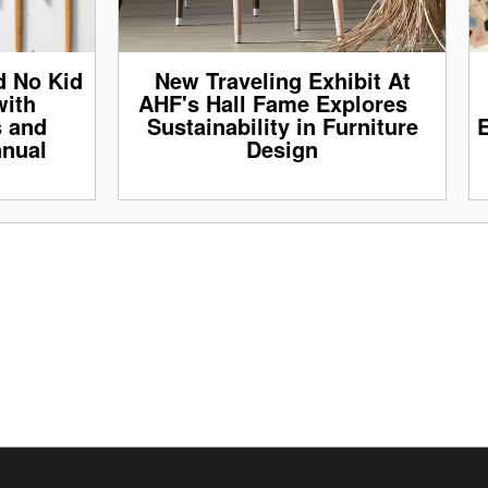
d No Kid
New Traveling Exhibit At
with
AHF's Hall Fame Explores
s and
Sustainability in Furniture
E
nnual
Design