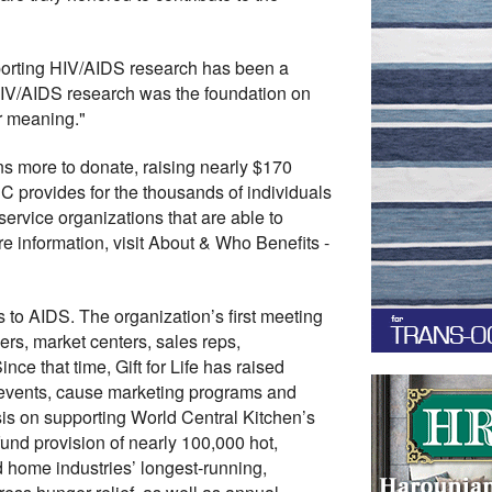
porting HIV/AIDS research has been a
 HIV/AIDS research was the foundation on
er meaning."
s more to donate, raising nearly $170
HC provides for the thousands of individuals
service organizations that are able to
 information, visit About & Who Benefits -
s to AIDS. The organization’s first meeting
ers, market centers, sales reps,
ce that time, Gift for Life has raised
t events, cause marketing programs and
asis on supporting World Central Kitchen’s
 fund provision of nearly 100,000 hot,
nd home industries’ longest-running,