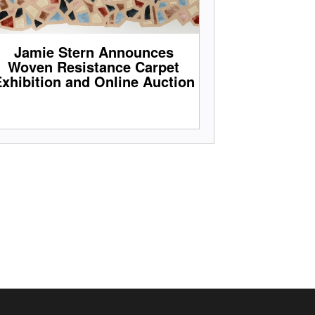
Jamie Stern Announces
Woven Resistance Carpet
xhibition and Online Auction