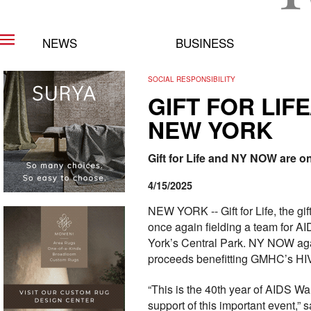
NEWS
BUSINESS
SOCIAL RESPONSIBILITY
GIFT FOR LIF
NEW YORK
Gift for Life and NY NOW are o
4/15/2025
NEW YORK -- Gift for Life, the gi
once again fielding a team for A
York’s Central Park. NY NOW again
proceeds benefitting GMHC’s HI
“This is the 40th year of AIDS W
support of this important event,”