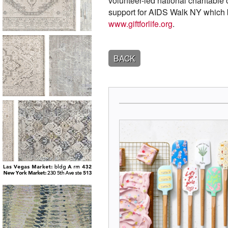
volunteer-led national charitable
support for AIDS Walk NY which 
www.giftforlife.org
.
BACK