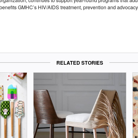
 organization, continues to support year-round programs that add
benefits GMHC’s HIV/AIDS treatment, prevention and advocacy p
RELATED STORIES