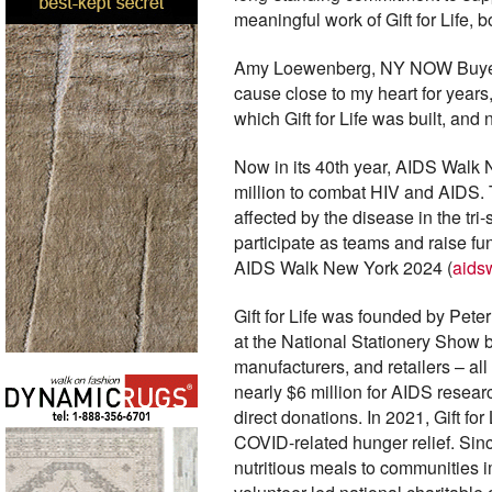
meaningful work of Gift for Life, 
Amy Loewenberg, NY NOW Buyer Rel
cause close to my heart for year
which Gift for Life was built, an
Now in its 40th year, AIDS Walk 
million to combat HIV and AIDS. T
affected by the disease in the tr
participate as teams and raise f
AIDS Walk New York 2024 (
aids
Gift for Life was founded by Peter
at the National Stationery Show b
manufacturers, and retailers – al
nearly $6 million for AIDS resea
direct donations. In 2021, Gift fo
COVID-related hunger relief. Since
nutritious meals to communities im