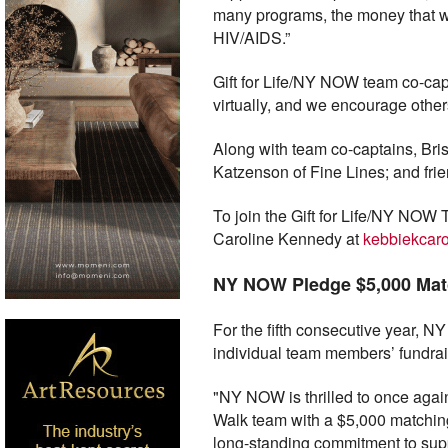
many programs, the money that we
HIV/AIDS.”
Gift for Life/NY NOW team co-capt
virtually, and we encourage others
Along with team co-captains, B
Katzenson of Fine Lines; and fri
To join the Gift for Life/NY NOW T
Caroline Kennedy at
kebbiekcar
NY NOW Pledge $5,000 Mat
For the fifth consecutive year, 
individual team members’ fundrais
"NY NOW is thrilled to once again 
Walk team with a $5,000 matchin
long-standing commitment to suppo