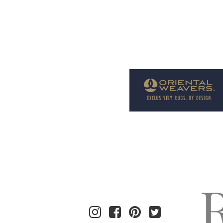
Welcome to Rug News