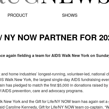
PRODUCT
SHOWS
E/ NY NOW PARTNER FOR 20
nce again fielding a team for AIDS Walk New York on Sunday
ft and home industries’ longest-running, volunteer-led, nationa
IDS Walk New York, the largest single-day AIDS fundraising eve
 has pledged to match the first $5,000 in donations raised by th
V/AIDS prevention, care and advocacy programs.
alk New York and the Gift for Life/NY NOW team has again set a 
 said Caroline Kennedy, Gift for Life/NY NOW team co-captain. “W