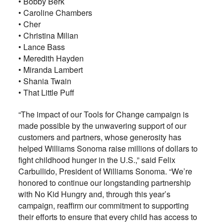
• Bobby Berk
• Caroline Chambers
• Cher
• Christina Milian
• Lance Bass
• Meredith Hayden
• Miranda Lambert
• Shania Twain
• That Little Puff
“The impact of our Tools for Change campaign is
made possible by the unwavering support of our
customers and partners, whose generosity has
helped Williams Sonoma raise millions of dollars to
fight childhood hunger in the U.S.,” said Felix
Carbullido, President of Williams Sonoma. “We’re
honored to continue our longstanding partnership
with No Kid Hungry and, through this year’s
campaign, reaffirm our commitment to supporting
their efforts to ensure that every child has access to