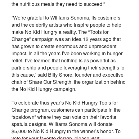
the nutritious meals they need to succeed.”
“We’re grateful to Williams Sonoma, its customers
and the celebrity artists who inspire people to help
make No Kid Hungry a reality. The “Tools for
Change” campaign was an idea 12 years ago that
has grown to create enormous and unprecedent
impact. In all the years I’ve been working in hunger
relief, I’ve learned that nothing is as powerful as
partnership and people leveraging their strengths for
this cause,” said Billy Shore, founder and executive
chair of Share Our Strength, the organization behind
the No Kid Hungry campaign.
To celebrate thus year’s No Kid Hungry Tools for
Change program, customers can participate in the
“spatdown” where they can vote on their favorite
spatula designs. Williams Sonoma will donate
$5,000 to No Kid Hungry in the winner’s honor. To
vote for your favorite design, please visit: