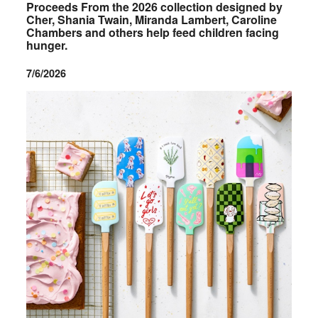
Proceeds From the 2026 collection designed by
Cher, Shania Twain, Miranda Lambert, Caroline
Chambers and others help feed children facing
hunger.
7/6/2026