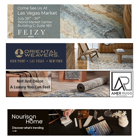
Welcome to Rug News