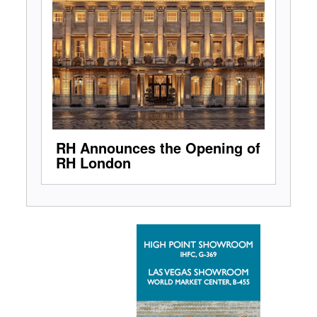
RH Announces the Opening of
RH London