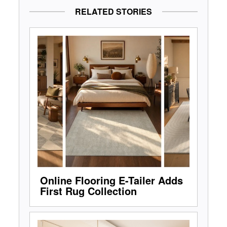
RELATED STORIES
Online Flooring E-Tailer Adds
First Rug Collection