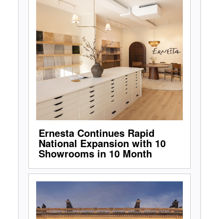
Ernesta Continues Rapid
National Expansion with 10
Showrooms in 10 Month