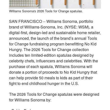
Williams Sonoma's 2026 Tools for Change spatulas.
SAN FRANCISCO -- Williams Sonoma, portfolio
brand of Williams-Sonoma, Inc. (NYSE: WSM), a
digital-first, design-led and sustainable home retailer,
announced, the launch of the brand’s annual Tools
for Change fundraising program benefitting No Kid
Hungry. The 2026 Tools for Change collection
includes ten limited-edition spatulas designed by
celebrity chefs, influencers and celebrities. With the
purchase of each spatula, Williams Sonoma will
donate a portion of proceeds to No Kid Hungry that
can help provide 50 meals to kids as part of their
fight to end childhood hunger in the U.S.
The 2026 Tools for Change spatulas were designed
for Williams Sonoma by: