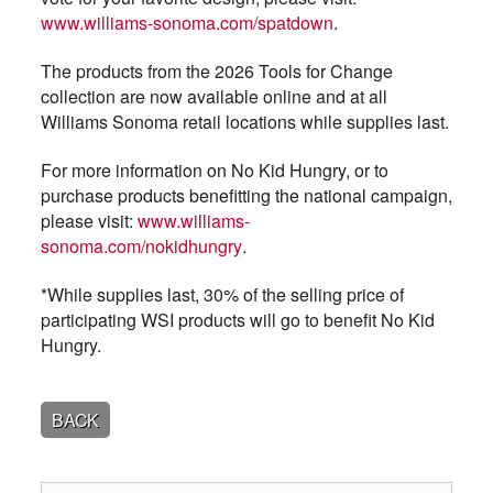
www.williams-sonoma.com/spatdown
.
The products from the 2026 Tools for Change
collection are now available online and at all
Williams Sonoma retail locations while supplies last.
For more information on No Kid Hungry, or to
purchase products benefitting the national campaign,
please visit:
www.williams-
sonoma.com/nokidhungry
.
*While supplies last, 30% of the selling price of
participating WSI products will go to benefit No Kid
Hungry.
BACK