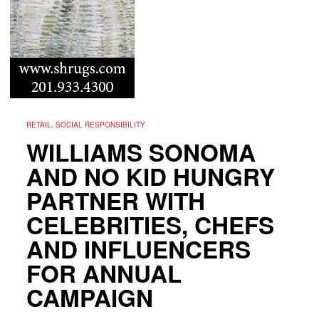
RETAIL, SOCIAL RESPONSIBILITY
WILLIAMS SONOMA
AND NO KID HUNGRY
PARTNER WITH
CELEBRITIES, CHEFS
AND INFLUENCERS
FOR ANNUAL
CAMPAIGN