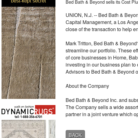
Bed Bath & Beyond sells its Cost Plus
UNION, N.J. -- Bed Bath & Beyon
Capital Management, a Los Angele
close of the transaction to help e
Mark Tritton, Bed Bath & Beyond'
streamline our portfolio. These ef
of core businesses in Home, Bab
investing in our business plan to
Advisors to Bed Bath & Beyond on
About the Company
Bed Bath & Beyond Inc. and subsid
The Company sells a wide assort
partner in a joint venture which 
BACK