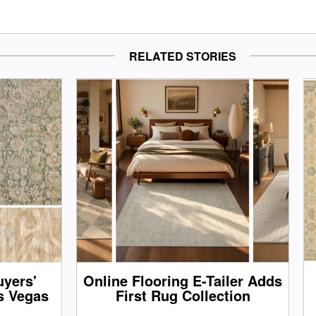
RELATED STORIES
yers'
Online Flooring E-Tailer Adds
s Vegas
First Rug Collection