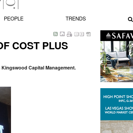
PEOPLE
TRENDS
OF COST PLUS
irm Kingswood Capital Management.