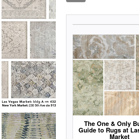
The One & Only Bu
Guide to Rugs at La
Market