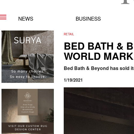
NEWS
BUSINESS
RETAIL
BED BATH & 
WORLD MARK
Bed Bath & Beyond has sold it
1/19/2021