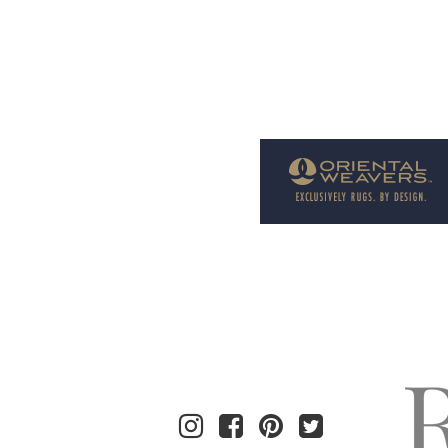
Welcome to Rug News