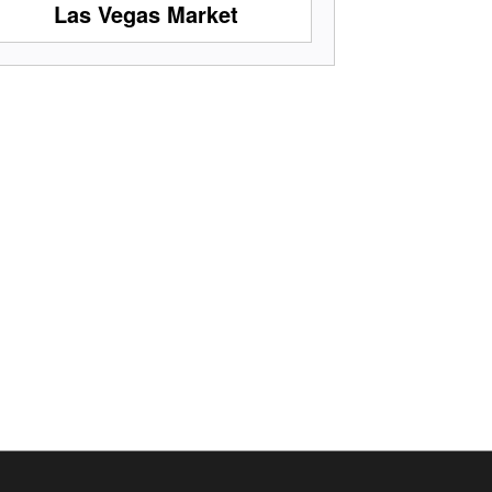
Las Vegas Market