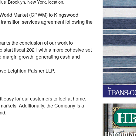
lus' Brooklyn, New York, location.
us World Market (CPWM) to Kingswood
ransition services agreement following the
arks the conclusion of our work to
to start fiscal 2021 with a more cohesive set
d margin growth, generating cash and
Cave Leighton Paisner LLP.
 easy for our customers to feel at home.
arkets. Additionally, the Company is a
nd.