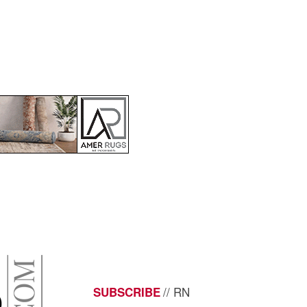
// RN
SUBSCRIBE