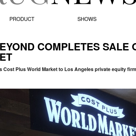
PRODUCT
SHOWS
BEYOND COMPLETES SALE 
ET
s Cost Plus World Market to Los Angeles private equity f