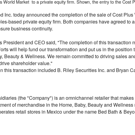
 World Market to a private equity firm. Shown, the entry to the Cost P
d Inc. today announced the completion of the sale of Cost Pl
s-based private equity firm. Both companies have agreed to a t
nsure business continuity.
s President and CEO said, "The completion of this transaction m
forts will help fund our transformation and put us in the position 
y, Beauty & Wellness. We remain committed to driving sales an
 drive shareholder value."
 this transaction included B. Riley Securities Inc. and Bryan 
iaries (the "Company") is an omnichannel retailer that makes it
ment of merchandise in the Home, Baby, Beauty and Wellness m
operates retail stores in Mexico under the name Bed Bath & Beyo