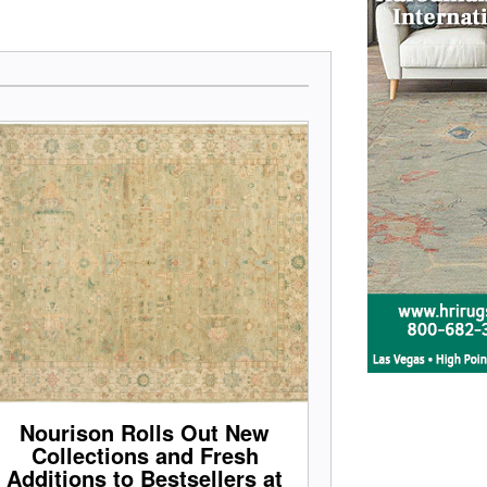
Nourison Rolls Out New
Collections and Fresh
Additions to Bestsellers at