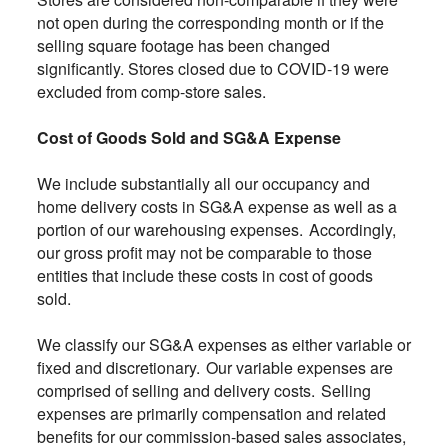
not open during the corresponding month or if the
selling square footage has been changed
significantly. Stores closed due to COVID-19 were
excluded from comp-store sales.
Cost of Goods Sold and SG&A Expense
We include substantially all our occupancy and
home delivery costs in SG&A expense as well as a
portion of our warehousing expenses. Accordingly,
our gross profit may not be comparable to those
entities that include these costs in cost of goods
sold.
We classify our SG&A expenses as either variable or
fixed and discretionary. Our variable expenses are
comprised of selling and delivery costs. Selling
expenses are primarily compensation and related
benefits for our commission-based sales associates,