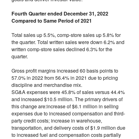
Fourth Quarter ended December 31, 2022
Compared to Same Period of 2021
Total sales up 5.5%, comp-store sales up 5.8% for
the quarter. Total written sales were down 6.2% and
written comp-store sales declined 6.3% for the
quarter.
Gross profit margins increased 60 basis points to
57.0% in 2022 from 56.4% in 2021 due to pricing
discipline and merchandise mix.
SG&A expenses were 45.8% of sales versus 44.4%
and increased $10.5 million. The primary drivers of
this change are:increase of $6.1 million in selling
expenses due to increased compensation and third-
party credit costs; increase in warehouse,
transportation, and delivery costs of $1.9 million due
to increased fuel and compensation costs partially