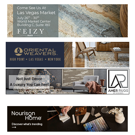
Welcome to Rug News