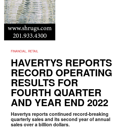
FINANCIAL, RETAIL
HAVERTYS REPORTS
RECORD OPERATING
RESULTS FOR
FOURTH QUARTER
AND YEAR END 2022
Havertys reports continued record-breaking
quarterly sales and its second year of annual
sales over a billion dollars.