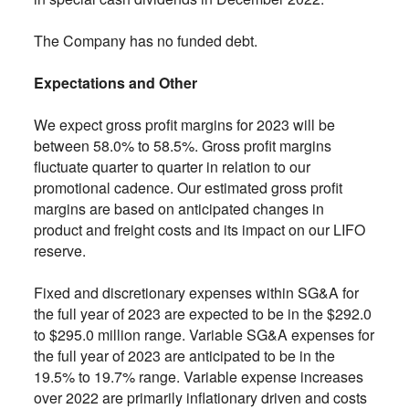
The Company has no funded debt.
Expectations and Other
We expect gross profit margins for 2023 will be
between 58.0% to 58.5%. Gross profit margins
fluctuate quarter to quarter in relation to our
promotional cadence. Our estimated gross profit
margins are based on anticipated changes in
product and freight costs and its impact on our LIFO
reserve.
Fixed and discretionary expenses within SG&A for
the full year of 2023 are expected to be in the $292.0
to $295.0 million range. Variable SG&A expenses for
the full year of 2023 are anticipated to be in the
19.5% to 19.7% range. Variable expense increases
over 2022 are primarily inflationary driven and costs