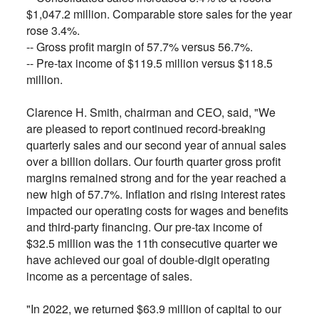
$1,047.2 million. Comparable store sales for the year
rose 3.4%.
--
Gross profit margin of 57.7% versus 56.7%.
--
Pre-tax income of $119.5 million versus $118.5
million.
Clarence H. Smith, chairman and CEO, said, "We
are pleased to report continued record-breaking
quarterly sales and our second year of annual sales
over a billion dollars. Our fourth quarter gross profit
margins remained strong and for the year reached a
new high of 57.7%. Inflation and rising interest rates
impacted our operating costs for wages and benefits
and third-party financing. Our pre-tax income of
$32.5 million was the 11th consecutive quarter we
have achieved our goal of double-digit operating
income as a percentage of sales.
"In 2022, we returned $63.9 million of capital to our