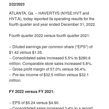
2/22/2023
ATLANTA, Ga. -- HAVERTYS (NYSE:HVT and
HVT.A), today reported its operating results for the
fourth quarter and year ended December 31, 2022.
Fourth quarter 2022 versus fourth quarter 2021:
-- Diluted earnings per common share ("EPS") of
$1.42 versus $1.35.
--
Consolidated sales increased 5.5% to $280.6
million. Comparable store sales increased 5.8%.
--
Gross profit margin of 57.0% versus 56.4%.
--
Pre-tax income of $32.5 million versus $32.1
million.
FY 2022 versus FY 2021:
--
EPS of $5.24 versus $4.90.
--
Consolidated sales increased 3.4% to a record