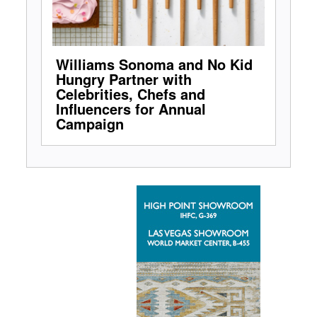
Williams Sonoma and No Kid
Hungry Partner with
Celebrities, Chefs and
Influencers for Annual
Campaign