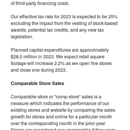
of third-party financing costs.
Our effective tax rate for 2023 is expected to be 25%
excluding the impact from the vesting of stock-based
awards, potential tax credits, and any new tax
legislation.
Planned capital expenditures are approximately
$28.0 million in 2023. We expect retail square
footage will increase 2.2% as we open five stores
and close one during 2023.
Comparable Store Sales
Comparable-store or "comp-store" sales is a
measure which indicates the performance of our
existing stores and website by comparing the sales
growth for stores and online for a particular month
over the corresponding month in the prior year.
Stores are considered non-comparable if they were