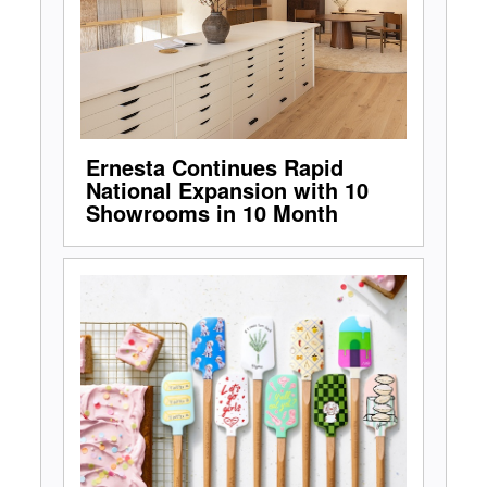
Ernesta Continues Rapid
National Expansion with 10
Showrooms in 10 Month