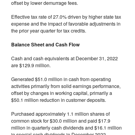
offset by lower demurrage fees.
Effective tax rate of 27.0% driven by higher state tax
expense and the impact of favorable adjustments in
the prior year quarter for tax credits.
Balance Sheet and Cash Flow
Cash and cash equivalents at December 31, 2022
are $129.9 million.
Generated $51.0 million in cash from operating
activities primarily from solid earnings performance,
offset by changes in working capital, primarily a
$50.1 million reduction in customer deposits.
Purchased approximately 1.1 million shares of
common stock for $30.0 million and paid $17.9
million in quarterly cash dividends and $16.1 million
in special cash dividends in December 2022.