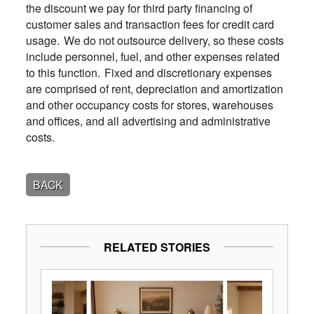
the discount we pay for third party financing of
customer sales and transaction fees for credit card
usage. We do not outsource delivery, so these costs
include personnel, fuel, and other expenses related
to this function. Fixed and discretionary expenses
are comprised of rent, depreciation and amortization
and other occupancy costs for stores, warehouses
and offices, and all advertising and administrative
costs.
BACK
RELATED STORIES