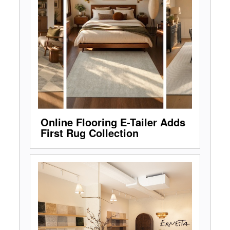
Online Flooring E-Tailer Adds
First Rug Collection