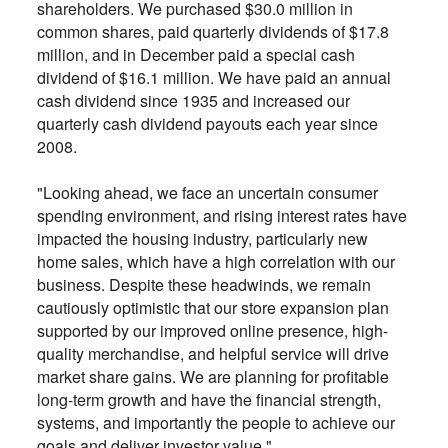
shareholders. We purchased $30.0 million in
common shares, paid quarterly dividends of $17.8
million, and in December paid a special cash
dividend of $16.1 million. We have paid an annual
cash dividend since 1935 and increased our
quarterly cash dividend payouts each year since
2008.
"Looking ahead, we face an uncertain consumer
spending environment, and rising interest rates have
impacted the housing industry, particularly new
home sales, which have a high correlation with our
business. Despite these headwinds, we remain
cautiously optimistic that our store expansion plan
supported by our improved online presence, high-
quality merchandise, and helpful service will drive
market share gains. We are planning for profitable
long-term growth and have the financial strength,
systems, and importantly the people to achieve our
goals and deliver investor value."