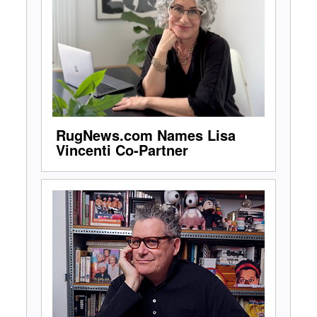
RugNews.com Names Lisa
Vincenti Co-Partner