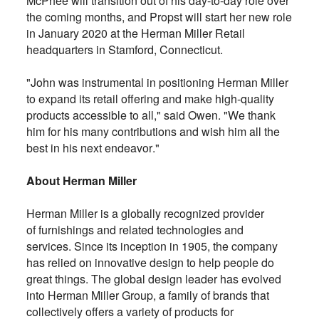
McPhee will transition out of his day-to-day role over
the coming months, and Propst will start her new role
in January 2020 at the Herman Miller Retail
headquarters in Stamford, Connecticut.
"John was instrumental in positioning Herman Miller
to expand its retail offering and make high-quality
products accessible to all," said Owen. "We thank
him for his many contributions and wish him all the
best in his next endeavor."
About Herman Miller
Herman Miller is a globally recognized provider
of furnishings and related technologies and
services. Since its inception in 1905, the company
has relied on innovative design to help people do
great things. The global design leader has evolved
into Herman Miller Group, a family of brands that
collectively offers a variety of products for