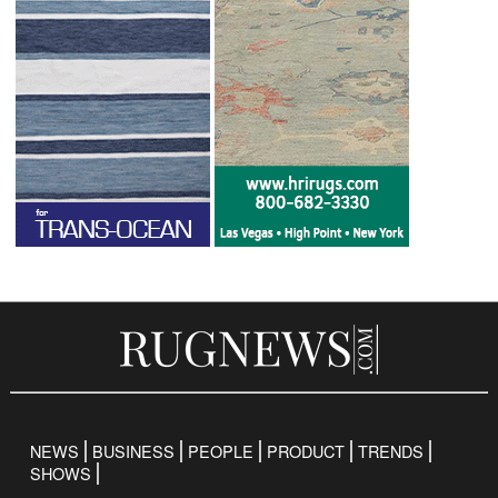
NEWS
BUSINESS
PEOPLE
PRODUCT
TRENDS
SHOWS