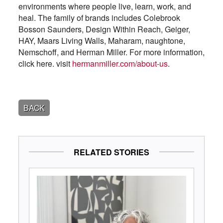
environments where people live, learn, work, and
heal. The family of brands includes Colebrook
Bosson Saunders, Design Within Reach, Geiger,
HAY, Maars Living Walls, Maharam, naughtone,
Nemschoff, and Herman Miller. For more information,
click here. visit
hermanmiller.com/about-us
.
BACK
RELATED STORIES