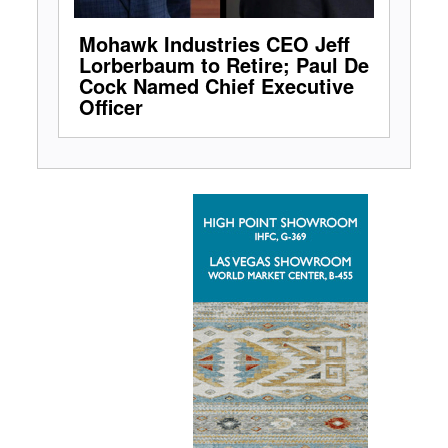
Mohawk Industries CEO Jeff
Lorberbaum to Retire; Paul De
Cock Named Chief Executive
Officer