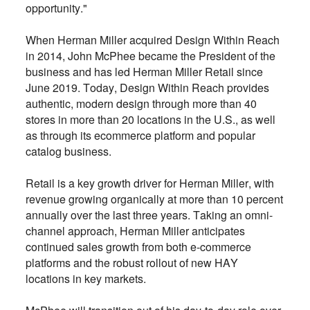
opportunity."
When Herman Miller acquired Design Within Reach
in 2014, John McPhee became the President of the
business and has led Herman Miller Retail since
June 2019. Today, Design Within Reach provides
authentic, modern design through more than 40
stores in more than 20 locations in the U.S., as well
as through its ecommerce platform and popular
catalog business.
Retail is a key growth driver for Herman Miller, with
revenue growing organically at more than 10 percent
annually over the last three years. Taking an omni-
channel approach, Herman Miller anticipates
continued sales growth from both e-commerce
platforms and the robust rollout of new HAY
locations in key markets.