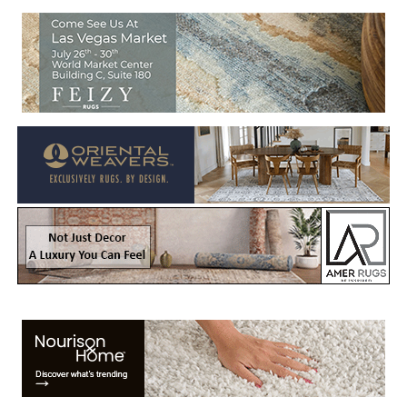
Welcome to Rug News