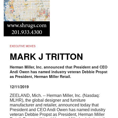
EXECUTIVE MOVES
MARK J TRITTON
Herman Miller, Inc. announced that President and CEO
Andi Owen has named industry veteran Debbie Propst
as President, Herman Miller Retail.
12/11/2019
ZEELAND, Mich. -- Herman Miller, Inc. (Nasdaq:
MLHR
), the global designer and furniture
manufacturer and retailer, announced today that
President and CEO Andi Owen has named industry
veteran Debbie Propst as President, Herman Miller