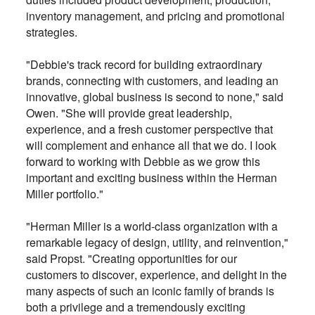
inventory management, and pricing and promotional
strategies.
"Debbie's track record for building extraordinary
brands, connecting with customers, and leading an
innovative, global business is second to none," said
Owen. "She will provide great leadership,
experience, and a fresh customer perspective that
will complement and enhance all that we do. I look
forward to working with Debbie as we grow this
important and exciting business within the Herman
Miller portfolio."
"Herman Miller is a world-class organization with a
remarkable legacy of design, utility, and reinvention,"
said Propst. "Creating opportunities for our
customers to discover, experience, and delight in the
many aspects of such an iconic family of brands is
both a privilege and a tremendously exciting