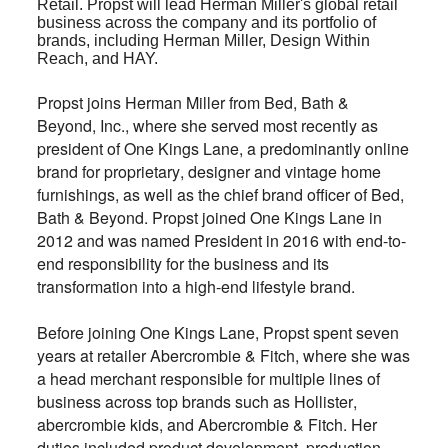
Retail. Propst will lead Herman Miller's global retail
business across the company and its portfolio of
brands, including Herman Miller, Design Within
Reach, and HAY.
Propst joins Herman Miller from Bed, Bath &
Beyond, Inc., where she served most recently as
president of One Kings Lane, a predominantly online
brand for proprietary, designer and vintage home
furnishings, as well as the chief brand officer of Bed,
Bath & Beyond. Propst joined One Kings Lane in
2012 and was named President in 2016 with end-to-
end responsibility for the business and its
transformation into a high-end lifestyle brand.
Before joining One Kings Lane, Propst spent seven
years at retailer Abercrombie & Fitch, where she was
a head merchant responsible for multiple lines of
business across top brands such as Hollister,
abercrombie kids, and Abercrombie & Fitch. Her
duties included product development, production,