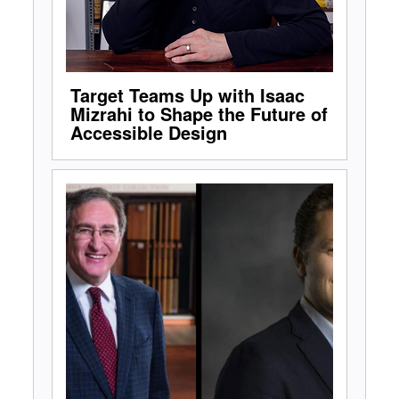
Target Teams Up with Isaac
Mizrahi to Shape the Future of
Accessible Design