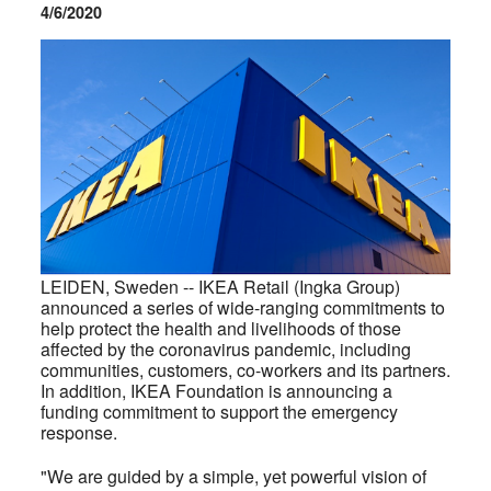
4/6/2020
LEIDEN, Sweden --
IKEA Retail (Ingka Group)
announced a series of wide-ranging commitments to
help protect the health and livelihoods of those
affected by the coronavirus pandemic, including
communities, customers, co-workers and its partners.
In addition, IKEA Foundation is announcing a
funding commitment to support the emergency
response.
"We are guided by a simple, yet powerful vision of