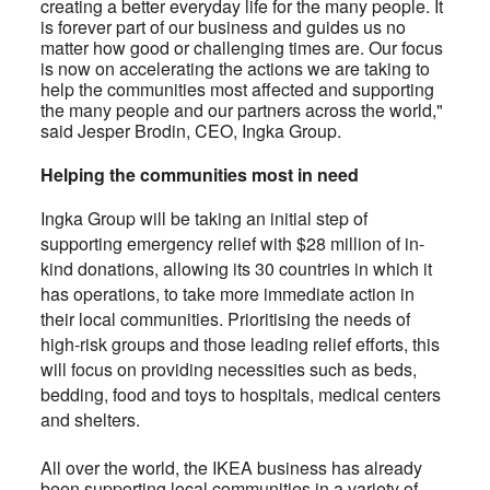
creating a better everyday life for the many people. It
is forever part of our business and guides us no
matter how good or challenging times are. Our focus
is now on accelerating the actions we are taking to
help the communities most affected and supporting
the many people and our partners across the world,"
said Jesper Brodin, CEO, Ingka Group.
Helping the communities most in need
Ingka Group will be taking an initial step of
supporting emergency relief with $28 million of in-
kind donations, allowing its 30 countries in which it
has operations, to take more immediate action in
their local communities. Prioritising the needs of
high-risk groups and those leading relief efforts, this
will focus on providing necessities such as beds,
bedding, food and toys to hospitals, medical centers
and shelters.
All over the world, the IKEA business has already
been supporting local communities in a variety of