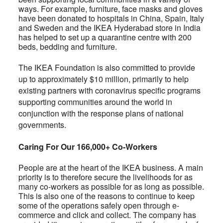
ways. For example, furniture, face masks and gloves
have been donated to hospitals in China, Spain, Italy
and Sweden and the IKEA Hyderabad store in India
has helped to set up a quarantine centre with 200
beds, bedding and furniture.
The IKEA Foundation is also committed to provide
up to approximately $10 million, primarily to help
existing partners with coronavirus specific programs
supporting communities around the world in
conjunction with the response plans of national
governments.
Caring For Our 166,000+ Co-Workers
People are at the heart of the IKEA business. A main
priority is to therefore secure the livelihoods for as
many co-workers as possible for as long as possible.
This is also one of the reasons to continue to keep
some of the operations safely open through e-
commerce and click and collect. The company has