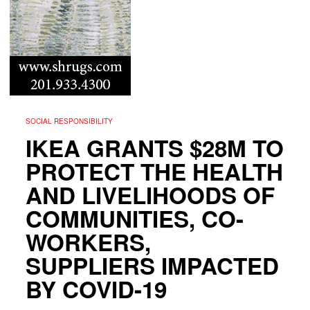
SOCIAL RESPONSIBILITY
IKEA GRANTS $28M TO
PROTECT THE HEALTH
AND LIVELIHOODS OF
COMMUNITIES, CO-
WORKERS,
SUPPLIERS IMPACTED
BY COVID-19