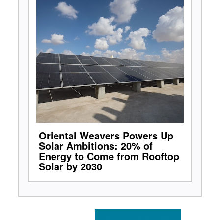
Oriental Weavers Powers Up
Solar Ambitions: 20% of
Energy to Come from Rooftop
Solar by 2030