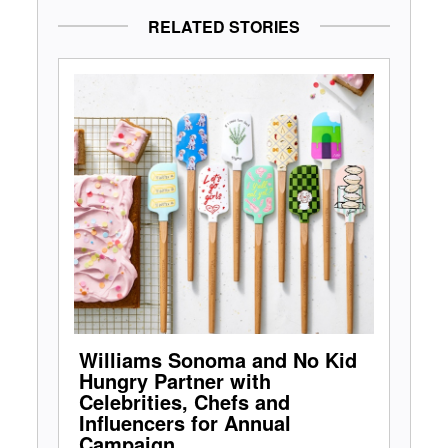
RELATED STORIES
Williams Sonoma and No Kid
Hungry Partner with
Celebrities, Chefs and
Influencers for Annual
Campaign