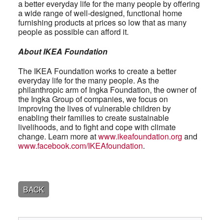
a better everyday life for the many people by offering
a wide range of well-designed, functional home
furnishing products at prices so low that as many
people as possible can afford it.
About IKEA Foundation
The IKEA Foundation works to create a better
everyday life for the many people. As the
philanthropic arm of Ingka Foundation, the owner of
the Ingka Group of companies, we focus on
improving the lives of vulnerable children by
enabling their families to create sustainable
livelihoods, and to fight and cope with climate
change. Learn more at
www.ikeafoundation.org
and
www.facebook.com/IKEAfoundation
.
BACK