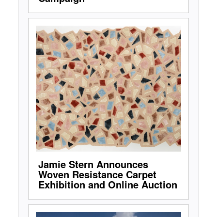
Jamie Stern Announces
Woven Resistance Carpet
Exhibition and Online Auction