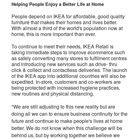
Helping People Enjoy a Better Life at Home
People depend on IKEA for affordable, good quality
furniture that makes their homes and lives better.
With almost a third of the world's population now at
home, this is more important than ever.
To continue to meet their needs, IKEA Retail is
taking immediate steps to improve ecommerce such
as safely converting many stores to fulfilment centres
and introducing new services such as drive- thru
click & collect and contactless deliveries. The launch
of the IKEA app into additional countries will also be
expedited. In-store, customers and co-workers are
being protected with increased hygiene practices,
new routines and physical distancing.
"We are still adjusting to this new reality but are
doing all we can to ensure business continuity for the
future and continue to make people's lives at home
better. We do not know when this challenge will be
behind us, but by working together we believe we