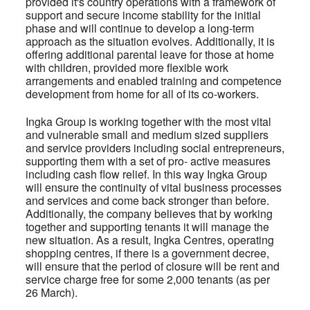
provided it's country operations with a framework of
support and secure income stability for the initial
phase and will continue to develop a long-term
approach as the situation evolves. Additionally, it is
offering additional parental leave for those at home
with children, provided more flexible work
arrangements and enabled training and competence
development from home for all of its co-workers.
Ingka Group is working together with the most vital
and vulnerable small and medium sized suppliers
and service providers including social entrepreneurs,
supporting them with a set of pro- active measures
including cash flow relief. In this way Ingka Group
will ensure the continuity of vital business processes
and services and come back stronger than before.
Additionally, the company believes that by working
together and supporting tenants it will manage the
new situation. As a result, Ingka Centres, operating
shopping centres, if there is a government decree,
will ensure that the period of closure will be rent and
service charge free for some 2,000 tenants (as per
26 March).