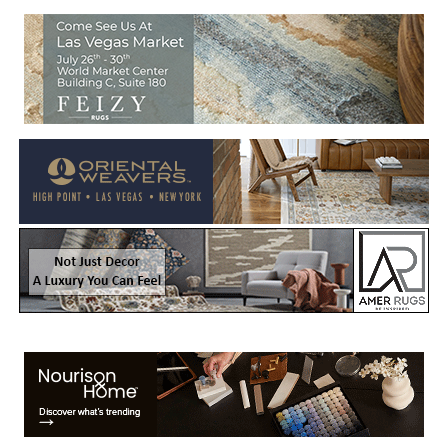
Welcome to Rug News