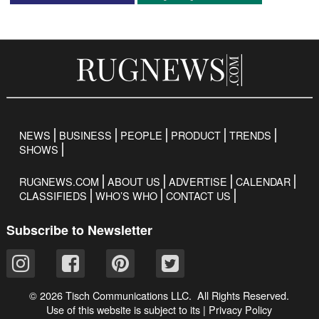
NEWS
BUSINESS
PEOPLE
PRODUCT
TRENDS
SHOWS
RUGNEWS.COM
ABOUT US
ADVERTISE
CALENDAR
CLASSIFIEDS
WHO’S WHO
CONTACT US
Subscribe to Newsletter
© 2026 Tisch Communications LLC. All Rights Reserved.
Use of this website is subject to its
|
Privacy Policy