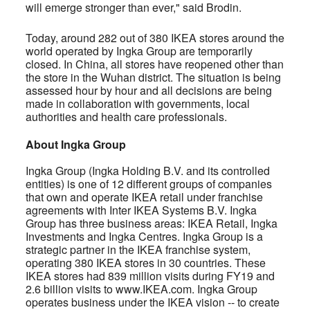
will emerge stronger than ever," said Brodin.
Today, around 282 out of 380 IKEA stores around the
world operated by Ingka Group are temporarily
closed. In China, all stores have reopened other than
the store in the Wuhan district. The situation is being
assessed hour by hour and all decisions are being
made in collaboration with governments, local
authorities and health care professionals.
About Ingka Group
Ingka Group (Ingka Holding B.V. and its controlled
entities) is one of 12 different groups of companies
that own and operate IKEA retail under franchise
agreements with Inter IKEA Systems B.V. Ingka
Group has three business areas: IKEA Retail, Ingka
Investments and Ingka Centres. Ingka Group is a
strategic partner in the IKEA franchise system,
operating 380 IKEA stores in 30 countries. These
IKEA stores had 839 million visits during FY19 and
2.6 billion visits to www.IKEA.com. Ingka Group
operates business under the IKEA vision -- to create