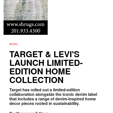
RETAIL
TARGET & LEVI'S
LAUNCH LIMITED-
EDITION HOME
COLLECTION
Target has rolled out a limited-edition
collaboration alongside the iconic denim label
that includes a range of denim-inspired home
decor pieces rooted in sustainability.