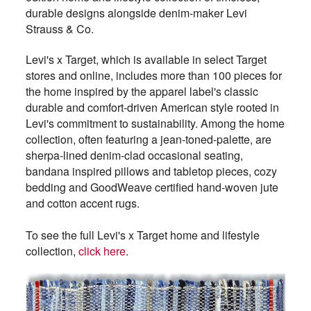
durable designs alongside denim-maker Levi
Strauss & Co.
Levi's x Target, which is available in select Target
stores and online, includes more than 100 pieces for
the home inspired by the apparel label's classic
durable and comfort-driven American style rooted in
Levi's commitment to sustainability. Among the home
collection, often featuring a jean-toned-palette, are
sherpa-lined denim-clad occasional seating,
bandana inspired pillows and tabletop pieces, cozy
bedding and GoodWeave certified hand-woven jute
and cotton accent rugs.
To see the full Levi's x Target home and lifestyle
collection,
click here
.