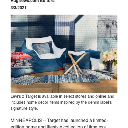
RugNews.com Editors
3/3/2021
Levi's x Target is available in select stores and online and
includes home decor items inspired by the denim label's
signature style.
MINNEAPOLIS -- Target has launched a limited-
edition home and lifestyle collection of timeless,