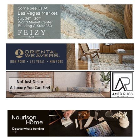
Welcome to Rug News