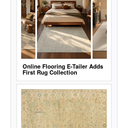
Online Flooring E-Tailer Adds
First Rug Collection