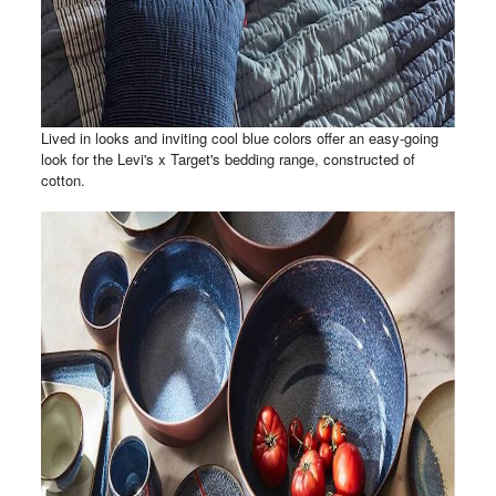
Lived in looks and inviting cool blue colors offer an easy-going
look for the Levi's x Target's bedding range, constructed of
cotton.