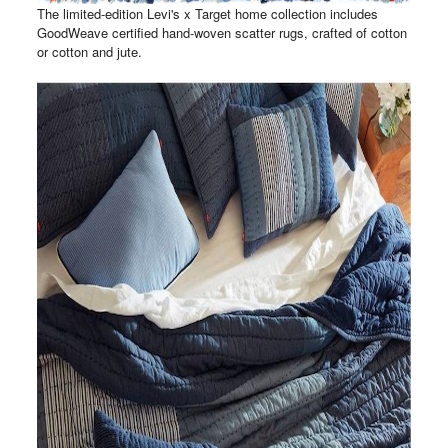
The limited-edition Levi's x Target home collection includes
GoodWeave certified hand-woven scatter rugs, crafted of cotton
or cotton and jute.