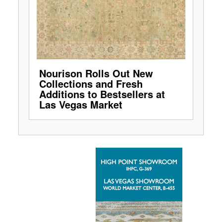
Nourison Rolls Out New
Collections and Fresh
Additions to Bestsellers at
Las Vegas Market