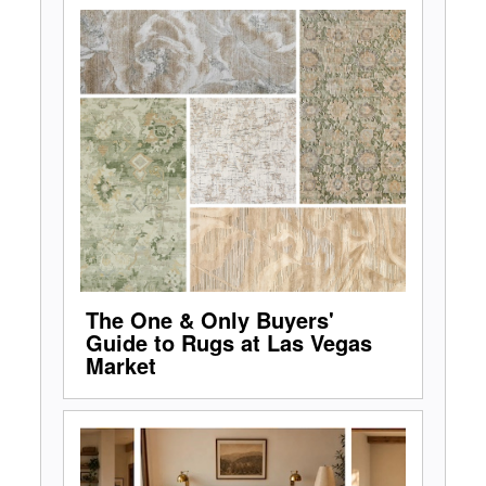
The One & Only Buyers'
Guide to Rugs at Las Vegas
Market