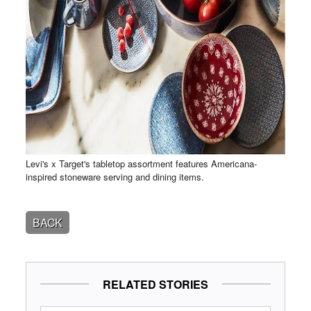
Levi's x Target's tabletop assortment features Americana-
inspired stoneware serving and dining items.
BACK
RELATED STORIES