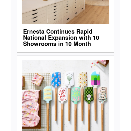
Ernesta Continues Rapid
National Expansion with 10
Showrooms in 10 Month