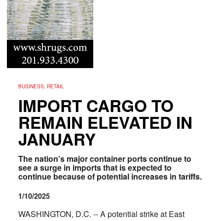
BUSINESS, RETAIL
IMPORT CARGO TO
REMAIN ELEVATED IN
JANUARY
The nation’s major container ports continue to
see a surge in imports that is expected to
continue because of potential increases in tariffs.
1/10/2025
WASHINGTON, D.C. -- A potential strike at East