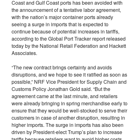
Coast and Gulf Coast ports has been avoided with
the announcement of a tentative labor agreement,
with the nation’s major container ports already
seeing a surge in imports that is expected to
continue because of potential increases in tariffs,
according to the Global Port Tracker report released
today by the National Retail Federation and Hackett
Associates.
“The new contract brings certainty and avoids
disruptions, and we hope to see it ratified as soon as
possible,” NRF Vice President for Supply Chain and
Customs Policy Jonathan Gold said. “But the
agreement came at the last minute, and retailers
were already bringing in spring merchandise early to
ensure that they would be well-stocked to serve their
customers in case of another disruption, resulting in
higher imports. The surge in imports has also been
driven by President-elect Trump’s plan to increase
tariffs because retailers want to avoid higher costs