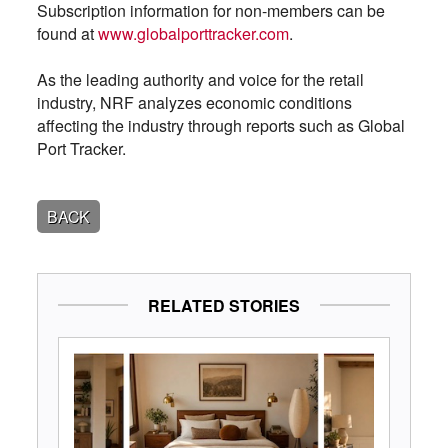
Subscription information for non-members can be
found at
www.globalporttracker.com
.
As the leading authority and voice for the retail
industry, NRF analyzes economic conditions
affecting the industry through reports such as Global
Port Tracker.
BACK
RELATED STORIES