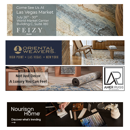
Welcome to Rug News