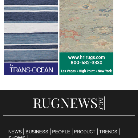
NEWS
BUSINESS
PEOPLE
PRODUCT
TRENDS
SHOWS