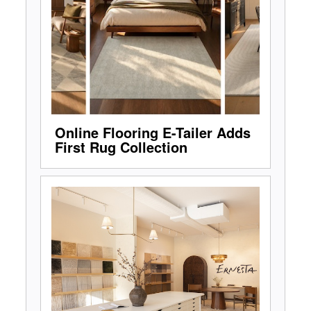
Online Flooring E-Tailer Adds
First Rug Collection