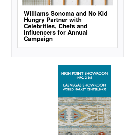
Williams Sonoma and No Kid
Hungry Partner with
Celebrities, Chefs and
Influencers for Annual
Campaign