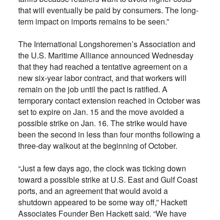
that will eventually be paid by consumers. The long-
term impact on imports remains to be seen.”
The International Longshoremen’s Association and
the U.S. Maritime Alliance announced Wednesday
that they had reached a tentative agreement on a
new six-year labor contract, and that workers will
remain on the job until the pact is ratified. A
temporary contact extension reached in October was
set to expire on Jan. 15 and the move avoided a
possible strike on Jan. 16. The strike would have
been the second in less than four months following a
three-day walkout at the beginning of October.
“Just a few days ago, the clock was ticking down
toward a possible strike at U.S. East and Gulf Coast
ports, and an agreement that would avoid a
shutdown appeared to be some way off,” Hackett
Associates Founder Ben Hackett said. “We have