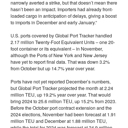
narrowly averted a strike, but that doesn’t mean there
hasn’t been an impact. Importers had already front-
loaded cargo in anticipation of delays, giving a boost
to imports in December and early January.”
U.S. ports covered by Global Port Tracker handled
2.17 million Twenty-Foot Equivalent Units – one 20-
foot container or its equivalent – in November,
although the Ports of New York and New Jersey
have yet to report final data. That was down 3.2%
from October but up 14.7% year over year.
Ports have not yet reported December’s numbers,
but Global Port Tracker projected the month at 2.24
million TEU, up 19.2% year over year. That would
bring 2024 to 25.6 million TEU, up 15.2% from 2023.
Before the October port contract extension and the
2024 elections, November had been forecast at 1.91
million TEU and December at 1.88 million TEU,
while the total for 2024 was forecast at 24.9 million