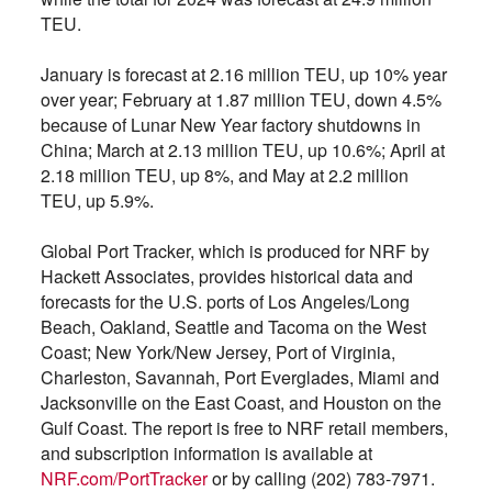
TEU.
January is forecast at 2.16 million TEU, up 10% year
over year; February at 1.87 million TEU, down 4.5%
because of Lunar New Year factory shutdowns in
China; March at 2.13 million TEU, up 10.6%; April at
2.18 million TEU, up 8%, and May at 2.2 million
TEU, up 5.9%.
Global Port Tracker, which is produced for NRF by
Hackett Associates, provides historical data and
forecasts for the U.S. ports of Los Angeles/Long
Beach, Oakland, Seattle and Tacoma on the West
Coast; New York/New Jersey, Port of Virginia,
Charleston, Savannah, Port Everglades, Miami and
Jacksonville on the East Coast, and Houston on the
Gulf Coast. The report is free to NRF retail members,
and subscription information is available at
NRF.com/PortTracker
or by calling (202) 783-7971.