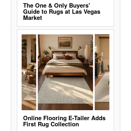
The One & Only Buyers'
Guide to Rugs at Las Vegas
Market
Online Flooring E-Tailer Adds
First Rug Collection