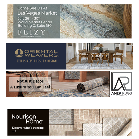
Welcome to Rug News