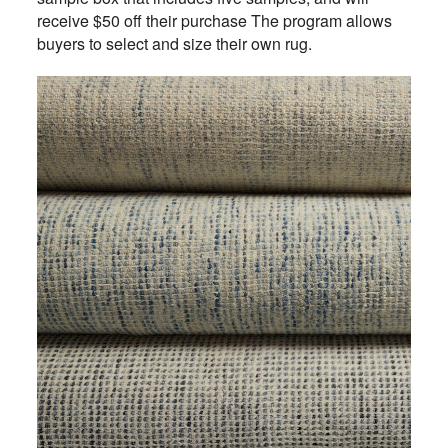
receive $50 off their purchase The program allows
buyers to select and size their own rug.