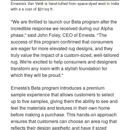
Ernesta's Van Veldt is hand-tufted from space-dyed wool in India
with a a cost of $21/sq ft.
"We are thrilled to launch our Beta program after the
incredible response we received during our Alpha
phase," said John Foley, CEO of Ernesta. "The
success of this program confirmed that consumers
are eager for more elevated rug designs, and they
truly value the impact of a custom-sized, well-tailored
rug. We're excited to help consumers and designers
transform any room with a stylish foundation for
which they will be proud."
Ernesta's Beta program introduces a premium
sample experience that allows customers to select
up to five samples, giving them the ability to see and
feel the materials and textures in their own home
before making a purchase. This hands-on approach
ensures that customers can choose an area rug that
reflects their design aesthetic and have it sized