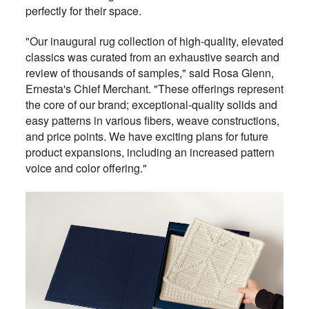
perfectly for their space.
"Our inaugural rug collection of high-quality, elevated
classics was curated from an exhaustive search and
review of thousands of samples," said Rosa Glenn,
Ernesta's Chief Merchant. "These offerings represent
the core of our brand; exceptional-quality solids and
easy patterns in various fibers, weave constructions,
and price points. We have exciting plans for future
product expansions, including an increased pattern
voice and color offering."