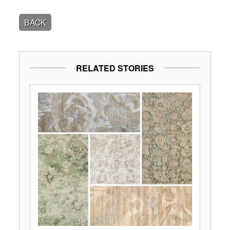
BACK
RELATED STORIES