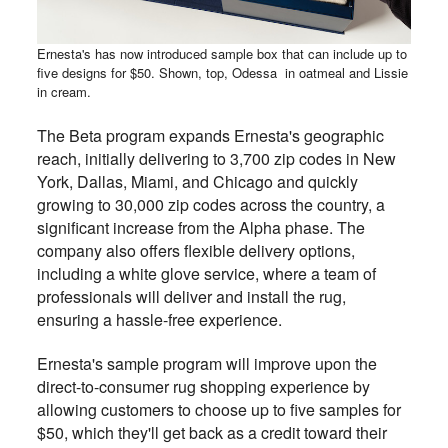
Ernesta's has now introduced sample box that can include up to
five designs for $50. Shown, top, Odessa in oatmeal and Lissie
in cream.
The Beta program expands Ernesta's geographic
reach, initially delivering to 3,700 zip codes in New
York, Dallas, Miami, and Chicago and quickly
growing to 30,000 zip codes across the country, a
significant increase from the Alpha phase. The
company also offers flexible delivery options,
including a white glove service, where a team of
professionals will deliver and install the rug,
ensuring a hassle-free experience.
Ernesta's sample program will improve upon the
direct-to-consumer rug shopping experience by
allowing customers to choose up to five samples for
$50, which they'll get back as a credit toward their