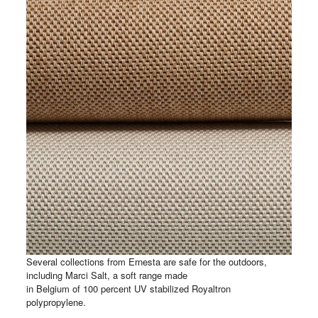
Several collections from Ernesta are safe for the outdoors,
including Marci Salt, a soft range made
in Belgium of 100 percent UV stabilized Royaltron
polypropylene.