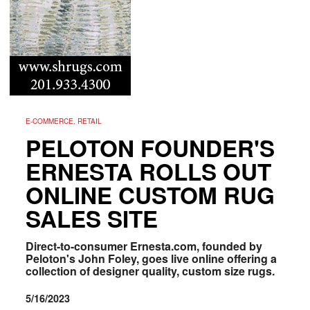
E-COMMERCE, RETAIL
PELOTON FOUNDER'S
ERNESTA ROLLS OUT
ONLINE CUSTOM RUG
SALES SITE
Direct-to-consumer Ernesta.com, founded by
Peloton's John Foley, goes live online offering a
collection of designer quality, custom size rugs.
5/16/2023