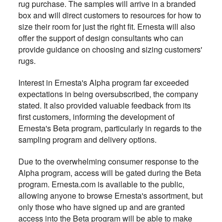
rug purchase. The samples will arrive in a branded
box and will direct customers to resources for how to
size their room for just the right fit. Ernesta will also
offer the support of design consultants who can
provide guidance on choosing and sizing customers'
rugs.
Interest in Ernesta's Alpha program far exceeded
expectations in being oversubscribed, the company
stated. It also provided valuable feedback from its
first customers, informing the development of
Ernesta's Beta program, particularly in regards to the
sampling program and delivery options.
Due to the overwhelming consumer response to the
Alpha program, access will be gated during the Beta
program. Ernesta.com is available to the public,
allowing anyone to browse Ernesta's assortment, but
only those who have signed up and are granted
access into the Beta program will be able to make