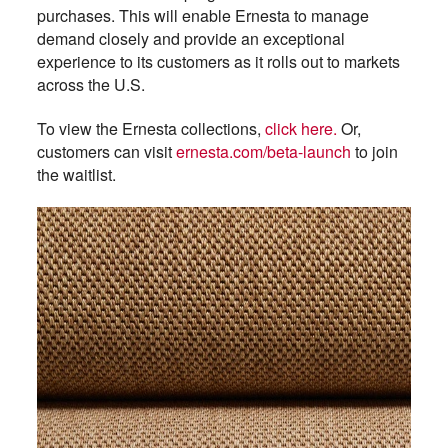
purchases. This will enable Ernesta to manage
demand closely and provide an exceptional
experience to its customers as it rolls out to markets
across the U.S.
To view the Ernesta collections,
click here.
Or,
customers can visit
ernesta.com/beta-launch
to join
the waitlist.