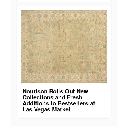
Nourison Rolls Out New
Collections and Fresh
Additions to Bestsellers at
Las Vegas Market