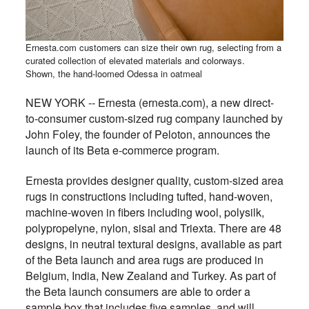
Ernesta.com customers can size their own rug, selecting from a
curated collection of elevated materials and colorways.
Shown, the hand-loomed Odessa in oatmeal
NEW YORK -- Ernesta (ernesta.com), a new direct-
to-consumer custom-sized rug company launched by
John Foley, the founder of Peloton, announces the
launch of its Beta e-commerce program.
Ernesta provides designer quality, custom-sized area
rugs in constructions including tufted, hand-woven,
machine-woven in fibers including wool, polysilk,
polypropelyne, nylon, sisal and Triexta. There are 48
designs, in neutral textural designs, available as part
of the Beta launch and area rugs are produced in
Belgium, India, New Zealand and Turkey. As part of
the Beta launch consumers are able to order a
sample box that includes five samples, and will