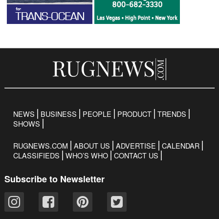
NEWS
BUSINESS
PEOPLE
PRODUCT
TRENDS
SHOWS
RUGNEWS.COM
ABOUT US
ADVERTISE
CALENDAR
CLASSIFIEDS
WHO’S WHO
CONTACT US
Subscribe to Newsletter