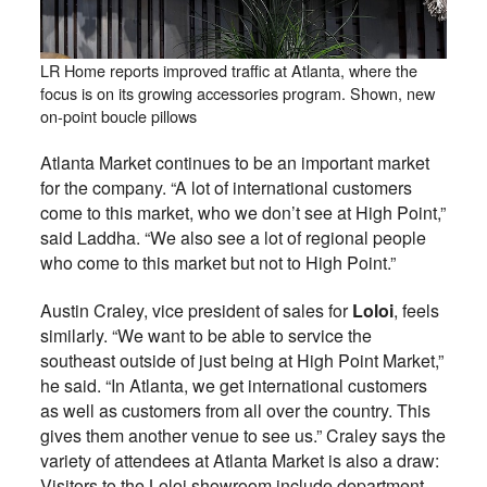
LR Home reports improved traffic at Atlanta, where the
focus is on its growing accessories program. Shown, new
on-point boucle pillows
Atlanta Market continues to be an important market
for the company. “A lot of international customers
come to this market, who we don’t see at High Point,”
said Laddha. “We also see a lot of regional people
who come to this market but not to High Point.”
Austin Craley, vice president of sales for
Loloi
, feels
similarly. “We want to be able to service the
southeast outside of just being at High Point Market,”
he said. “In Atlanta, we get international customers
as well as customers from all over the country. This
gives them another venue to see us.” Craley says the
variety of attendees at Atlanta Market is also a draw:
Visitors to the Loloi showroom include department