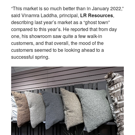
“This market is so much better than in January 2022,”
said Vinamra Laddha, principal,
LR Resources
,
describing last year’s market as a “ghost town”
compared to this year’s. He reported that from day
one, his showroom saw quite a few walk-in
customers, and that overall, the mood of the
customers seemed to be looking ahead to a
successful spring.