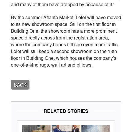
and many of them have dropped by because of it.”
By the summer Atlanta Market, Loloi will have moved
to its new showroom space. Still on the first floor in
Building One, the showroom has a more prominent
space directly across from the registration area,
where the company hopes it’ll see even more traffic.
Loloi will still keep a second showroom on the 13th
floor in Building One, which houses the company’s
one-of-a-kind rugs, wall art and pillows.
BACK
RELATED STORIES