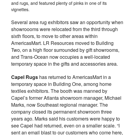
and rugs, and featured plenty of pinks in one of its
vignettes.
Several area rug exhibitors saw an opportunity when
showroooms were relocated from the third through
sixth floors, to move to other areas within
AmericasMart. LR Resources moved to Building
Two, on a high floor surrounded by gift showrooms,
and Trans-Ocean now occupies a well-located
temporary space in the gifts and accessories area.
Capel Rugs
has returned to AmericasMart in a
temporary space in Building One, among home
textiles exhibitors. The booth was manned by
Capel’s former Atlanta showroom manager, Michael
Marks, now Southeast regional manager. The
company closed its permanent showroom three
years ago. Marks said his customers were happy to
see Capel had returned, even on a smaller scale. “I
sent an email blast to our customers who come here,