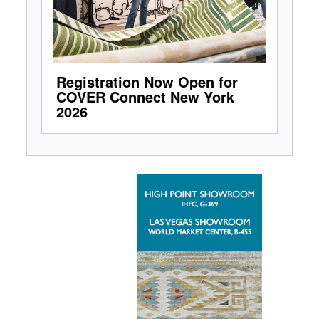
Registration Now Open for
COVER Connect New York
2026