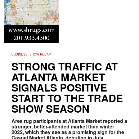
BUSINESS, SHOW RECAP
STRONG TRAFFIC AT
ATLANTA MARKET
SIGNALS POSITIVE
START TO THE TRADE
SHOW SEASON
Area rug participants at Atlanta Market reported a
stronger, better-attended market than winter
2022, which they see as a promising sign for the
Casual Market Atlanta, debuting in July.