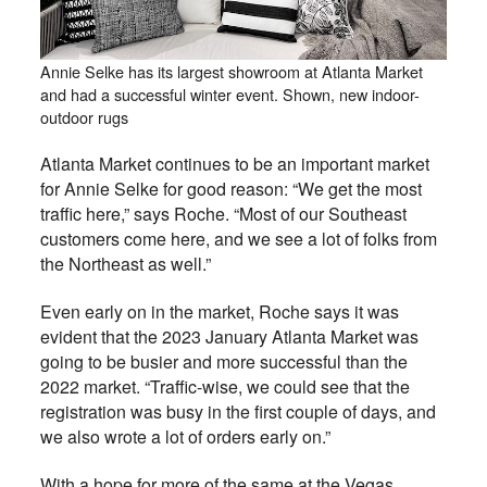
Annie Selke has its largest showroom at Atlanta Market
and had a successful winter event. Shown, new indoor-
outdoor rugs
Atlanta Market continues to be an important market
for Annie Selke for good reason: “We get the most
traffic here,” says Roche. “Most of our Southeast
customers come here, and we see a lot of folks from
the Northeast as well.”
Even early on in the market, Roche says it was
evident that the 2023 January Atlanta Market was
going to be busier and more successful than the
2022 market. “Traffic-wise, we could see that the
registration was busy in the first couple of days, and
we also wrote a lot of orders early on.”
With a hope for more of the same at the Vegas