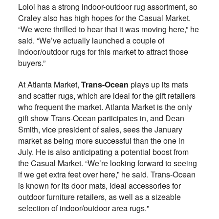
Loloi has a strong indoor-outdoor rug assortment, so
Craley also has high hopes for the Casual Market.
“We were thrilled to hear that it was moving here,” he
said. “We’ve actually launched a couple of
indoor/outdoor rugs for this market to attract those
buyers.”
At Atlanta Market,
Trans-Ocean
plays up its mats
and scatter rugs, which are ideal for the gift retailers
who frequent the market. Atlanta Market is the only
gift show Trans-Ocean participates in, and Dean
Smith, vice president of sales, sees the January
market as being more successful than the one in
July. He is also anticipating a potential boost from
the Casual Market. “We’re looking forward to seeing
if we get extra feet over here,” he said. Trans-Ocean
is known for its door mats, ideal accessories for
outdoor furniture retailers, as well as a sizeable
selection of indoor/outdoor area rugs."