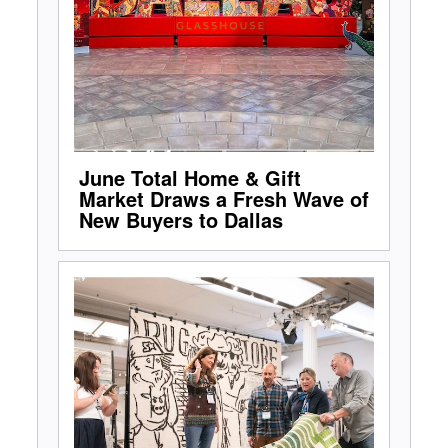
June Total Home & Gift
Market Draws a Fresh Wave of
New Buyers to Dallas