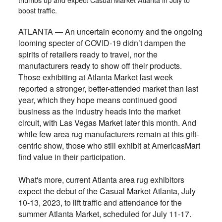
boost traffic.
ATLANTA — An uncertain economy and the ongoing
looming specter of COVID-19 didn’t dampen the
spirits of retailers ready to travel, nor the
manufacturers ready to show off their products.
Those exhibiting at Atlanta Market last week
reported a stronger, better-attended market than last
year, which they hope means continued good
business as the industry heads into the market
circuit, with Las Vegas Market later this month. And
while few area rug manufacturers remain at this gift-
centric show, those who still exhibit at AmericasMart
find value in their participation.
What's more, current Atlanta area rug exhibitors
expect the debut of the Casual Market Atlanta, July
10-13, 2023, to lift traffic and attendance for the
summer Atlanta Market, scheduled for July 11-17.