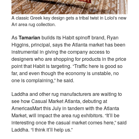
A classic Greek key design gets a tribal twist in Loloi's new
Ari area rug collection.
As
Tamarian
builds its Habit spinoff brand, Ryan
Higgins, principal, says the Atlanta market has been
instrumental in giving the company access to
designers who are shopping for products in the price
point that Habit is targeting. “Traffic here is good so
far, and even though the economy is unstable, no
one is complaining,” he said.
Laddha and other rug manufacturers are waiting to
see how Casual Market Atlanta, debuting at
AmericasMart this July in tandem with the Atlanta
Market, will impact the area rug exhibitors. “It’ll be
interesting once the casual market comes here,” said
Laddha. “I think it’ll help us.”