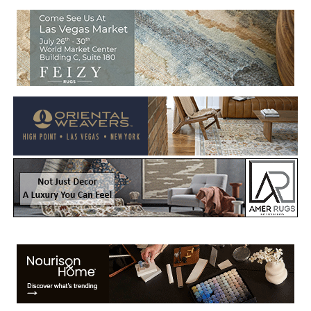
Welcome to Rug News