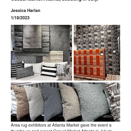
Jessica Harlan
1/18/2023
Area rug exhibitors at Atlanta Market gave the event a
thumbs up and expect Casual Market Atlanta in July to