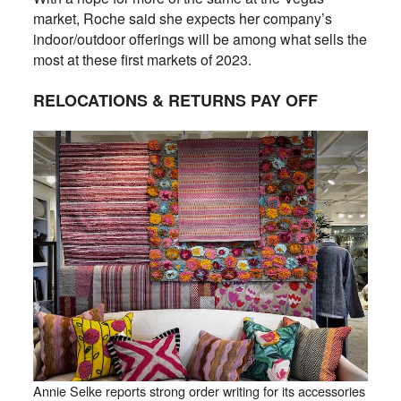
market, Roche said she expects her company’s
indoor/outdoor offerings will be among what sells the
most at these first markets of 2023.
RELOCATIONS & RETURNS PAY OFF
Annie Selke reports strong order writing for its accessories