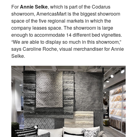
For
Annie Selke
, which is part of the Codarus
showroom, AmericasMart is the biggest showroom
space of the five regional markets in which the
company leases space. The showroom is large
enough to accommodate 14 different bed vignettes.
“We are able to display so much in this showroom,”
says Caroline Roche, visual merchandiser for Annie
Selke.