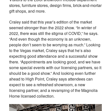
stores, furniture stores, design firms, brick-and-mortar
gift shops, and more.
Craley said that this year’s edition of the market
seemed stronger than the 2022 show. “In winter of
2022, there was still the stigma of COVID,” he says.
“And even though the economy is an unknown,
people don’t seem to be worrying as much.” Looking
to the Vegas market, Craley says that he’s also
expecting good attendance and a successful show
there. “Appointments are looking good, and we have
some special events with our licensing partners, so it
should be a good show.” And looking even further
ahead to High Point, Craley says attendees can
expect to see a refreshed showroom, a new
licensing partner, and a revamping of the Magnolia
Home licensed collection.