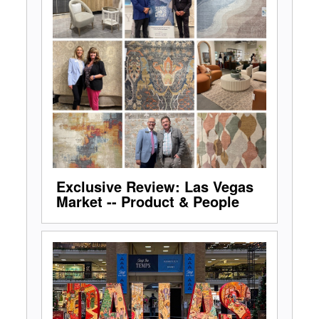
Exclusive Review: Las Vegas
Market -- Product & People