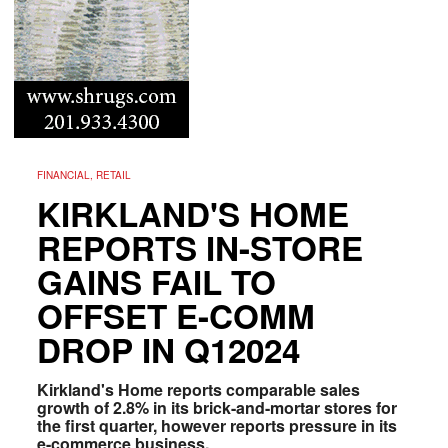
FINANCIAL, RETAIL
KIRKLAND'S HOME
REPORTS IN-STORE
GAINS FAIL TO
OFFSET E-COMM
DROP IN Q12024
Kirkland's Home reports comparable sales
growth of 2.8% in its brick-and-mortar stores for
the first quarter, however reports pressure in its
e-commerce business.