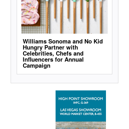
Williams Sonoma and No Kid
Hungry Partner with
Celebrities, Chefs and
Influencers for Annual
Campaign