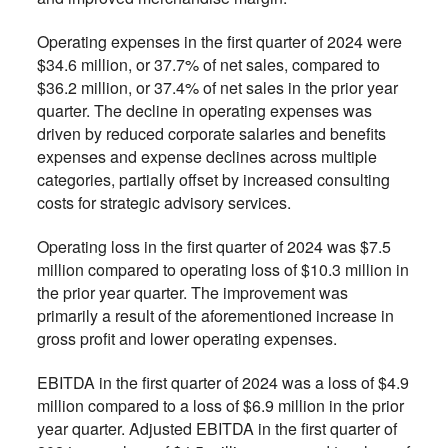
Operating expenses in the first quarter of 2024 were
$34.6 million, or 37.7% of net sales, compared to
$36.2 million, or 37.4% of net sales in the prior year
quarter. The decline in operating expenses was
driven by reduced corporate salaries and benefits
expenses and expense declines across multiple
categories, partially offset by increased consulting
costs for strategic advisory services.
Operating loss in the first quarter of 2024 was $7.5
million compared to operating loss of $10.3 million in
the prior year quarter. The improvement was
primarily a result of the aforementioned increase in
gross profit and lower operating expenses.
EBITDA in the first quarter of 2024 was a loss of $4.9
million compared to a loss of $6.9 million in the prior
year quarter. Adjusted EBITDA in the first quarter of