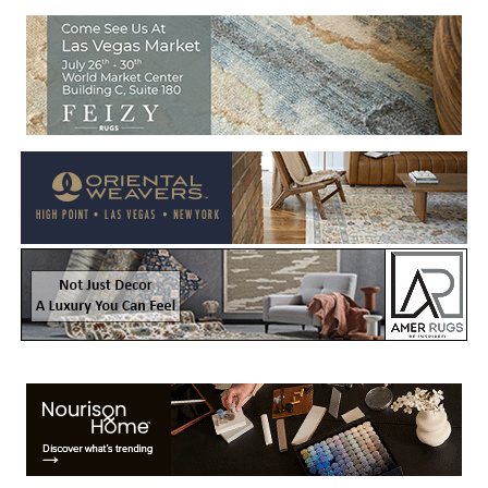
Welcome to Rug News