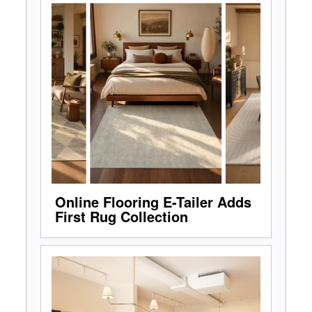
Online Flooring E-Tailer Adds
First Rug Collection