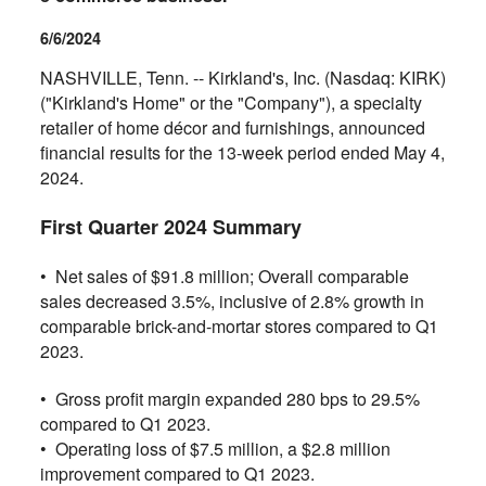
6/6/2024
NASHVILLE, Tenn. -- Kirkland's, Inc. (Nasdaq: KIRK)
("Kirkland's Home" or the "Company"), a specialty
retailer of home décor and furnishings, announced
financial results for the 13-week period ended May 4,
2024.
First Quarter 2024 Summary
• Net sales of $91.8 million; Overall comparable
sales decreased 3.5%, inclusive of 2.8% growth in
comparable brick-and-mortar stores compared to Q1
2023.
•
Gross profit margin expanded 280 bps to 29.5%
compared to Q1 2023.
•
Operating loss of $7.5 million, a $2.8 million
improvement compared to Q1 2023.