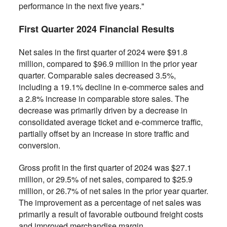
performance in the next five years."
First Quarter 2024 Financial Results
Net sales in the first quarter of 2024 were $91.8
million, compared to $96.9 million in the prior year
quarter. Comparable sales decreased 3.5%,
including a 19.1% decline in e-commerce sales and
a 2.8% increase in comparable store sales. The
decrease was primarily driven by a decrease in
consolidated average ticket and e-commerce traffic,
partially offset by an increase in store traffic and
conversion.
Gross profit in the first quarter of 2024 was $27.1
million, or 29.5% of net sales, compared to $25.9
million, or 26.7% of net sales in the prior year quarter.
The improvement as a percentage of net sales was
primarily a result of favorable outbound freight costs
and improved merchandise margin.