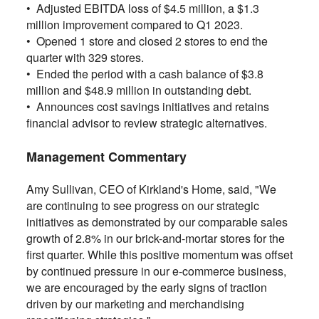
•
Adjusted EBITDA loss of $4.5 million, a $1.3
million improvement compared to Q1 2023.
•
Opened 1 store and closed 2 stores to end the
quarter with 329 stores.
•
Ended the period with a cash balance of $3.8
million and $48.9 million in outstanding debt.
•
Announces cost savings initiatives and retains
financial advisor to review strategic alternatives.
Management Commentary
Amy Sullivan, CEO of Kirkland's Home, said, "We
are continuing to see progress on our strategic
initiatives as demonstrated by our comparable sales
growth of 2.8% in our brick-and-mortar stores for the
first quarter. While this positive momentum was offset
by continued pressure in our e-commerce business,
we are encouraged by the early signs of traction
driven by our marketing and merchandising