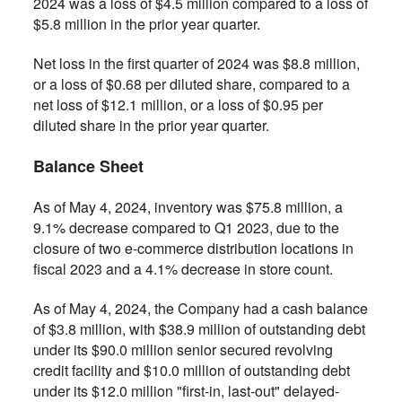
2024 was a loss of $4.5 million compared to a loss of
$5.8 million in the prior year quarter.
Net loss in the first quarter of 2024 was $8.8 million,
or a loss of $0.68 per diluted share, compared to a
net loss of $12.1 million, or a loss of $0.95 per
diluted share in the prior year quarter.
Balance Sheet
As of May 4, 2024, inventory was $75.8 million, a
9.1% decrease compared to Q1 2023, due to the
closure of two e-commerce distribution locations in
fiscal 2023 and a 4.1% decrease in store count.
As of May 4, 2024, the Company had a cash balance
of $3.8 million, with $38.9 million of outstanding debt
under its $90.0 million senior secured revolving
credit facility and $10.0 million of outstanding debt
under its $12.0 million "first-in, last-out" delayed-