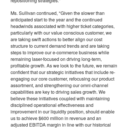
repositioning strategies."
Ms. Sullivan continued, "Given the slower than
anticipated start to the year and the continued
headwinds associated with higher ticket categories,
particularly with our value conscious customer, we
are taking swift actions to better align our cost
structure to current demand trends and are taking
steps to improve our e-commerce business while
remaining laser-focused on driving long-term,
profitable growth. As we look to the future, we remain
confident that our strategic initiatives that include re-
engaging our core customer, refocusing our product
assortment, and strengthening our omni-channel
capabilities are key to driving sales growth. We
believe these initiatives coupled with maintaining
disciplined operational effectiveness and
improvement in our liquidity position, should enable
us to achieve $600 million in revenue and an
adjusted EBITDA margin in line with our historical