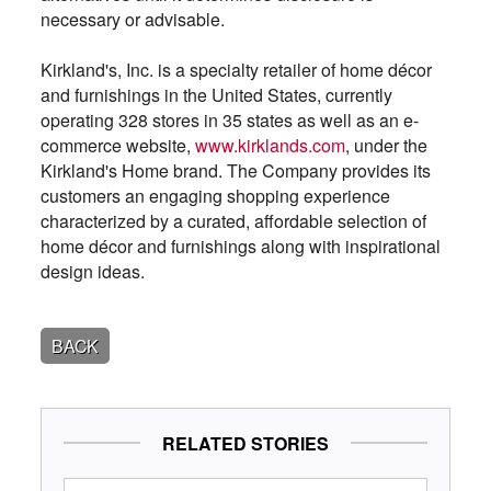
necessary or advisable.
Kirkland's, Inc. is a specialty retailer of home décor
and furnishings in the United States, currently
operating 328 stores in 35 states as well as an e-
commerce website,
www.kirklands.com
, under the
Kirkland's Home brand. The Company provides its
customers an engaging shopping experience
characterized by a curated, affordable selection of
home décor and furnishings along with inspirational
design ideas.
BACK
RELATED STORIES