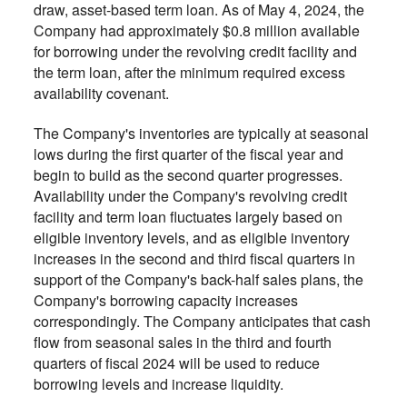
draw, asset-based term loan. As of May 4, 2024, the
Company had approximately $0.8 million available
for borrowing under the revolving credit facility and
the term loan, after the minimum required excess
availability covenant.
The Company's inventories are typically at seasonal
lows during the first quarter of the fiscal year and
begin to build as the second quarter progresses.
Availability under the Company's revolving credit
facility and term loan fluctuates largely based on
eligible inventory levels, and as eligible inventory
increases in the second and third fiscal quarters in
support of the Company's back-half sales plans, the
Company's borrowing capacity increases
correspondingly. The Company anticipates that cash
flow from seasonal sales in the third and fourth
quarters of fiscal 2024 will be used to reduce
borrowing levels and increase liquidity.