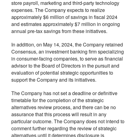
store payroll, marketing and third-party technology
expenses. The Company expects to realize
approximately $6 million of savings in fiscal 2024
and estimates approximately $7 million in ongoing
annual pre-tax savings from these initiatives.
In addition, on May 14, 2024, the Company retained
Consensus, an investment banking firm specializing
in consumer-facing companies, to serve as financial
advisor to the Board of Directors in the pursuit and
evaluation of potential strategic opportunities to
support the Company and its initiatives.
The Company has not set a deadline or definitive
timetable for the completion of the strategic
alternatives review process, and there can be no
assurance that this process will result in any
particular outcome. The Company does not intend to
comment further regarding the review of strategic
alternatives until it determines disclosure is