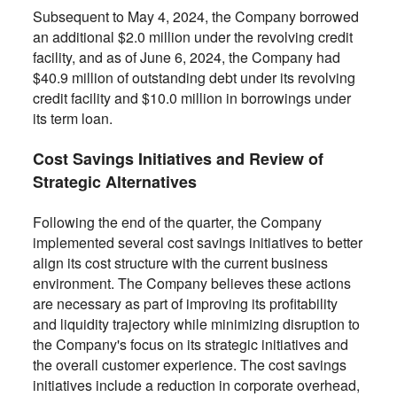
Subsequent to May 4, 2024, the Company borrowed
an additional $2.0 million under the revolving credit
facility, and as of June 6, 2024, the Company had
$40.9 million of outstanding debt under its revolving
credit facility and $10.0 million in borrowings under
its term loan.
Cost Savings Initiatives and Review of
Strategic Alternatives
Following the end of the quarter, the Company
implemented several cost savings initiatives to better
align its cost structure with the current business
environment. The Company believes these actions
are necessary as part of improving its profitability
and liquidity trajectory while minimizing disruption to
the Company's focus on its strategic initiatives and
the overall customer experience. The cost savings
initiatives include a reduction in corporate overhead,