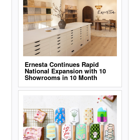
Ernesta Continues Rapid
National Expansion with 10
Showrooms in 10 Month