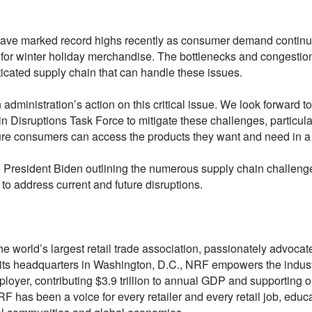
s have marked record highs recently as consumer demand continue
 for winter holiday merchandise. The bottlenecks and congestion
icated supply chain that can handle these issues.
dministration’s action on this critical issue. We look forward t
in Disruptions Task Force to mitigate these challenges, particul
sure consumers can access the products they want and need in a
o President Biden outlining the numerous supply chain challenge
to address current and future disruptions.
he world’s largest retail trade association, passionately advocat
om its headquarters in Washington, D.C., NRF empowers the indust
ployer, contributing $3.9 trillion to annual GDP and supporting o
F has been a voice for every retailer and every retail job, edu