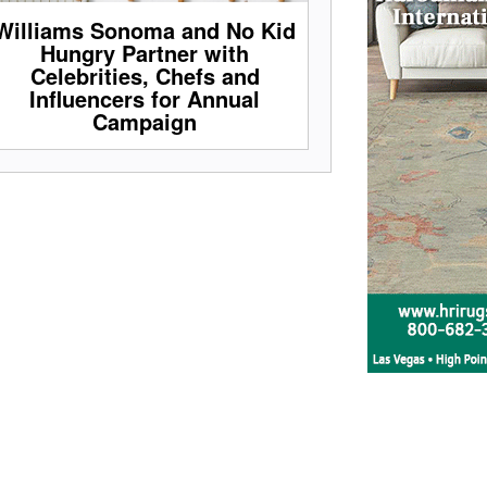
Williams Sonoma and No Kid
Hungry Partner with
Celebrities, Chefs and
Influencers for Annual
Campaign