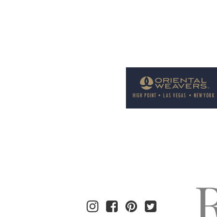
Welcome to Rug News