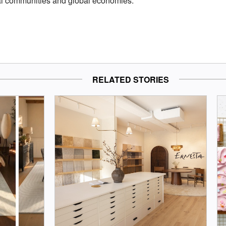
cal communities and global economies.
RELATED STORIES