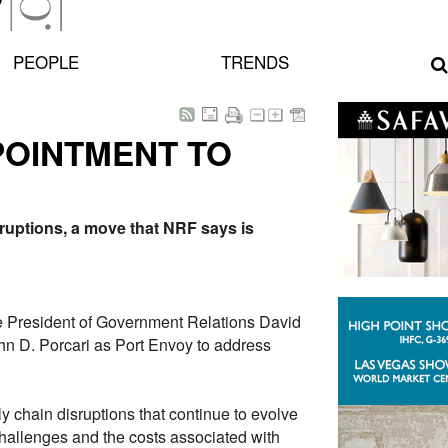
PEOPLE
TRENDS
POINTMENT TO
ruptions, a move that NRF says is
e President of Government Relations David
n D. Porcari as Port Envoy to address
 chain disruptions that continue to evolve
allenges and the costs associated with