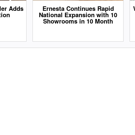
iler Adds
Ernesta Continues Rapid
tion
National Expansion with 10
Showrooms in 10 Month