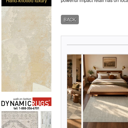
powerful impact retail has on lo
BACK