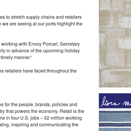
s to stretch supply chains and retailers
 we are seeing at our ports highlight the
o working with Envoy Porcari, Secretary
arly in advance of the upcoming holiday
 timely manner.”
s retailers have faced throughout the
es for the people, brands, policies and
ry that powers the economy. Retail is the
ne in four U.S. jobs – 52 million working
cating, inspiring and communicating the