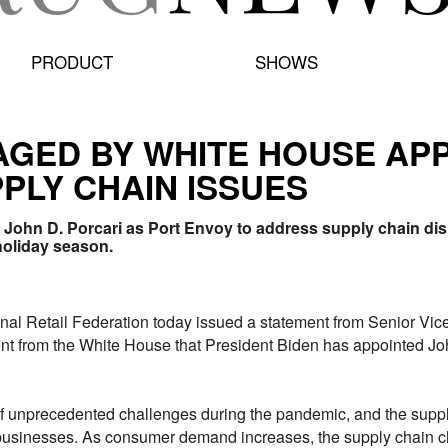
PRODUCT
SHOWS
GED BY WHITE HOUSE AP
PLY CHAIN ISSUES
John D. Porcari as Port Envoy to address supply chain dis
holiday season.
 Retail Federation today issued a statement from Senior Vic
t from the White House that President Biden has appointed Joh
f unprecedented challenges during the pandemic, and the supply
businesses. As consumer demand increases, the supply chain ch