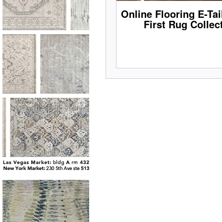
Online Flooring E-Ta
First Rug Collec