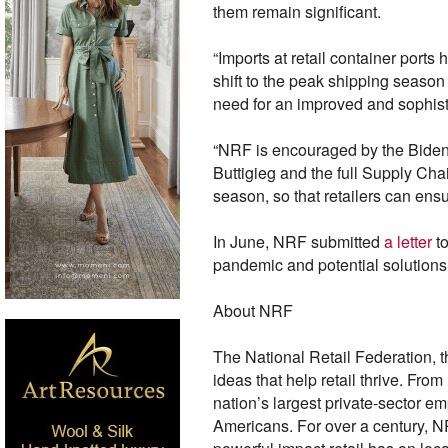
them remain significant.
“Imports at retail container port
shift to the peak shipping season
need for an improved and sophist
“NRF is encouraged by the Biden a
Buttigieg and the full Supply Cha
season, so that retailers can en
In June, NRF submitted
a letter
t
pandemic and potential solutions 
About NRF
The National Retail Federation, t
ideas that help retail thrive. Fr
nation’s largest private-sector em
Americans. For over a century, NR