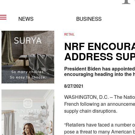
NEWS
BUSINESS
RETAIL
NRF ENCOURA
ADDRESS SUP
President Biden has appointed 
encouraging heading into the 
8/27/2021
WASHINGTON, D.C. – The National
French following an announcemen
supply chain disruptions.
“Retailers have faced a number o
pose a threat to many American 