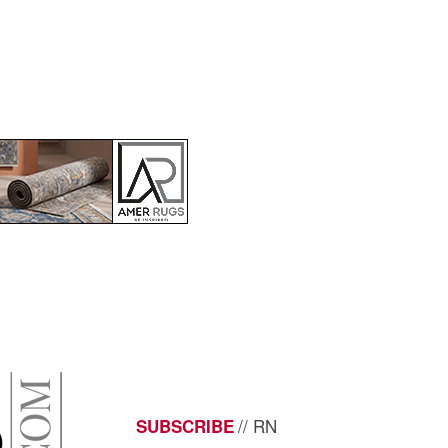
// RN
SUBSCRIBE