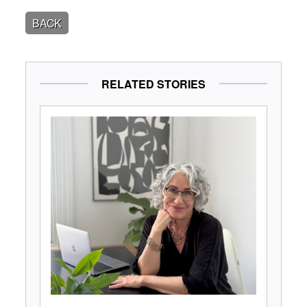
BACK
RELATED STORIES