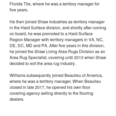
Florida Tile, where he was a territory manager for
five years.
He then joined Shaw Industries as territory manager
in the Hard Surface division, and shortly after coming
on board, he was promoted to a Hard Surface
Region Manager with territory managers in VA, NC,
DE, DC, MD and PA. After five years in this division,
he joined the Shaw Living Area Rugs Division as an
Area Rug Specialist, covering until 2013 when Shaw
decided to exit the area rug industry.
Williams subsequently joined Beaulieu of America,
where he was a territory manager. When Beaulieu
closed in late 2017, he opened his own floor
covering agency selling directly to the flooring
dealers.