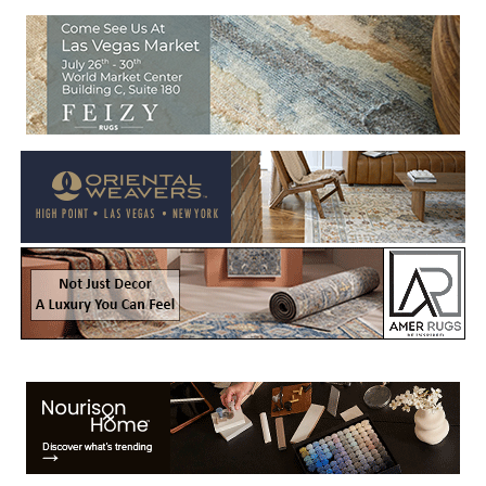
Welcome to Rug News