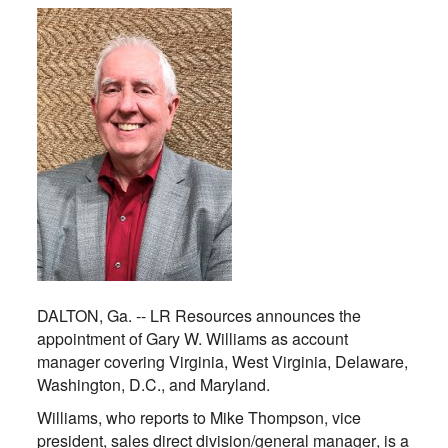
DALTON, Ga. --
LR Resources announces the
appointment of Gary W. Williams as account
manager covering Virginia, West Virginia, Delaware,
Washington, D.C., and Maryland.
Williams, who reports to Mike Thompson, vice
president, sales direct division/general manager, is a