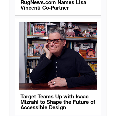
RugNews.com Names Lisa
Vincenti Co-Partner
Target Teams Up with Isaac
Mizrahi to Shape the Future of
Accessible Design