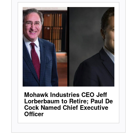
Mohawk Industries CEO Jeff
Lorberbaum to Retire; Paul De
Cock Named Chief Executive
Officer