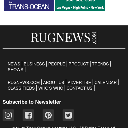
NEWS
BUSINESS
PEOPLE
PRODUCT
TRENDS
SHOWS
RUGNEWS.COM
ABOUT US
ADVERTISE
CALENDAR
CLASSIFIEDS
WHO’S WHO
CONTACT US
Subscribe to Newsletter
© 2026 Tisch Communications LLC. All Rights Reserved.