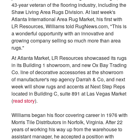
43-year veteran of the flooring industry, including the
Shaw Living Area Rugs Division. At last week's
Atlanta International Area Rug Market, his first with
LR Resources, Williams told RugNews.com, "This is
a wonderful opportunity with an innovative and
growing company selling so much more than area
rugs."
At Atlanta Market, LR Resources showcased its rugs
in its Building 1 showroom, and new Ox Bay Trading
Co. line of decorative accessories at the showroom
of manufacturer's rep agency Darrah & Co, and next
week will show rugs and accents at Next Step Reps
located in Building C, suite 891 at Las Vegas Market
(
read story
).
Williams began his floor covering career in 1976 with
Morris Tile Distributors in Norfolk, Virginia. After 22
years of working his way up from the warehouse to
assistant manager, he accepted a position with