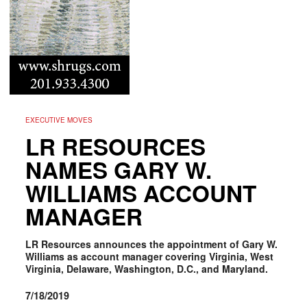
EXECUTIVE MOVES
LR RESOURCES
NAMES GARY W.
WILLIAMS ACCOUNT
MANAGER
LR Resources announces the appointment of Gary W.
Williams as account manager covering Virginia, West
Virginia, Delaware, Washington, D.C., and Maryland.
7/18/2019