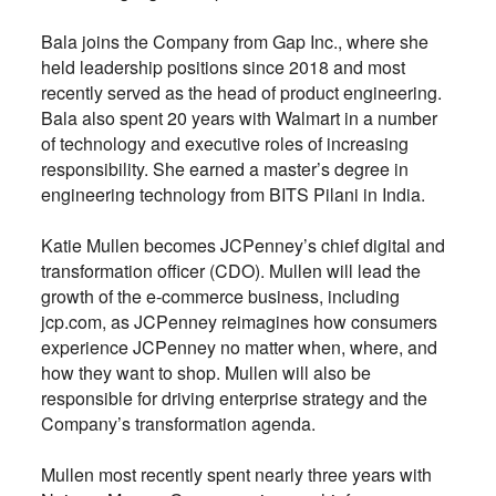
Bala joins the Company from Gap Inc., where she
held leadership positions since 2018 and most
recently served as the head of product engineering.
Bala also spent 20 years with Walmart in a number
of technology and executive roles of increasing
responsibility. She earned a master’s degree in
engineering technology from BITS Pilani in India.
Katie Mullen becomes JCPenney’s chief digital and
transformation officer (CDO). Mullen will lead the
growth of the e-commerce business, including
jcp.com, as JCPenney reimagines how consumers
experience JCPenney no matter when, where, and
how they want to shop. Mullen will also be
responsible for driving enterprise strategy and the
Company’s transformation agenda.
Mullen most recently spent nearly three years with