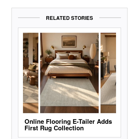
RELATED STORIES
Online Flooring E-Tailer Adds
First Rug Collection