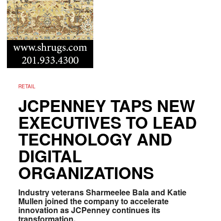
RETAIL
JCPENNEY TAPS NEW
EXECUTIVES TO LEAD
TECHNOLOGY AND
DIGITAL
ORGANIZATIONS
Industry veterans Sharmeelee Bala and Katie
Mullen joined the company to accelerate
innovation as JCPenney continues its
transformation.