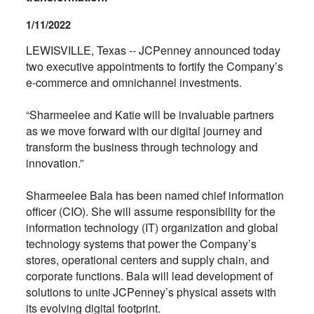
1/11/2022
LEWISVILLE, Texas -- JCPenney announced today
two executive appointments to fortify the Company’s
e-commerce and omnichannel investments.
“Sharmeelee and Katie will be invaluable partners
as we move forward with our digital journey and
transform the business through technology and
innovation.”
Sharmeelee Bala has been named chief information
officer (CIO). She will assume responsibility for the
information technology (IT) organization and global
technology systems that power the Company’s
stores, operational centers and supply chain, and
corporate functions. Bala will lead development of
solutions to unite JCPenney’s physical assets with
its evolving digital footprint.