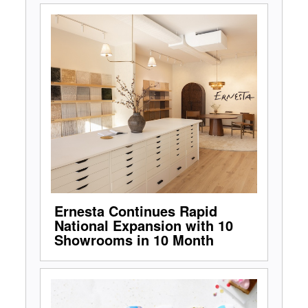
Ernesta Continues Rapid
National Expansion with 10
Showrooms in 10 Month