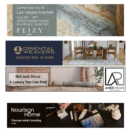
Welcome to Rug News