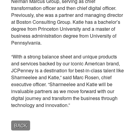
Neiman Marcus Group, serving as chief
transformation officer and then chief digital officer.
Previously, she was a partner and managing director
at Boston Consulting Group. Katie has a bachelor’s
degree from Princeton University and a master of
business administration degree from University of
Pennsylvania.
“With a strong balance sheet and unique products
and services backed by our iconic American brand,
JCPenney is a destination for best-in-class talent like
Sharmeelee and Katie,” said Marc Rosen, chief
executive officer. “Sharmeelee and Katie will be
invaluable partners as we move forward with our
digital journey and transform the business through
technology and innovation.”
BACK