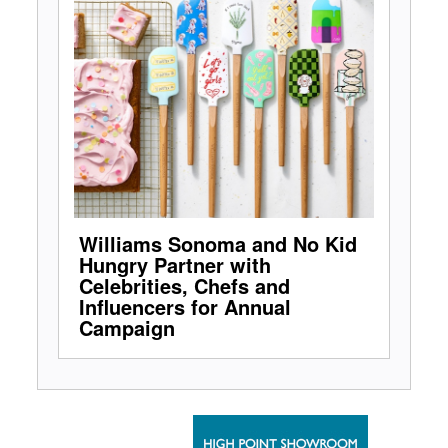
Williams Sonoma and No Kid
Hungry Partner with
Celebrities, Chefs and
Influencers for Annual
Campaign