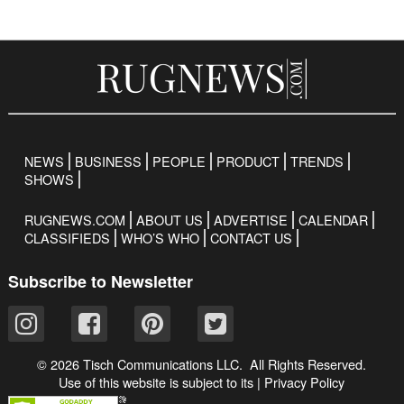
NEWS
BUSINESS
PEOPLE
PRODUCT
TRENDS
SHOWS
RUGNEWS.COM
ABOUT US
ADVERTISE
CALENDAR
CLASSIFIEDS
WHO’S WHO
CONTACT US
Subscribe to Newsletter
© 2026 Tisch Communications LLC. All Rights Reserved.
Use of this website is subject to its
|
Privacy Policy