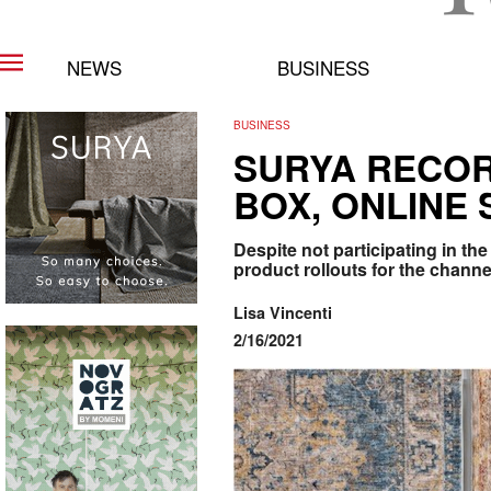
NEWS
BUSINESS
BUSINESS
SURYA RECOR
BOX, ONLINE 
Despite not participating in t
product rollouts for the channe
Lisa Vincenti
2/16/2021