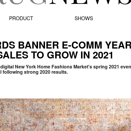
PRODUCT
SHOWS
DS BANNER E-COMM YEAR,
SALES TO GROW IN 2021
he digital New York Home Fashions Market's spring 2021 eve
l following strong 2020 results.