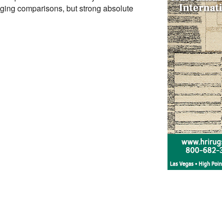
ging comparisons, but strong absolute