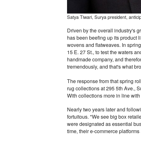
Satya Tiwari, Surya president, antici
Driven by the overall industry's 
has been beefing up its product 
wovens and flatweaves. In sprin
15 E. 27 St., to test the waters 
handmade company, and therefore h
tremendously, and that's what bro
The response from that spring ro
rug collections at 295 5th Ave., S
With collections more in line wit
Nearly two years later and follo
fortuitous. "We see big box retail
were designated as essential bus
time, their e-commerce platforms