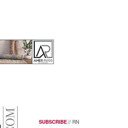
// RN
SUBSCRIBE