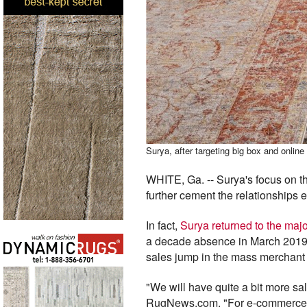
Surya, after targeting big box and onlin
WHITE, Ga. -- Surya's focus on 
further cement the relationships e
In fact,
Surya returned to the maj
a decade absence in March 2019 
sales jump in the mass merchant
"We will have quite a bit more s
RugNews.com. "For e-commerce, i