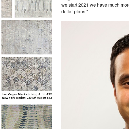
we start 2021 we have much more
dollar plans."