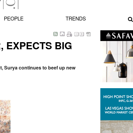
PEOPLE
TRENDS
 EXPECTS BIG
nt, Surya continues to beef up new