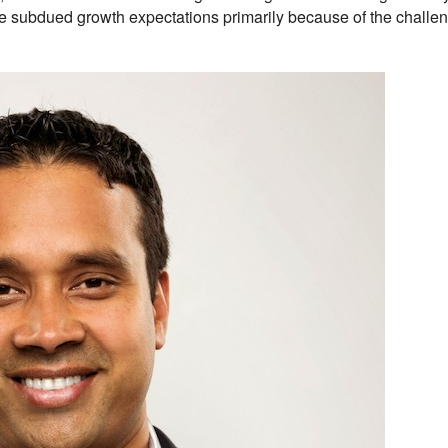
 subdued growth expectations primarily because of the challen