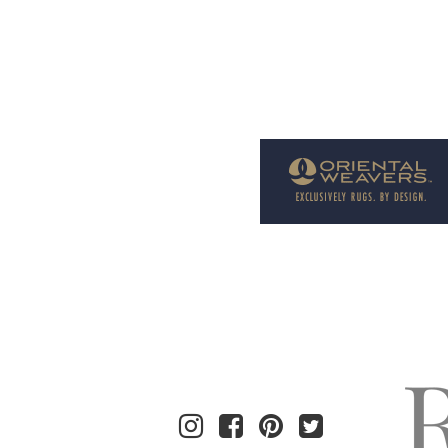
Welcome to Rug News