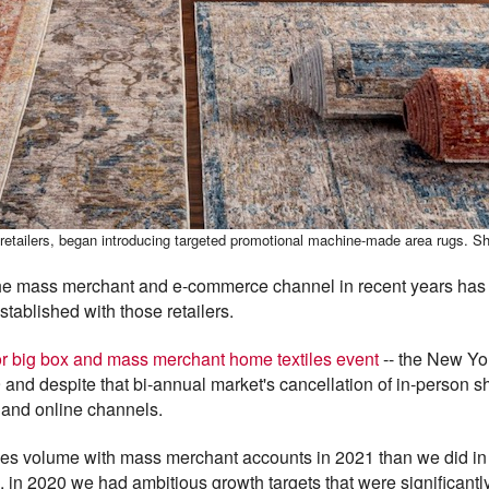
e retailers, began introducing targeted promotional machine-made area rugs. Sh
the mass merchant and e-commerce channel in recent years has 
stablished with those retailers.
or big box and mass merchant home textiles event
-- the New Yo
and despite that bi-annual market's cancellation of in-person
 and online channels.
ales volume with mass merchant accounts in 2021 than we did in
n 2020 we had ambitious growth targets that were significantl