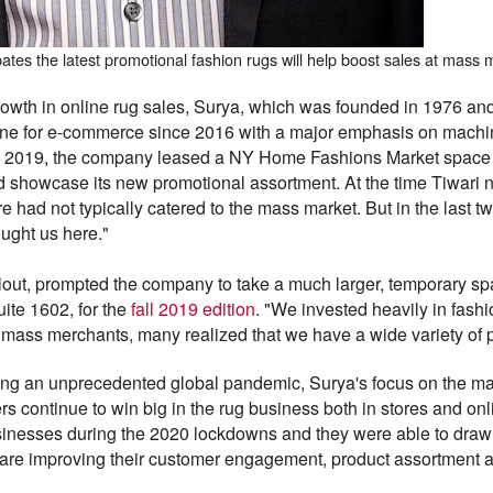
pates the latest promotional fashion rugs will help boost sales at mass
growth in online rug sales, Surya, which was founded in 1976 and 
line for e-commerce since 2016 with a major emphasis on machi
g 2019, the company leased a NY Home Fashions Market space a
and showcase its new promotional assortment. At the time Tiwari n
ad not typically catered to the mass market. But in the last tw
ught us here."
llout, prompted the company to take a much larger, temporary s
uite 1602, for the
fall 2019 edition
. "We invested heavily in fashi
h mass merchants, many realized that we have a wide variety of pr
wing an unprecedented global pandemic, Surya's focus on the m
ers continue to win big in the rug business both in stores and on
inesses during the 2020 lockdowns and they were able to draw 
 are improving their customer engagement, product assortment an