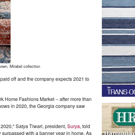
own, Mirabel collection
paid off and the company expects 2021 to
rk Home Fashions Market -- after more than
 shows in 2020, the Georgia company saw
 2020," Satya Tiwari, president,
Surya
, told
y surpassed with a banner year in home. As