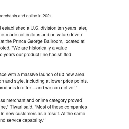
 merchants and online in 2021.
established a U.S. division ten years later,
ne-made collections and on value-driven
t the Prince George Ballroom, located at
oted, "We are historically a value
o years our product line has shifted
pace with a massive launch of 50 new area
on and style, including at lower price points.
oducts to offer -- and we can deliver."
ass merchant and online category proved
line," Tiwari said. "Most of these companies
in new customers as a result. At the same
d service capability."