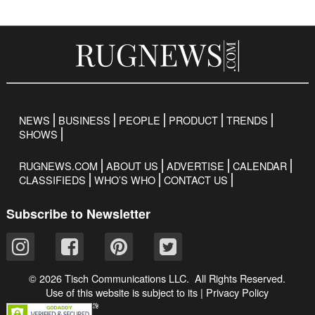
NEWS
BUSINESS
PEOPLE
PRODUCT
TRENDS
SHOWS
RUGNEWS.COM
ABOUT US
ADVERTISE
CALENDAR
CLASSIFIEDS
WHO’S WHO
CONTACT US
Subscribe to Newsletter
© 2026 Tisch Communications LLC. All Rights Reserved.
Use of this website is subject to its
|
Privacy Policy