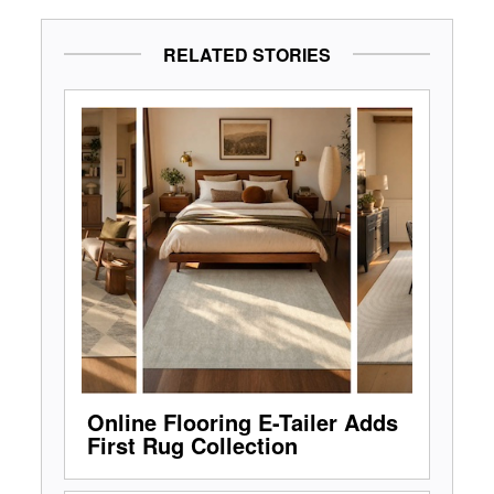
RELATED STORIES
Online Flooring E-Tailer Adds
First Rug Collection