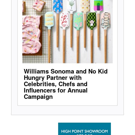
Williams Sonoma and No Kid
Hungry Partner with
Celebrities, Chefs and
Influencers for Annual
Campaign