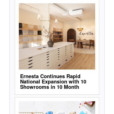
Ernesta Continues Rapid
National Expansion with 10
Showrooms in 10 Month