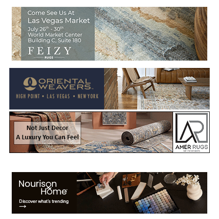
Welcome to Rug News