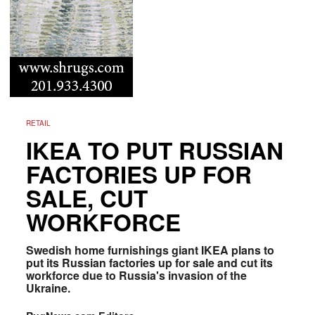
RETAIL
IKEA TO PUT RUSSIAN
FACTORIES UP FOR
SALE, CUT
WORKFORCE
Swedish home furnishings giant IKEA plans to
put its Russian factories up for sale and cut its
workforce due to Russia's invasion of the
Ukraine.