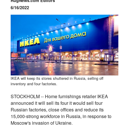
RugNews.com Editors
6/16/2022
IKEA will keep its stores shuttered in Russia, selling off
inventory and four factories.
STOCKHOLM -- Home furnishings retailer IKEA
announced it will sell its four it would sell four
Russian factories, close offices and reduce its
15,000-strong workforce in Russia, in response to
Moscow's invasion of Ukraine.