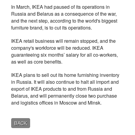
In March, IKEA had paused of its operations in
Russia and Belarus as a consequence of the war,
and the next step, according to the world's biggest
furniture brand, is to cut its operations.
IKEA retail business will remain stopped, and the
company's workforce will be reduced. IKEA
guaranteeing six months’ salary for all co-workers,
as well as core benefits.
IKEA plans to sell out its home furnishing inventory
in Russia. It will also continue to halt all import and
export of IKEA products to and from Russia and
Belarus, and will permanently close two purchase
and logistics offices in Moscow and Minsk.
BACK