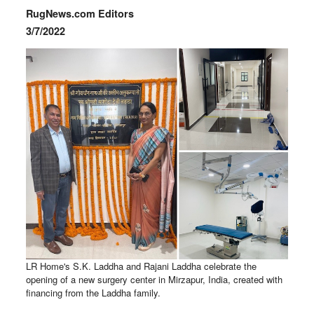
RugNews.com Editors
3/7/2022
LR Home's S.K. Laddha and Rajani Laddha celebrate the
opening of a new surgery center in Mirzapur, India, created with
financing from the Laddha family.