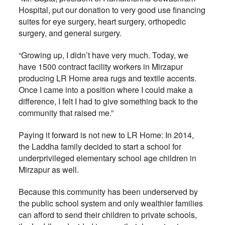
Hospital, put our donation to very good use financing
suites for eye surgery, heart surgery, orthopedic
surgery, and general surgery.
“Growing up, I didn’t have very much. Today, we
have 1500 contract facility workers in Mirzapur
producing LR Home area rugs and textile accents.
Once I came into a position where I could make a
difference, I felt I had to give something back to the
community that raised me.”
Paying it forward is not new to LR Home: In 2014,
the Laddha family decided to start a school for
underprivileged elementary school age children in
Mirzapur as well.
Because this community has been underserved by
the public school system and only wealthier families
can afford to send their children to private schools,