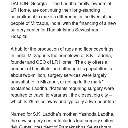
DALTON, Georgia – The Laddha family, owners of
LR Home, are continuing their long-standing
commitment to make a difference in the lives of the
people of Mirzapur, India, with the financing of a new
surgery center for Ramakrishna Sewashram
Hospital.
A hub for the production of rugs and floor coverings
in India, Mirzapur is the hometown of S.K. Laddha,
founder and CEO of LR Home. “The city offers a
number of hospitals, and although its population is
about two-million, surgery services were largely
unavailable in Mirzapur, or not up to the mark,”
explained Laddha. “Patients requiring surgery were
required to travel to Varanasi, the closest big city –
which is 75 miles away and typically a two-hour trip.”
Named for S.K. Laddha’s mother, Yashoda Laddha,
the new surgery center includes four surgery suites.
“Mr. Gupta, president of Ramakrishna Sewashram