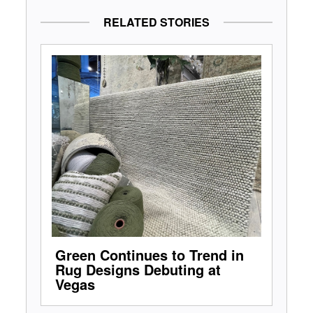
RELATED STORIES
Green Continues to Trend in
Rug Designs Debuting at
Vegas