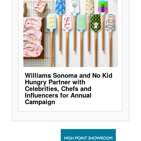
Williams Sonoma and No Kid
Hungry Partner with
Celebrities, Chefs and
Influencers for Annual
Campaign