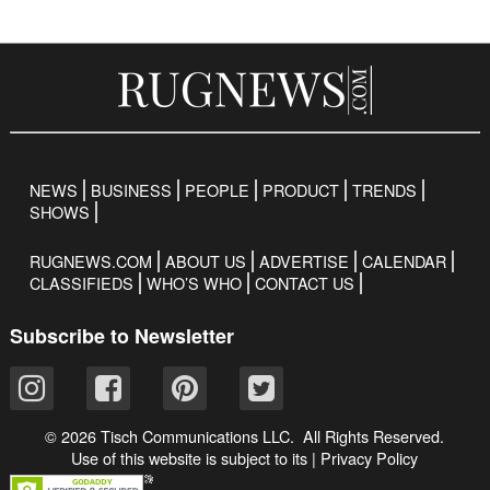
NEWS
BUSINESS
PEOPLE
PRODUCT
TRENDS
SHOWS
RUGNEWS.COM
ABOUT US
ADVERTISE
CALENDAR
CLASSIFIEDS
WHO’S WHO
CONTACT US
Subscribe to Newsletter
© 2026 Tisch Communications LLC. All Rights Reserved.
Use of this website is subject to its
|
Privacy Policy