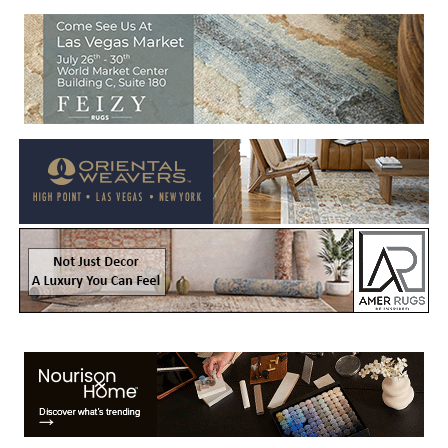
Welcome to Rug News