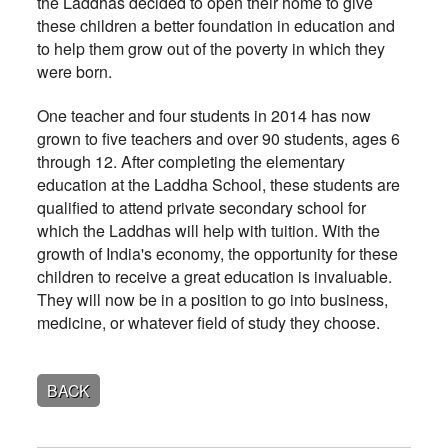
the Laddhas decided to open their home to give
these children a better foundation in education and
to help them grow out of the poverty in which they
were born.
One teacher and four students in 2014 has now
grown to five teachers and over 90 students, ages 6
through 12. After completing the elementary
education at the Laddha School, these students are
qualified to attend private secondary school for
which the Laddhas will help with tuition. With the
growth of India's economy, the opportunity for these
children to receive a great education is invaluable.
They will now be in a position to go into business,
medicine, or whatever field of study they choose.
BACK