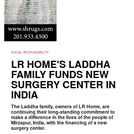
SOCIAL RESPONSIBILITY
LR HOME'S LADDHA
FAMILY FUNDS NEW
SURGERY CENTER IN
INDIA
The Laddha family, owners of LR Home, are
continuing their long-standing commitment to
make a difference in the lives of the people of
Mirzapur, India, with the financing of a new
surgery center.