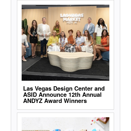
Las Vegas Design Center and
ASID Announce 12th Annual
ANDYZ Award Winners