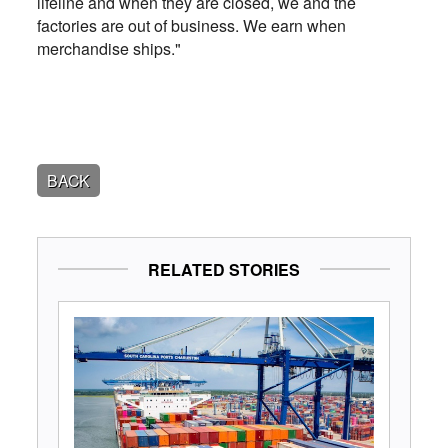
lifeline and when they are closed, we and the
factories are out of business. We earn when
merchandise ships."
BACK
RELATED STORIES