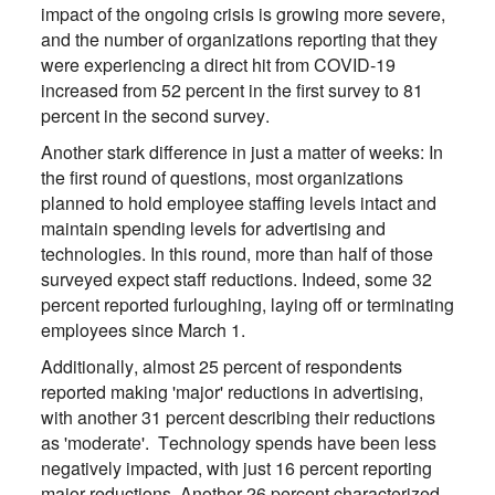
impact of the ongoing crisis is growing more severe,
and the number of organizations reporting that they
were experiencing a direct hit from COVID-19
increased from 52 percent in the first survey to 81
percent in the second survey.
Another stark difference in just a matter of weeks: In
the first round of questions, most organizations
planned to hold employee staffing levels intact and
maintain spending levels for advertising and
technologies. In this round, more than half of those
surveyed expect staff reductions. Indeed, some 32
percent reported furloughing, laying off or terminating
employees since March 1.
Additionally, almost 25 percent of respondents
reported making 'major' reductions in advertising,
with another 31 percent describing their reductions
as 'moderate'. Technology spends have been less
negatively impacted, with just 16 percent reporting
major reductions. Another 26 percent characterized