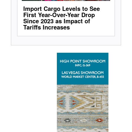
Import Cargo Levels to See
First Year-Over-Year Drop
Since 2023 as Impact of
Tariffs Increases