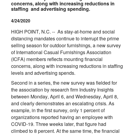
concerns, along with increasing reductions in
staffing and advertising spending.
4/24/2020
HIGH POINT, N.C. -- As stay-at-home and social
distancing mandates continue to interrupt the prime
selling season for outdoor furnishings, a new survey
of International Casual Furnishings Association
(ICFA) members reflects mounting financial
concerns, along with increasing reductions in staffing
levels and advertising spends.
Second in a series, the new survey was fielded for
the association by research firm Industry Insights
between Monday, April 6, and Wednesday, April 8,
and clearly demonstrates an escalating crisis. As
example, in the first survey, only 1 percent of
organizations reported having an employee with
COVID-19. Three weeks later, that figure had
climbed to 8 percent. At the same time, the financial