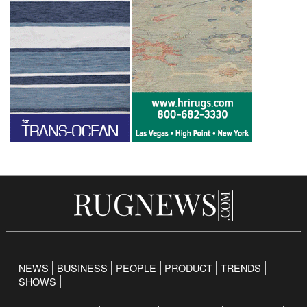
NEWS
BUSINESS
PEOPLE
PRODUCT
TRENDS
SHOWS