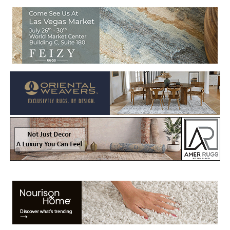
Welcome to Rug News