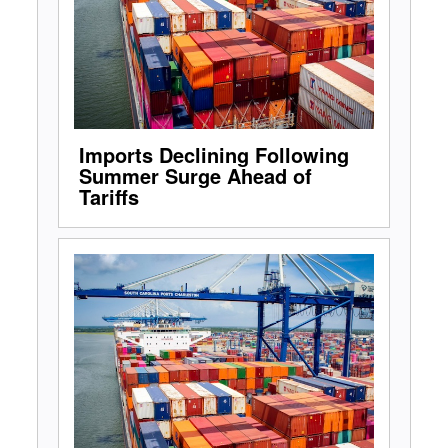
Imports Declining Following
Summer Surge Ahead of
Tariffs