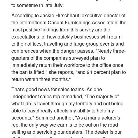
to sometime in late July.
According to Jackie Hirschhaut, executive director of
the International Casual Furnishings Association, the
most positive findings from this survey are the
expectations for how quickly businesses will return
to their offices, traveling and large group events and
conferences when the danger passes. "Nearly three-
quarters of the companies surveyed plan to
immediately return their workforce to the office once
the ban is lifted," she reports, "and 94 percent plan to
return within three months."
That's good news for sales teams. As one
independent sales rep remarked, "The majority of
what I do is travel through my territory and not being
able to travel really effects my ability to help my
accounts." Summed another, "As a manufacturer's
rep, the only way we earn is to be out on the road
selling and servicing our dealers. The dealer is our