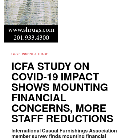
GOVERNMENT & TRADE
ICFA STUDY ON
COVID-19 IMPACT
SHOWS MOUNTING
FINANCIAL
CONCERNS, MORE
STAFF REDUCTIONS
International Casual Furnishings Association
member survey finds mounting financial