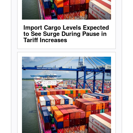
Import Cargo Levels Expected
to See Surge During Pause in
Tariff Increases