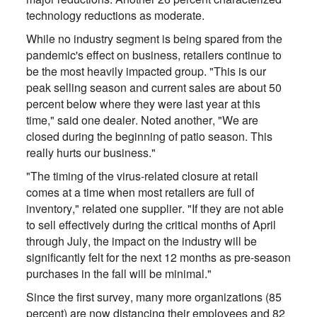
technology reductions as moderate.
While no industry segment is being spared from the
pandemic's effect on business, retailers continue to
be the most heavily impacted group. "This is our
peak selling season and current sales are about 50
percent below where they were last year at this
time," said one dealer. Noted another, "We are
closed during the beginning of patio season. This
really hurts our business."
"The timing of the virus-related closure at retail
comes at a time when most retailers are full of
inventory," related one supplier. "If they are not able
to sell effectively during the critical months of April
through July, the impact on the industry will be
significantly felt for the next 12 months as pre-season
purchases in the fall will be minimal."
Since the first survey, many more organizations (85
percent) are now distancing their employees and 82