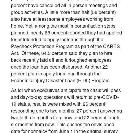
percent have cancelled all in-person meetings and
group activities. A little more than half (56 percent)
also have at least some employees working from
home. Yet, among the most important action steps
planned, nearly 68 percent reported they had applied
for or intended to apply for loans through the
Paycheck Protection Program as part of the CARES
Act. Of these, 64.5 percent said they plan to hire
back recently laid off and furloughed employees
once the loan has been disbursed. Another 22
percent plan to apply for a loan through the
Economic Injury Disaster Loan (EIDL) Program.
As for when executives anticipate the crisis will pass
and day-to-day operations will return to pre-COVID-
19 status, results were mixed with 26 percent
responding one to two months, 27 percent answering
two to three months from now, and 22 percent four to
six months from now. This pushes the envisioned
date for normalcy from June 1 in the original survey