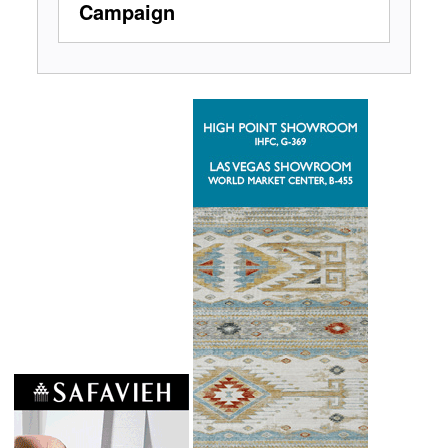
Campaign