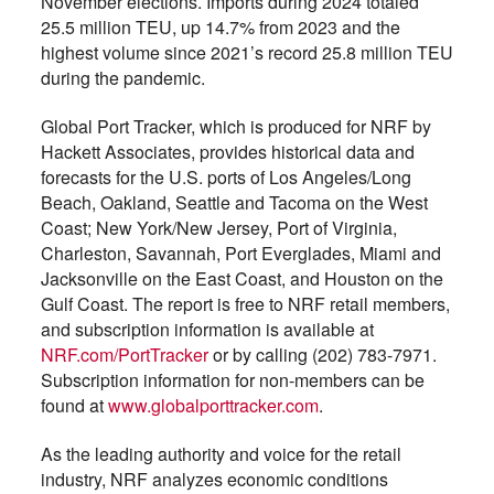
November elections. Imports during 2024 totaled
25.5 million TEU, up 14.7% from 2023 and the
highest volume since 2021’s record 25.8 million TEU
during the pandemic.
Global Port Tracker, which is produced for NRF by
Hackett Associates, provides historical data and
forecasts for the U.S. ports of Los Angeles/Long
Beach, Oakland, Seattle and Tacoma on the West
Coast; New York/New Jersey, Port of Virginia,
Charleston, Savannah, Port Everglades, Miami and
Jacksonville on the East Coast, and Houston on the
Gulf Coast. The report is free to NRF retail members,
and subscription information is available at
NRF.com/PortTracker
or by calling (202) 783-7971.
Subscription information for non-members can be
found at
www.globalporttracker.com
.
As the leading authority and voice for the retail
industry, NRF analyzes economic conditions