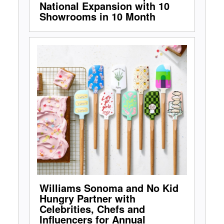
National Expansion with 10
Showrooms in 10 Month
Williams Sonoma and No Kid
Hungry Partner with
Celebrities, Chefs and
Influencers for Annual