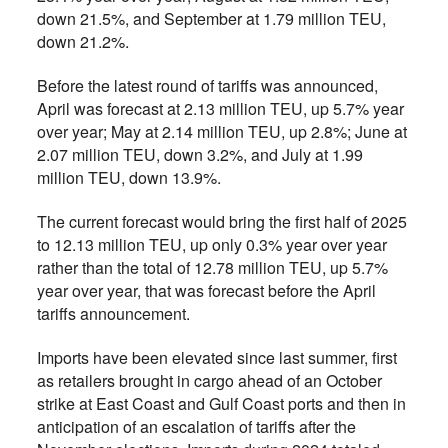
down 21.5%, and September at 1.79 million TEU,
down 21.2%.
Before the latest round of tariffs was announced,
April was forecast at 2.13 million TEU, up 5.7% year
over year; May at 2.14 million TEU, up 2.8%; June at
2.07 million TEU, down 3.2%, and July at 1.99
million TEU, down 13.9%.
The current forecast would bring the first half of 2025
to 12.13 million TEU, up only 0.3% year over year
rather than the total of 12.78 million TEU, up 5.7%
year over year, that was forecast before the April
tariffs announcement.
Imports have been elevated since last summer, first
as retailers brought in cargo ahead of an October
strike at East Coast and Gulf Coast ports and then in
anticipation of an escalation of tariffs after the