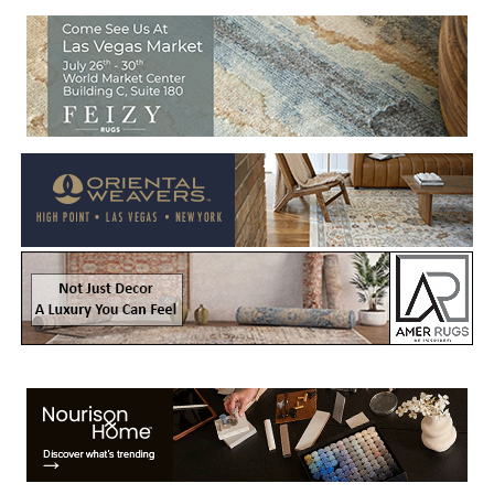
Welcome to Rug News