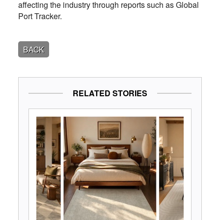
affecting the industry through reports such as Global
Port Tracker.
BACK
RELATED STORIES