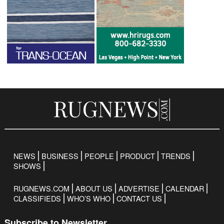
NEWS
BUSINESS
PEOPLE
PRODUCT
TRENDS
SHOWS
RUGNEWS.COM
ABOUT US
ADVERTISE
CALENDAR
CLASSIFIEDS
WHO’S WHO
CONTACT US
Subscribe to Newsletter