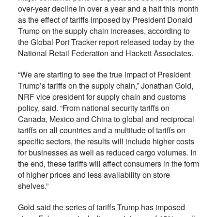
over-year decline in over a year and a half this month
as the effect of tariffs imposed by President Donald
Trump on the supply chain increases, according to
the Global Port Tracker report released today by the
National Retail Federation and Hackett Associates.
“We are starting to see the true impact of President
Trump’s tariffs on the supply chain,” Jonathan Gold,
NRF vice president for supply chain and customs
policy, said. “From national security tariffs on
Canada, Mexico and China to global and reciprocal
tariffs on all countries and a multitude of tariffs on
specific sectors, the results will include higher costs
for businesses as well as reduced cargo volumes. In
the end, these tariffs will affect consumers in the form
of higher prices and less availability on store
shelves.”
Gold said the series of tariffs Trump has imposed