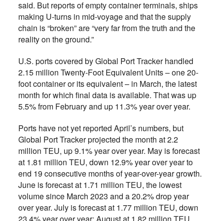
said. But reports of empty container terminals, ships
making U-turns in mid-voyage and that the supply
chain is “broken” are “very far from the truth and the
reality on the ground.”
U.S. ports covered by Global Port Tracker handled
2.15 million Twenty-Foot Equivalent Units – one 20-
foot container or its equivalent – in March, the latest
month for which final data is available. That was up
5.5% from February and up 11.3% year over year.
Ports have not yet reported April’s numbers, but
Global Port Tracker projected the month at 2.2
million TEU, up 9.1% year over year. May is forecast
at 1.81 million TEU, down 12.9% year over year to
end 19 consecutive months of year-over-year growth.
June is forecast at 1.71 million TEU, the lowest
volume since March 2023 and a 20.2% drop year
over year. July is forecast at 1.77 million TEU, down
23.4% year over year; August at 1.82 million TEU,