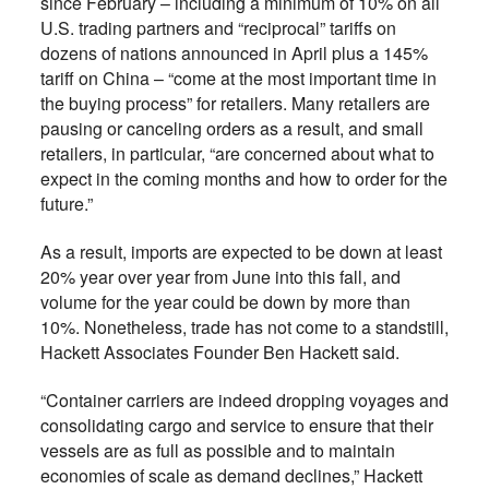
since February – including a minimum of 10% on all
U.S. trading partners and “reciprocal” tariffs on
dozens of nations announced in April plus a 145%
tariff on China – “come at the most important time in
the buying process” for retailers. Many retailers are
pausing or canceling orders as a result, and small
retailers, in particular, “are concerned about what to
expect in the coming months and how to order for the
future.”
As a result, imports are expected to be down at least
20% year over year from June into this fall, and
volume for the year could be down by more than
10%. Nonetheless, trade has not come to a standstill,
Hackett Associates Founder Ben Hackett said.
“Container carriers are indeed dropping voyages and
consolidating cargo and service to ensure that their
vessels are as full as possible and to maintain
economies of scale as demand declines,” Hackett