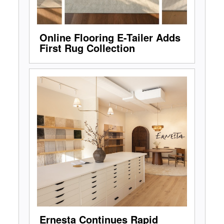
Online Flooring E-Tailer Adds
First Rug Collection
Ernesta Continues Rapid