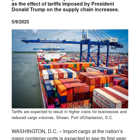
as the effect of tariffs imposed by President
Donald Trump on the supply chain increases.
5/9/2025
Tariffs are expected to result in higher costs for businesses and
reduced cargo volumes. Shown, Port ofCharleston, S.C.
WASHINGTON, D.C. – Import cargo at the nation’s
major container ports is expected to see its first year-