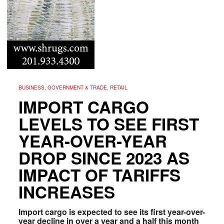
BUSINESS, GOVERNMENT & TRADE, RETAIL
IMPORT CARGO
LEVELS TO SEE FIRST
YEAR-OVER-YEAR
DROP SINCE 2023 AS
IMPACT OF TARIFFS
INCREASES
Import cargo is expected to see its first year-over-
year decline in over a year and a half this month