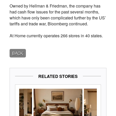
Owned by Hellman & Friedman, the company has
had cash flow issues for the past several months,
which have only been complicated further by the US’
tariffs and trade war, Bloomberg continued.
At Home currently operates 266 stores in 40 states.
BACK
RELATED STORIES