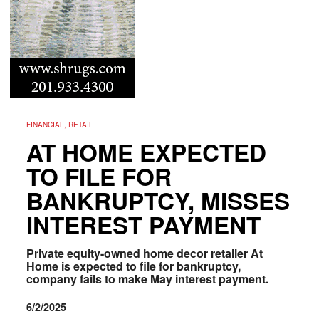
FINANCIAL, RETAIL
AT HOME EXPECTED
TO FILE FOR
BANKRUPTCY, MISSES
INTEREST PAYMENT
Private equity-owned home decor retailer At
Home is expected to file for bankruptcy,
company fails to make May interest payment.
6/2/2025