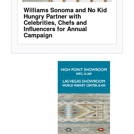
Williams Sonoma and No Kid
Hungry Partner with
Celebrities, Chefs and
Influencers for Annual
Campaign