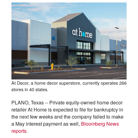
At Decor, a home decor superstore, currently operates 266
stores in 40 states.
PLANO, Texas -- Private equity-owned home decor
retailer At Home is expected to file for bankruptcy in
the next few weeks and the company failed to make
a May interest payment as well,
Bloomberg News
reports
.