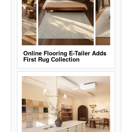
Online Flooring E-Tailer Adds
First Rug Collection