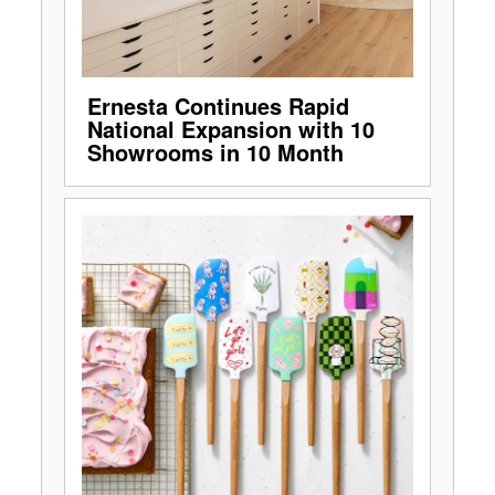
Ernesta Continues Rapid
National Expansion with 10
Showrooms in 10 Month