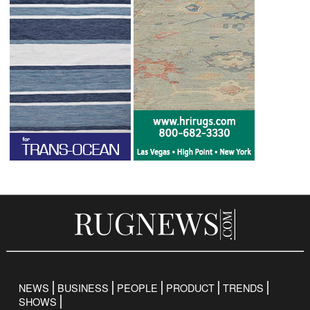
NEWS
BUSINESS
PEOPLE
PRODUCT
TRENDS
SHOWS