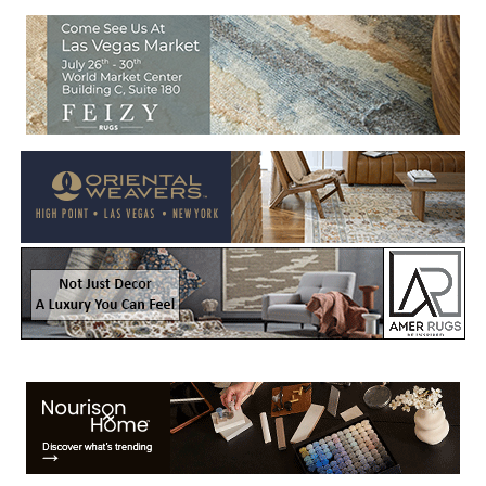
Welcome to Rug News