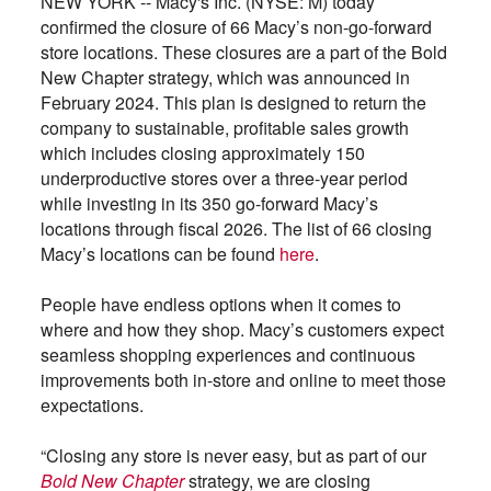
NEW YORK -- Macy's Inc. (NYSE: M) today
confirmed the closure of 66 Macy’s non-go-forward
store locations. These closures are a part of the Bold
New Chapter strategy, which was announced in
February 2024. This plan is designed to return the
company to sustainable, profitable sales growth
which includes closing approximately 150
underproductive stores over a three-year period
while investing in its 350 go-forward Macy’s
locations through fiscal 2026. The list of 66 closing
Macy’s locations can be found
here
.
People have endless options when it comes to
where and how they shop. Macy’s customers expect
seamless shopping experiences and continuous
improvements both in-store and online to meet those
expectations.
“Closing any store is never easy, but as part of our
Bold New Chapter
strategy, we are closing