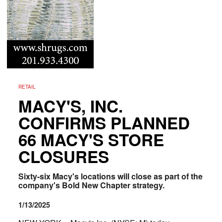
RETAIL
MACY'S, INC.
CONFIRMS PLANNED
66 MACY'S STORE
CLOSURES
Sixty-six Macy's locations will close as part of the
company's Bold New Chapter strategy.
1/13/2025