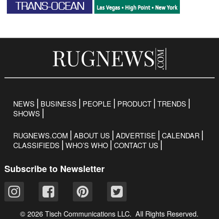
NEWS
BUSINESS
PEOPLE
PRODUCT
TRENDS
SHOWS
RUGNEWS.COM
ABOUT US
ADVERTISE
CALENDAR
CLASSIFIEDS
WHO’S WHO
CONTACT US
Subscribe to Newsletter
© 2026 Tisch Communications LLC. All Rights Reserved.