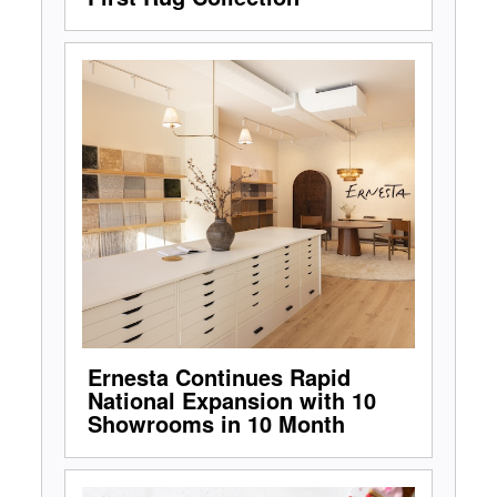
Ernesta Continues Rapid
National Expansion with 10
Showrooms in 10 Month