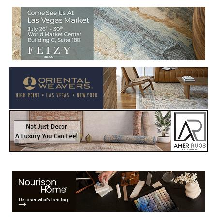
Welcome to Rug News