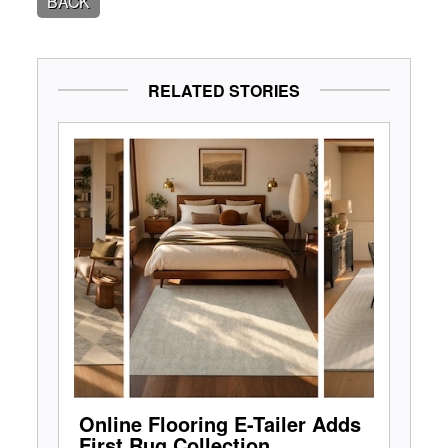
BACK
RELATED STORIES
Online Flooring E-Tailer Adds
First Rug Collection