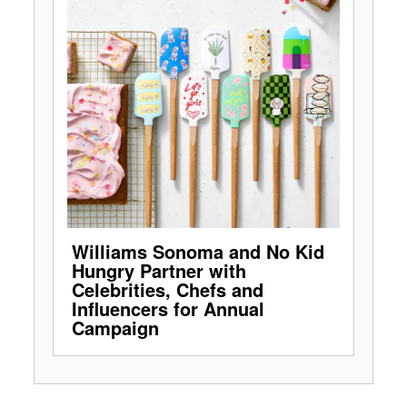
Williams Sonoma and No Kid
Hungry Partner with
Celebrities, Chefs and
Influencers for Annual
Campaign