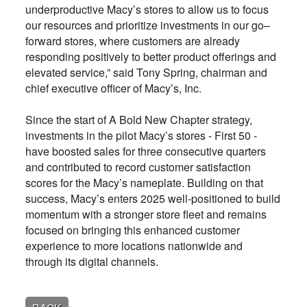
underproductive Macy’s stores to allow us to focus
our resources and prioritize investments in our go–
forward stores, where customers are already
responding positively to better product offerings and
elevated service,” said Tony Spring, chairman and
chief executive officer of Macy’s, Inc.
Since the start of A Bold New Chapter strategy,
investments in the pilot Macy’s stores - First 50 -
have boosted sales for three consecutive quarters
and contributed to record customer satisfaction
scores for the Macy’s nameplate. Building on that
success, Macy’s enters 2025 well-positioned to build
momentum with a stronger store fleet and remains
focused on bringing this enhanced customer
experience to more locations nationwide and
through its digital channels.