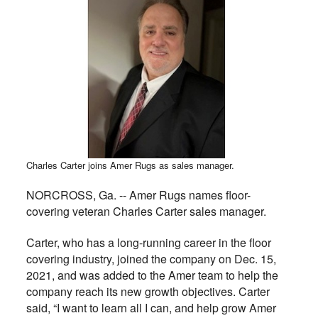
Charles Carter joins Amer Rugs as sales manager.
NORCROSS, Ga. -- Amer Rugs names floor-
covering veteran Charles Carter sales manager.
Carter, who has a long-running career in the floor
covering industry, joined the company on Dec. 15,
2021, and was added to the Amer team to help the
company reach its new growth objectives. Carter
said, “I want to learn all I can, and help grow Amer