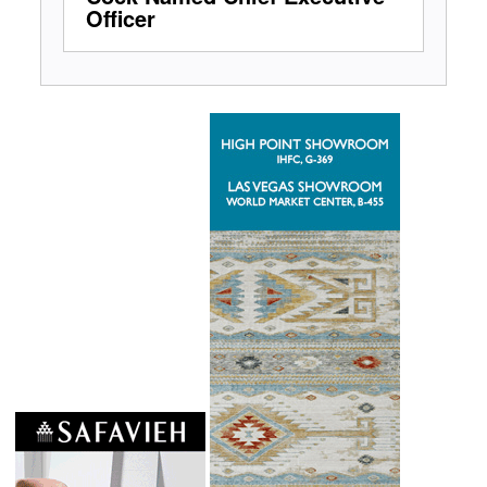
Officer