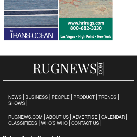
NEWS
BUSINESS
PEOPLE
PRODUCT
TRENDS
SHOWS
RUGNEWS.COM
ABOUT US
ADVERTISE
CALENDAR
CLASSIFIEDS
WHO’S WHO
CONTACT US