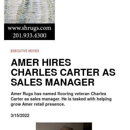
EXECUTIVE MOVES
AMER HIRES
CHARLES CARTER AS
SALES MANAGER
Amer Rugs has named flooring veteran Charles
Carter as sales manager. He is tasked with helping
grow Amer retail presence.
3/15/2022