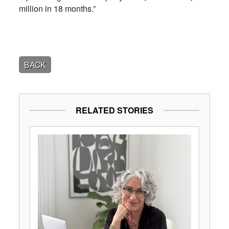
million in 18 months.”
BACK
RELATED STORIES