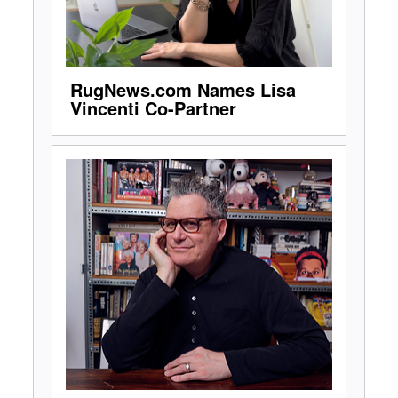
RugNews.com Names Lisa
Vincenti Co-Partner