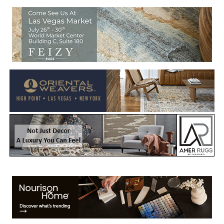
Welcome to Rug News