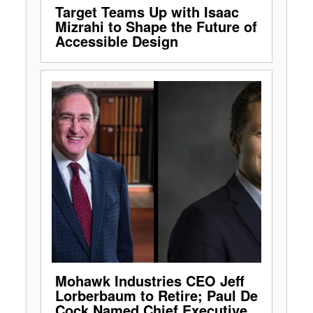
Target Teams Up with Isaac
Mizrahi to Shape the Future of
Accessible Design
Mohawk Industries CEO Jeff
Lorberbaum to Retire; Paul De
Cock Named Chief Executive