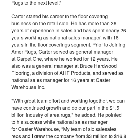
Rugs to the next level.”
Carter started his career in the floor covering
business on the retail side. He has more than 36
years of experience in sales and has spent nearly 26
years working as national sales manager, with 16
years in the floor coverings segment. Prior to Joining
Amer Rugs, Carter served as general manager
at
Carpet One, where he worked for 12 years. He
also was a general manager at Bruce Hardwood
Flooring, a division of AHF Products, and served as
national sales manager for 16 years at Caster
Warehouse Inc.
"With great team effort and working together, we can
have continued growth and do our part in the $1.5
billion industry of area rugs," he added. He pointed
to his success while national sales manager
for Caster Warehouse, "My team of six salesales
reps and I grew the company from $3 million to $16.8