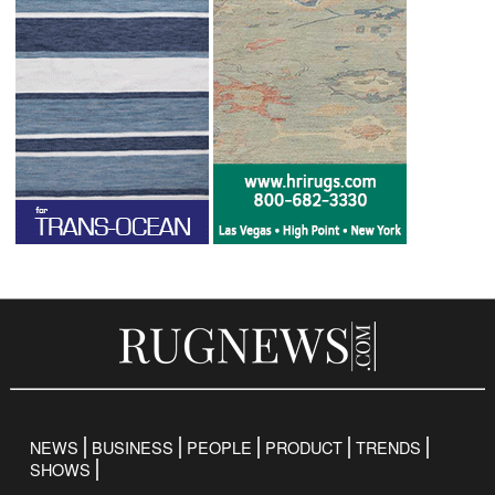
NEWS
BUSINESS
PEOPLE
PRODUCT
TRENDS
SHOWS