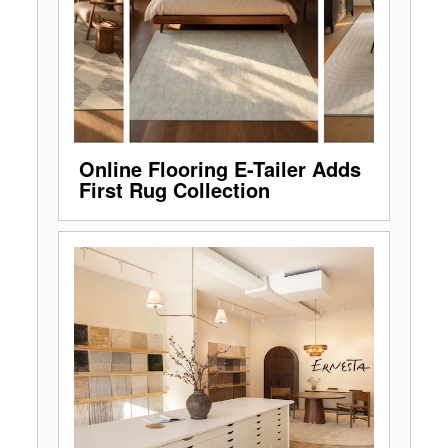
Online Flooring E-Tailer Adds
First Rug Collection