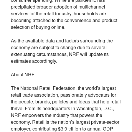
precipitated broader adoption of multichannel
services for the retail industry, households are
becoming attached to the convenience and product
selection of buying online.
As the available data and factors surrounding the
economy are subject to change due to several
extenuating circumstances, NRF will update its
estimates accordingly.
About NRF
The National Retail Federation, the world’s largest
retail trade association, passionately advocates for
the people, brands, policies and ideas that help retail
thrive. From its headquarters in Washington, D.C.,
NRF empowers the industry that powers the
economy. Retail is the nation’s largest private-sector
employer, contributing $3.9 trillion to annual GDP