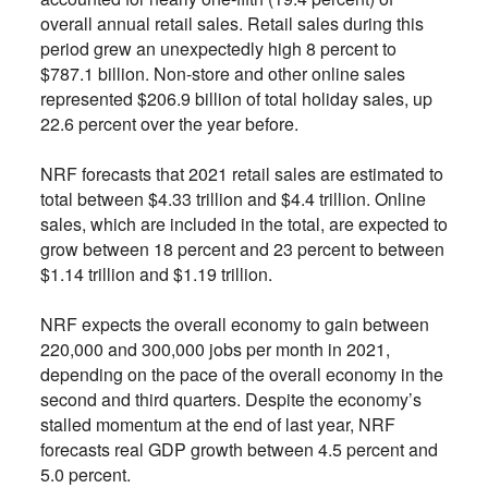
overall annual retail sales. Retail sales during this
period grew an unexpectedly high 8 percent to
$787.1 billion. Non-store and other online sales
represented $206.9 billion of total holiday sales, up
22.6 percent over the year before.
NRF forecasts that 2021 retail sales are estimated to
total between $4.33 trillion and $4.4 trillion. Online
sales, which are included in the total, are expected to
grow between 18 percent and 23 percent to between
$1.14 trillion and $1.19 trillion.
NRF expects the overall economy to gain between
220,000 and 300,000 jobs per month in 2021,
depending on the pace of the overall economy in the
second and third quarters. Despite the economy’s
stalled momentum at the end of last year, NRF
forecasts real GDP growth between 4.5 percent and
5.0 percent.