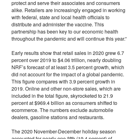
protect and serve their associates and consumers
alike. Retailers are increasingly engaged in working
with federal, state and local health officials to
distribute and administer the vaccine. This
partnership has been key to our economic health
throughout the pandemic and will continue this year.”
Early results show that retail sales in 2020 grew 6.7
percent over 2019 to $4.06 trillion, nearly doubling
NRF’s forecast of at least 3.5 percent growth, which
did not account for the impact of a global pandemic.
This figure compares with 3.9 percent growth in
2019. Online and other non-store sales, which are
included in the total figure, skyrocketed to 21.9
percent at $969.4 billion as consumers shifted to
ecommerce. The numbers exclude automobile
dealers, gasoline stations and restaurants.
The 2020 November-December holiday season
accounted for nearly one-fifth (19.4 percent) of