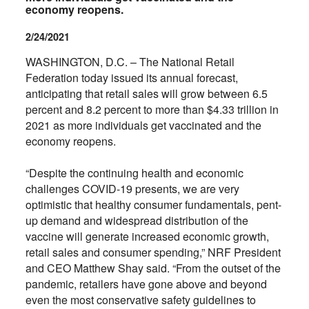
economy reopens.
2/24/2021
WASHINGTON, D.C. – The National Retail
Federation today issued its annual forecast,
anticipating that retail sales will grow between 6.5
percent and 8.2 percent to more than $4.33 trillion in
2021 as more individuals get vaccinated and the
economy reopens.
“Despite the continuing health and economic
challenges COVID-19 presents, we are very
optimistic that healthy consumer fundamentals, pent-
up demand and widespread distribution of the
vaccine will generate increased economic growth,
retail sales and consumer spending,” NRF President
and CEO Matthew Shay said. “From the outset of the
pandemic, retailers have gone above and beyond
even the most conservative safety guidelines to