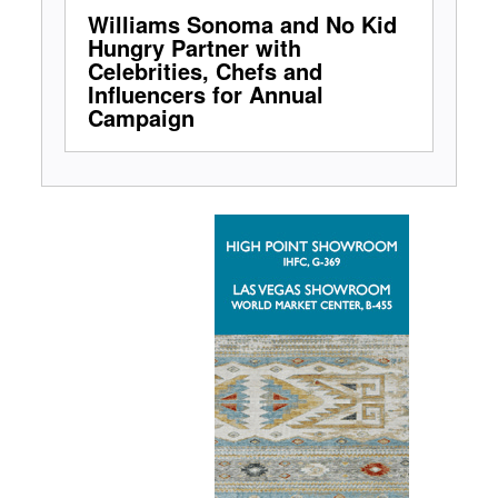
Williams Sonoma and No Kid
Hungry Partner with
Celebrities, Chefs and
Influencers for Annual
Campaign