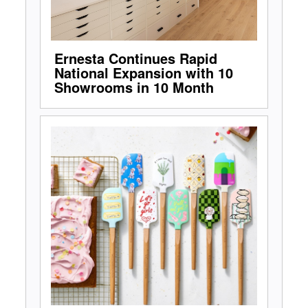
Ernesta Continues Rapid
National Expansion with 10
Showrooms in 10 Month