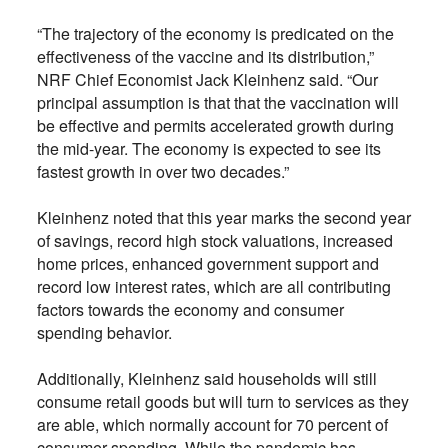
“The trajectory of the economy is predicated on the
effectiveness of the vaccine and its distribution,”
NRF Chief Economist Jack Kleinhenz said. “Our
principal assumption is that that the vaccination will
be effective and permits accelerated growth during
the mid-year. The economy is expected to see its
fastest growth in over two decades.”
Kleinhenz noted that this year marks the second year
of savings, record high stock valuations, increased
home prices, enhanced government support and
record low interest rates, which are all contributing
factors towards the economy and consumer
spending behavior.
Additionally, Kleinhenz said households will still
consume retail goods but will turn to services as they
are able, which normally account for 70 percent of
consumer spending. While the pandemic has