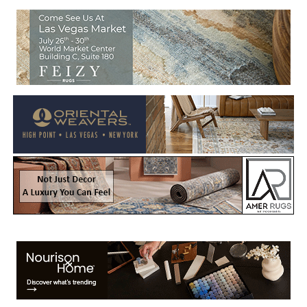
Welcome to Rug News