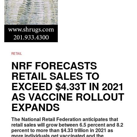
RETAIL
NRF FORECASTS
RETAIL SALES TO
EXCEED $4.33T IN 2021
AS VACCINE ROLLOUT
EXPANDS
The National Retail Federation anticipates that
retail sales will grow between 6.5 percent and 8.2
percent to more than $4.33 trillion in 2021 as
more individuals get vaccinated and the