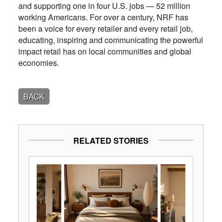
and supporting one in four U.S. jobs — 52 million
working Americans. For over a century, NRF has
been a voice for every retailer and every retail job,
educating, inspiring and communicating the powerful
impact retail has on local communities and global
economies.
BACK
RELATED STORIES