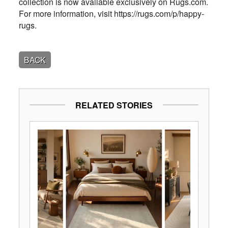
collection is now available exclusively on Rugs.com.
For more information, visit https://rugs.com/p/happy-
rugs.
BACK
RELATED STORIES