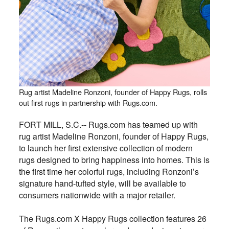
Rug artist Madeline Ronzoni, founder of Happy Rugs, rolls
out first rugs in partnership with Rugs.com.
FORT MILL, S.C.-- Rugs.com has teamed up with
rug artist Madeline Ronzoni, founder of Happy Rugs,
to launch her first extensive collection of modern
rugs designed to bring happiness into homes. This is
the first time her colorful rugs, including Ronzoni’s
signature hand-tufted style, will be available to
consumers nationwide with a major retailer.
The Rugs.com X Happy Rugs collection features 26