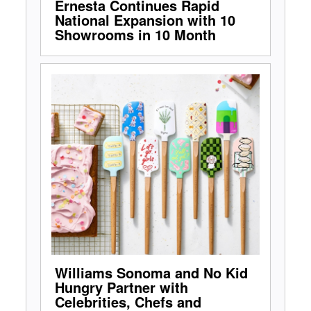
Ernesta Continues Rapid
National Expansion with 10
Showrooms in 10 Month
Williams Sonoma and No Kid
Hungry Partner with
Celebrities, Chefs and