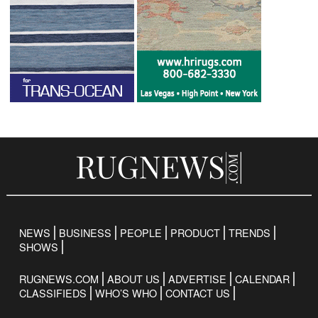
NEWS
BUSINESS
PEOPLE
PRODUCT
TRENDS
SHOWS
RUGNEWS.COM
ABOUT US
ADVERTISE
CALENDAR
CLASSIFIEDS
WHO’S WHO
CONTACT US