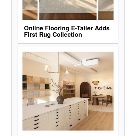
Online Flooring E-Tailer Adds
First Rug Collection