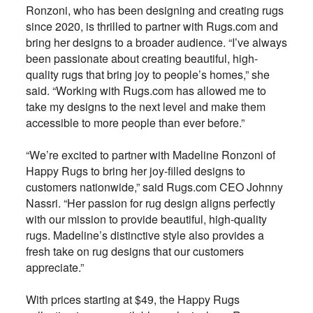
Ronzoni, who has been designing and creating rugs
since 2020, is thrilled to partner with Rugs.com and
bring her designs to a broader audience. “I’ve always
been passionate about creating beautiful, high-
quality rugs that bring joy to people’s homes,” she
said. “Working with Rugs.com has allowed me to
take my designs to the next level and make them
accessible to more people than ever before.”
“We’re excited to partner with Madeline Ronzoni of
Happy Rugs to bring her joy-filled designs to
customers nationwide,” said Rugs.com CEO Johnny
Nassri. “Her passion for rug design aligns perfectly
with our mission to provide beautiful, high-quality
rugs. Madeline’s distinctive style also provides a
fresh take on rug designs that our customers
appreciate.”
With prices starting at $49, the Happy Rugs