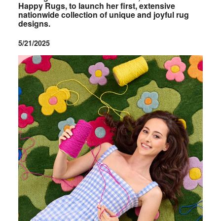
Happy Rugs, to launch her first, extensive
nationwide collection of unique and joyful rug
designs.
5/21/2025