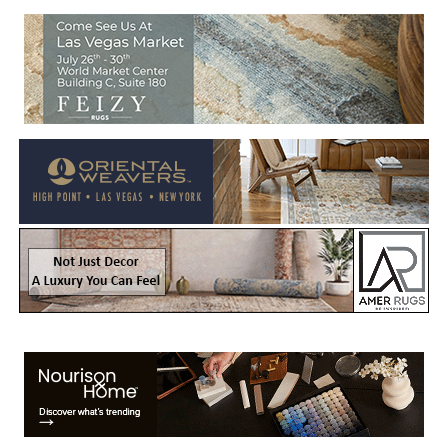
Welcome to Rug News