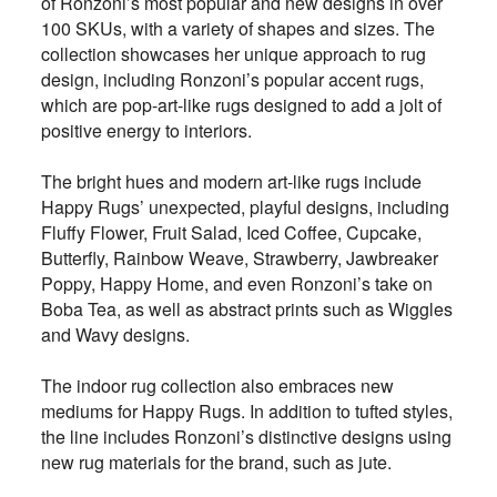
of Ronzoni’s most popular and new designs in over
100 SKUs, with a variety of shapes and sizes. The
collection showcases her unique approach to rug
design, including Ronzoni’s popular accent rugs,
which are pop-art-like rugs designed to add a jolt of
positive energy to interiors.
The bright hues and modern art-like rugs include
Happy Rugs’ unexpected, playful designs, including
Fluffy Flower, Fruit Salad, Iced Coffee, Cupcake,
Butterfly, Rainbow Weave, Strawberry, Jawbreaker
Poppy, Happy Home, and even Ronzoni’s take on
Boba Tea, as well as abstract prints such as Wiggles
and Wavy designs.
The indoor rug collection also embraces new
mediums for Happy Rugs. In addition to tufted styles,
the line includes Ronzoni’s distinctive designs using
new rug materials for the brand, such as jute.