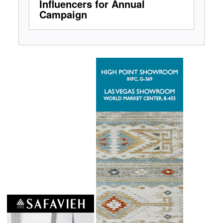
Influencers for Annual
Campaign