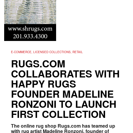
E-COMMERCE, LICENSED COLLECTIONS, RETAIL
RUGS.COM
COLLABORATES WITH
HAPPY RUGS
FOUNDER MADELINE
RONZONI TO LAUNCH
FIRST COLLECTION
The online rug shop Rugs.com has teamed up
with rug artist Madeline Ronzoni, founder of