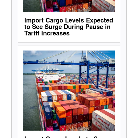
Import Cargo Levels Expected
to See Surge During Pause in
Tariff Increases