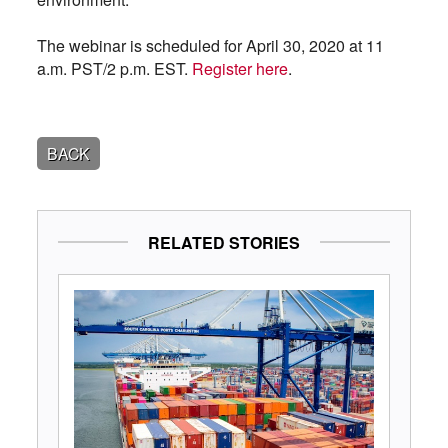
The webinar is scheduled for April 30, 2020 at 11
a.m. PST/2 p.m. EST.
Register here
.
BACK
RELATED STORIES