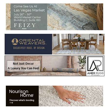
Welcome to Rug News