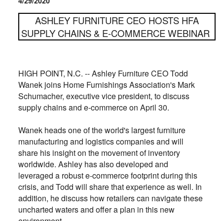
4/29/2020
ASHLEY FURNITURE CEO HOSTS HFA
SUPPLY CHAINS & E-COMMERCE WEBINAR
HIGH POINT, N.C. -- Ashley Furniture CEO Todd
Wanek
joins Home Furnishings Association's Mark
Schumacher, e
xecutive vice president, to discuss
supply chains and e-commerce on April 30.
Wanek heads one of the world'
s largest furniture
manufacturing and logistics companies and will
share his insight on the movement of inventory
worldwide. Ashley has also developed and
leveraged a robust e-commerce footprint during this
crisis, and Todd will share that experience as well. In
addition, he discuss how
retailers can navigate these
uncharted waters and offer a plan in this new
environment.