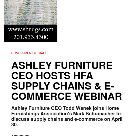
GOVERNMENT & TRADE
ASHLEY FURNITURE
CEO HOSTS HFA
SUPPLY CHAINS & E-
COMMERCE WEBINAR
Ashley Furniture CEO Todd Wanek
joins Home
Furnishings Association's Mark Schumacher
to
discuss supply chains and e-commerce on April
30.