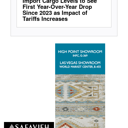
Import Cargo Levels to See
First Year-Over-Year Drop
Since 2023 as Impact of
Tariffs Increases