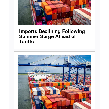
Imports Declining Following
Summer Surge Ahead of
Tariffs