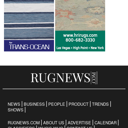
NEWS
BUSINESS
PEOPLE
PRODUCT
TRENDS
SHOWS
RUGNEWS.COM
ABOUT US
ADVERTISE
CALENDAR