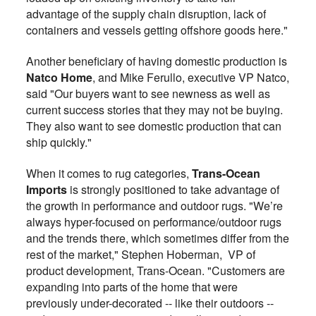
advantage of the supply chain disruption, lack of
containers and vessels getting offshore goods here."
Another beneficiary of having domestic production is
Natco Home
, and Mike Ferullo, executive VP Natco,
said "Our buyers want to see newness as well as
current success stories that they may not be buying.
They also want to see domestic production that can
ship quickly."
When it comes to rug categories,
Trans-Ocean
Imports
is strongly positioned to take advantage of
the growth in performance and outdoor rugs. "We’re
always hyper-focused on performance/outdoor rugs
and the trends there, which sometimes differ from the
rest of the market," Stephen Hoberman,
VP of
product development, Trans-Ocean. "
Customers are
expanding into parts of the home that were
previously under-decorated -- like their outdoors --