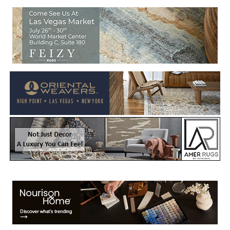
Welcome to Rug News