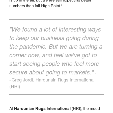
numbers than fall High Point."
"We found a lot of interesting ways
to keep our business going during
the pandemic. But we are turning a
corner now, and feel we've got to
start seeing people who feel more
secure about going to markets."
-
Greg Jordt, Harounain Rugs International
-
(HRI)
At
Harounian Rugs International
(HRI), the mood