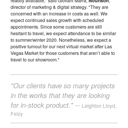
readily available," said Giovani Marra,
Nourison
,
director of marketing & digital strategy. "They are
concerned with an increase in costs as well. We
expect continued sales growth with scheduled
appointments. Since some customers are still
hesitant to travel, we expect attendance to be similar
to summer/winter 2020. Nonetheless, we expect a
positive turnout for our next virtual market after Las
Vegas Market for those customers that aren’t able to
travel to our showroom."
"Our clients have so many projects
in the works that they are looking
for in-stock product." --
Leighton Lloyd,
Feizy