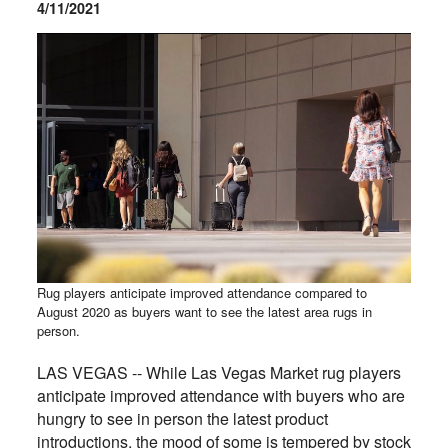
4/11/2021
Rug players anticipate improved attendance compared to
August 2020 as buyers want to see the latest area rugs in
person.
LAS VEGAS -- While Las Vegas Market rug players
anticipate improved attendance with buyers who are
hungry to see in person the latest product
introductions, the mood of some is tempered by stock