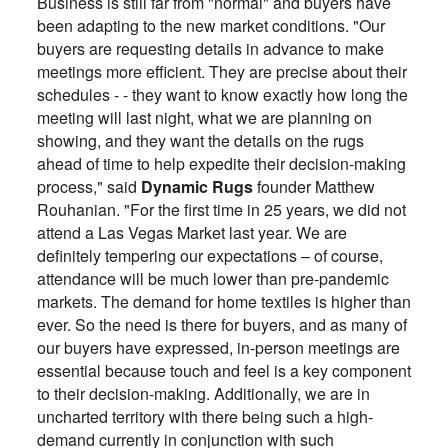
Business is still far from "normal" and buyers have
been adapting to the new market conditions. "Our
buyers are requesting details in advance to make
meetings more efficient. They are precise about their
schedules - - they want to know exactly how long the
meeting will last night, what we are planning on
showing, and they want the details on the rugs
ahead of time to help expedite their decision-making
process," said
Dynamic Rugs
founder Matthew
Rouhanian. "For the first time in 25 years, we did not
attend a Las Vegas Market last year. We are
definitely tempering our expectations – of course,
attendance will be much lower than pre-pandemic
markets. The demand for home textiles is higher than
ever. So the need is there for buyers, and as many of
our buyers have expressed, in-person meetings are
essential because touch and feel is a key component
to their decision-making. Additionally, we are in
uncharted territory with there being such a high-
demand currently in conjunction with such