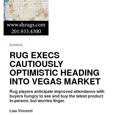
BUSINESS
RUG EXECS
CAUTIOUSLY
OPTIMISTIC HEADING
INTO VEGAS MARKET
Rug players anticipate improved attendance with
buyers hungry to see and buy the latest product
in-person, but worries linger.
Lisa Vincenti