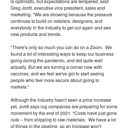
is optimistic, but expectations are tempered, said
Greg Jordt, executive vice president, sales and
marketing. "We are showing because the pressure
continues to build on retailers, designers, and
everybody in the industry to get out again and see
new products and trends.
"There's only so much you can do on a Zoom. We
found a lot of interesting ways to keep our business
going during the pandemic, and did quite well
actually. But we are turning a corner now with
vaccines, and we feel we've got to start seeing
people who feel more secure about going to
markets."
Although the industry hasn't seen a price increase
yet, Jordt says rug companies are preparing for some
movement by the end of 2021. "Costs have just gone
nuts -- from shipping to raw materials. We have a lot
of things in the pipeline, so an increase won't