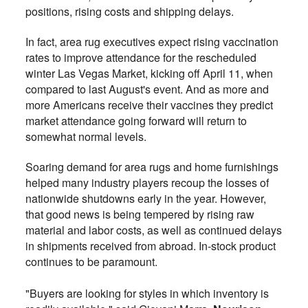
positions, rising costs and shipping delays.
In fact, area rug executives expect rising vaccination
rates to improve attendance for the rescheduled
winter Las Vegas Market, kicking off April 11, when
compared to last August's event. And as more and
more Americans receive their vaccines they predict
market attendance going forward will return to
somewhat normal levels.
Soaring demand for area rugs and home furnishings
helped many industry players recoup the losses of
nationwide shutdowns early in the year. However,
that good news is being tempered by rising raw
material and labor costs, as well as continued delays
in shipments received from abroad. In-stock product
continues to be paramount.
"Buyers are looking for styles in which inventory is