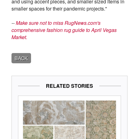
and using accent pieces, and smaller sized items in
smaller spaces for their pandemic projects."
--
Make sure not to miss RugNews.com's
comprehensive fashion rug guide to April Vegas
Market.
BACK
RELATED STORIES