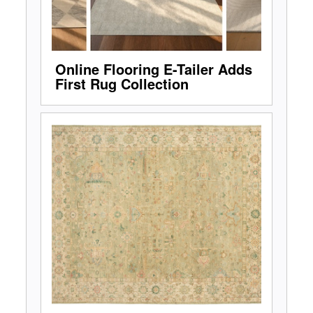
Online Flooring E-Tailer Adds
First Rug Collection