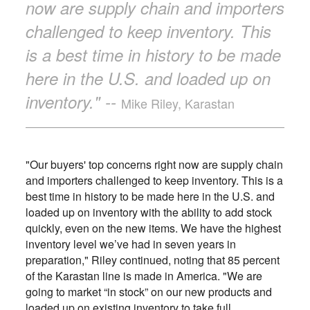
now are supply chain and importers
challenged to keep inventory. This
is a best time in history to be made
here in the U.S. and loaded up on
inventory." --
Mike Riley, Karastan
"Our buyers' top concerns right now are supply chain
and importers challenged to keep inventory. This is a
best time in history to be made here in the U.S. and
loaded up on inventory with the ability to add stock
quickly, even on the new items. We have the highest
inventory level we’ve had in seven years in
preparation," Riley continued, noting that 85 percent
of the Karastan line is made in America. "We are
going to market “in stock” on our new products and
loaded up on existing inventory to take full