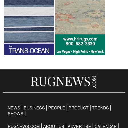
NEWS
BUSINESS
PEOPLE
PRODUCT
TRENDS
SHOWS
RUGNEWS.COM
ABOUT US
ADVERTISE
CALENDAR