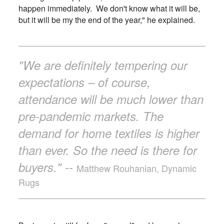
happen immediately. We don't know what it will be,
but it will be my the end of the year," he explained.
"We are definitely tempering our
expectations – of course,
attendance will be much lower than
pre-pandemic markets. The
demand for home textiles is higher
than ever. So the need is there for
buyers." --
Matthew Rouhanian, Dynamic
Rugs