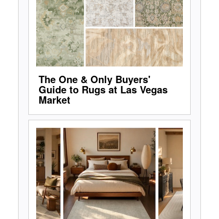
The One & Only Buyers'
Guide to Rugs at Las Vegas
Market