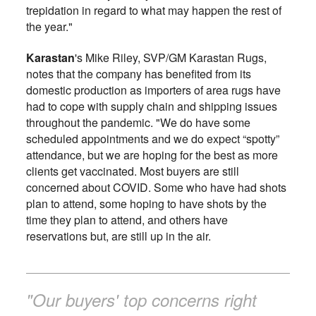
trepidation in regard to what may happen the rest of
the year."
Karastan
's Mike Riley, SVP/GM Karastan Rugs,
notes that the company has benefited from its
domestic production as importers of area rugs have
had to cope with supply chain and shipping issues
throughout the pandemic. "We do have some
scheduled appointments and we do expect “spotty”
attendance, but we are hoping for the best as more
clients get vaccinated. Most buyers are still
concerned about COVID. Some who have had shots
plan to attend, some hoping to have shots by the
time they plan to attend, and others have
reservations but, are still up in the air.
"Our buyers' top concerns right