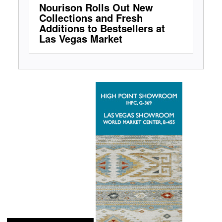
Nourison Rolls Out New
Collections and Fresh
Additions to Bestsellers at
Las Vegas Market