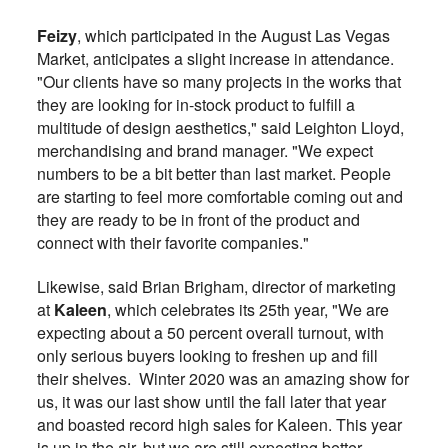
Feizy
, which participated in the August Las Vegas
Market, anticipates a slight increase in attendance.
"Our clients have so many projects in the works that
they are looking for in-stock product to fulfill a
multitude of design aesthetics," said Leighton Lloyd,
merchandising and brand manager. "We expect
numbers to be a bit better than last market. People
are starting to feel more comfortable coming out and
they are ready to be in front of the product and
connect with their favorite companies."
Likewise, said Brian Brigham, director of marketing
at
Kaleen
, which celebrates its 25th year, "We are
expecting about a 50 percent overall turnout, with
only serious buyers looking to freshen up and fill
their shelves. Winter 2020 was an amazing show for
us, it was our last show until the fall later that year
and boasted record high sales for Kaleen. This year
is up in the air, but we are still expecting better