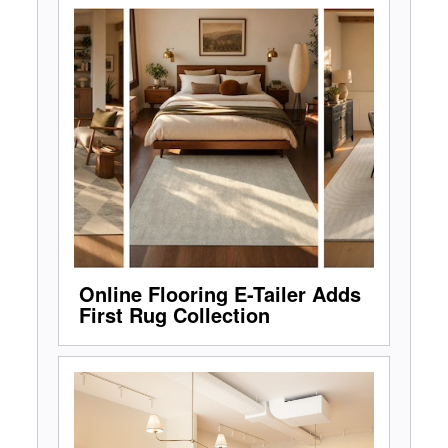
Online Flooring E-Tailer Adds
First Rug Collection