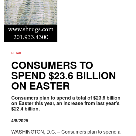
RETAIL
CONSUMERS TO
SPEND $23.6 BILLION
ON EASTER
Consumers plan to spend a total of $23.6 billion
on Easter this year, an increase from last year’s
$22.4 billion.
4/8/2025
WASHINGTON, D.C. – Consumers plan to spend a