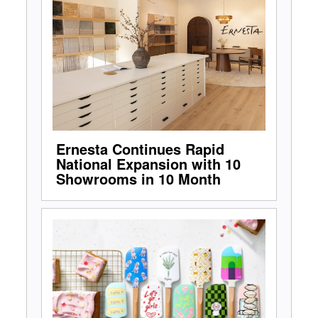
Ernesta Continues Rapid
National Expansion with 10
Showrooms in 10 Month