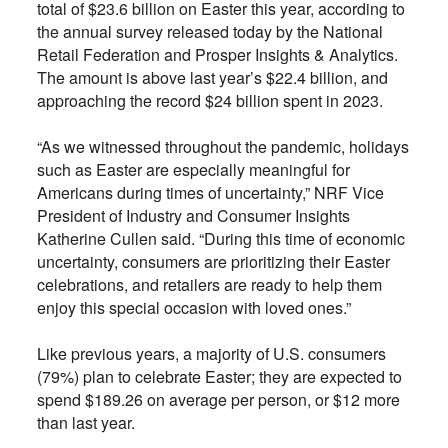
total of $23.6 billion on Easter this year, according to
the annual survey released today by the National
Retail Federation and Prosper Insights & Analytics.
The amount is above last year’s $22.4 billion, and
approaching the record $24 billion spent in 2023.
“As we witnessed throughout the pandemic, holidays
such as Easter are especially meaningful for
Americans during times of uncertainty,” NRF Vice
President of Industry and Consumer Insights
Katherine Cullen said. “During this time of economic
uncertainty, consumers are prioritizing their Easter
celebrations, and retailers are ready to help them
enjoy this special occasion with loved ones.”
Like previous years, a majority of U.S. consumers
(79%) plan to celebrate Easter; they are expected to
spend $189.26 on average per person, or $12 more
than last year.