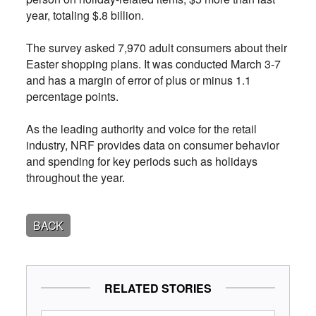
year, totaling $.8 billion.
The survey asked 7,970 adult consumers about their
Easter shopping plans. It was conducted March 3-7
and has a margin of error of plus or minus 1.1
percentage points.
As the leading authority and voice for the retail
industry, NRF provides data on consumer behavior
and spending for key periods such as holidays
throughout the year.
BACK
RELATED STORIES