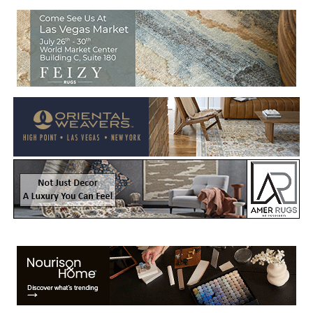
Welcome to Rug News