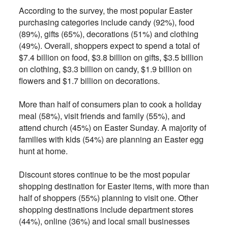
According to the survey, the most popular Easter
purchasing categories include candy (92%), food
(89%), gifts (65%), decorations (51%) and clothing
(49%). Overall, shoppers expect to spend a total of
$7.4 billion on food, $3.8 billion on gifts, $3.5 billion
on clothing, $3.3 billion on candy, $1.9 billion on
flowers and $1.7 billion on decorations.
More than half of consumers plan to cook a holiday
meal (58%), visit friends and family (55%), and
attend church (45%) on Easter Sunday. A majority of
families with kids (54%) are planning an Easter egg
hunt at home.
Discount stores continue to be the most popular
shopping destination for Easter items, with more than
half of shoppers (55%) planning to visit one. Other
shopping destinations include department stores
(44%), online (36%) and local small businesses