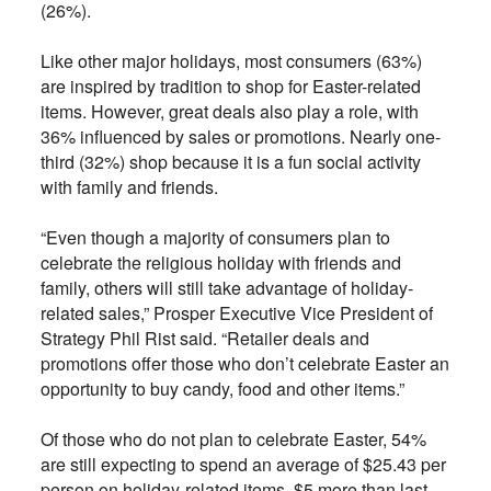
(26%).
Like other major holidays, most consumers (63%)
are inspired by tradition to shop for Easter-related
items. However, great deals also play a role, with
36% influenced by sales or promotions. Nearly one-
third (32%) shop because it is a fun social activity
with family and friends.
“Even though a majority of consumers plan to
celebrate the religious holiday with friends and
family, others will still take advantage of holiday-
related sales,” Prosper Executive Vice President of
Strategy Phil Rist said. “Retailer deals and
promotions offer those who don’t celebrate Easter an
opportunity to buy candy, food and other items.”
Of those who do not plan to celebrate Easter, 54%
are still expecting to spend an average of $25.43 per
person on holiday-related items, $5 more than last