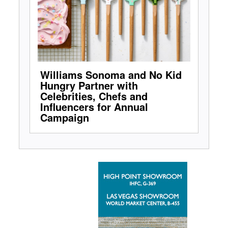
Williams Sonoma and No Kid
Hungry Partner with
Celebrities, Chefs and
Influencers for Annual
Campaign