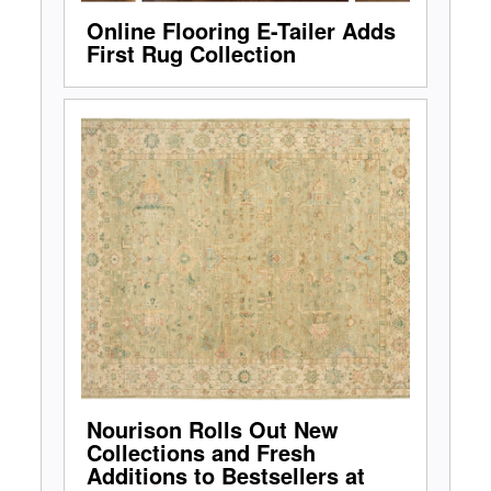
Online Flooring E-Tailer Adds
First Rug Collection
Nourison Rolls Out New
Collections and Fresh
Additions to Bestsellers at