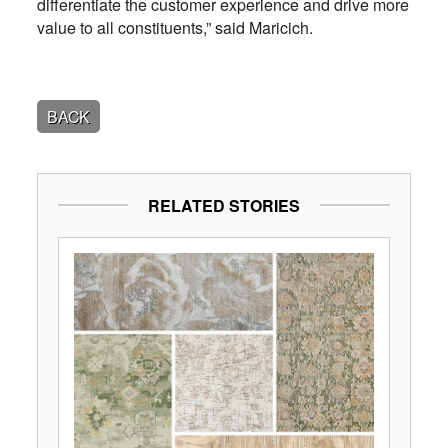
differentiate the customer experience and drive more
value to all constituents,” said Maricich.
BACK
RELATED STORIES