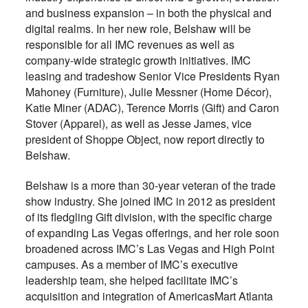
and business expansion – in both the physical and
digital realms. In her new role, Belshaw will be
responsible for all IMC revenues as well as
company-wide strategic growth initiatives. IMC
leasing and tradeshow Senior Vice Presidents Ryan
Mahoney (Furniture), Julie Messner (Home Décor),
Katie Miner (ADAC), Terence Morris (Gift) and Caron
Stover (Apparel), as well as Jesse James, vice
president of Shoppe Object, now report directly to
Belshaw.
Belshaw is a more than 30-year veteran of the trade
show industry. She joined IMC in 2012 as president
of its fledgling Gift division, with the specific charge
of expanding Las Vegas offerings, and her role soon
broadened across IMC’s Las Vegas and High Point
campuses. As a member of IMC’s executive
leadership team, she helped facilitate IMC’s
acquisition and integration of AmericasMart Atlanta