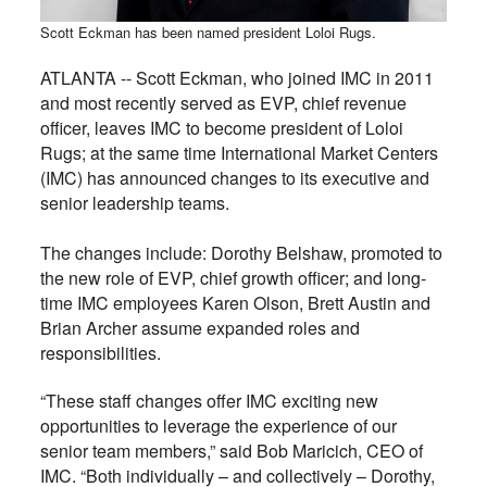
Scott Eckman has been named president Loloi Rugs.
ATLANTA --
Scott Eckman, who joined IMC in 2011
and most recently served as EVP, chief revenue
officer, leaves IMC to become president of Loloi
Rugs; at the same time
International Market Centers
(IMC) has announced changes to its executive and
senior leadership teams.
The changes include: Dorothy Belshaw, promoted to
the new role of EVP, chief growth officer; and long-
time IMC employees Karen Olson, Brett Austin and
Brian Archer assume expanded roles and
responsibilities.
“These staff changes offer IMC exciting new
opportunities to leverage the experience of our
senior team members,” said Bob Maricich, CEO of
IMC. “Both individually – and collectively – Dorothy,