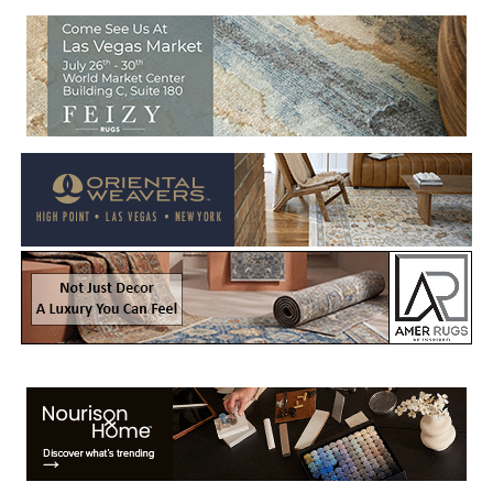
Welcome to Rug News