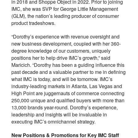
in 2018 and Shoppe Object in 2022. Prior to joining
IMC, she was SVP for George Little Management
(GLM), the nation’s leading producer of consumer
product tradeshows.
“Dorothy’s experience with revenue oversight and
new business development, coupled with her 360-
degree knowledge of our customers, uniquely
positions her to help drive IMC’s growth,” said
Maricich. “Dorothy has been a guiding influence this
past decade and a valuable partner to me in defining
what IMC is today, and will be tomorrow. IMC’s
industry-leading markets in Atlanta, Las Vegas and
High Point are juggernauts of commerce connecting
250,000 unique and qualified buyers with more than
13,000 brands year-round. Dorothy’s experience,
leadership and insights will be invaluable in
executing IMC’s omnichannel strategy.
New Positions & Promotions for Key IMC Staff