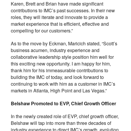
Karen, Brett and Brian have made significant
contributions to IMC’s past successes. In their new
roles, they will iterate and innovate to provide a
market experience that is efficient, effective and
compelling for our customers.”
As to the move by Eckman,
Maricich
stated,
“Scott’s
business acumen, industry experience and
collaborative leadership style position him well for
this exciting new opportunity. I am happy for him,
thank him for his immeasurable contributions to
building the IMC of today, and look forward to
continuing to work with him as a customer in IMC’s
markets in Atlanta, High Point and Las Vegas.”
Belshaw Promoted to EVP, Chief Growth Officer
In the newly created role of EVP, chief growth officer,
Belshaw will tap into more than three decades of
industry experience to direct IMC’s growth, evolution