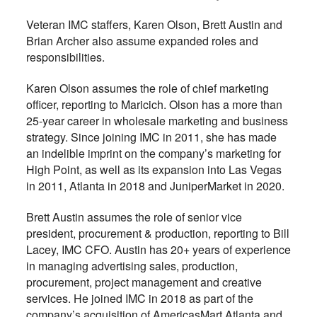
Veteran IMC staffers, Karen Olson, Brett Austin and
Brian Archer also assume expanded roles and
responsibilities.
Karen Olson assumes the role of chief marketing
officer, reporting to Maricich. Olson has a more than
25-year career in wholesale marketing and business
strategy. Since joining IMC in 2011, she has made
an indelible imprint on the company’s marketing for
High Point, as well as its expansion into Las Vegas
in 2011, Atlanta in 2018 and JuniperMarket in 2020.
Brett Austin assumes the role of senior vice
president, procurement & production, reporting to Bill
Lacey, IMC CFO. Austin has 20+ years of experience
in managing advertising sales, production,
procurement, project management and creative
services. He joined IMC in 2018 as part of the
company’s acquisition of AmericasMart Atlanta and