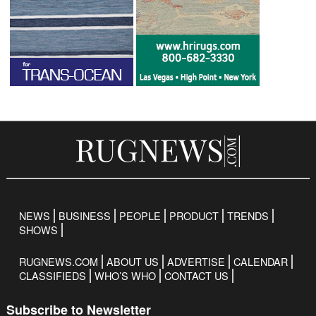
NEWS
BUSINESS
PEOPLE
PRODUCT
TRENDS
SHOWS
RUGNEWS.COM
ABOUT US
ADVERTISE
CALENDAR
CLASSIFIEDS
WHO’S WHO
CONTACT US
Subscribe to Newsletter