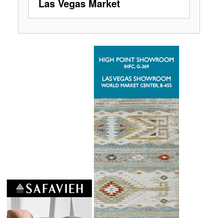
Las Vegas Market