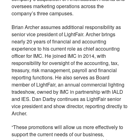
oversees marketing operations across the
company’s three campuses.
Brian Archer assumes additional responsibility as
senior vice president of LightFair. Archer brings
nearly 20 years of financial and accounting
experience to his current role as chief accounting
officer for IMC. He joined IMC in 2014, with
responsibility for oversight of the accounting, tax,
treasury, risk management, payroll and financial
reporting functions. He also serves as Board
member of LightFair, an annual commercial lighting
tradeshow, owned by IMC in partnership with IALD
and IES. Dan Darby continues as LightFair senior
vice president and show director, reporting directly to
Archer.
“These promotions will allow us more effectively to
support the current needs of our business,