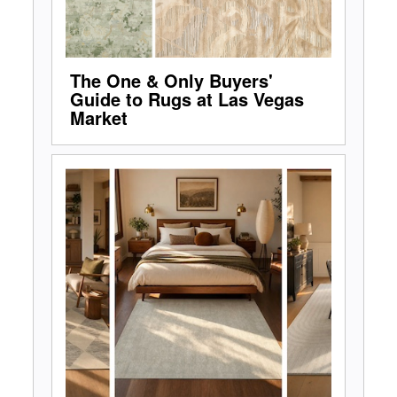
The One & Only Buyers'
Guide to Rugs at Las Vegas
Market