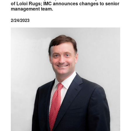
of Loloi Rugs; IMC announces changes to senior
management team.
2/24/2023