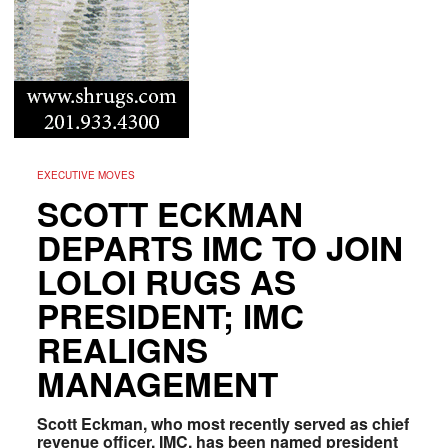
EXECUTIVE MOVES
SCOTT ECKMAN
DEPARTS IMC TO JOIN
LOLOI RUGS AS
PRESIDENT; IMC
REALIGNS
MANAGEMENT
Scott Eckman, who most recently served as chief
revenue officer, IMC, has been named president