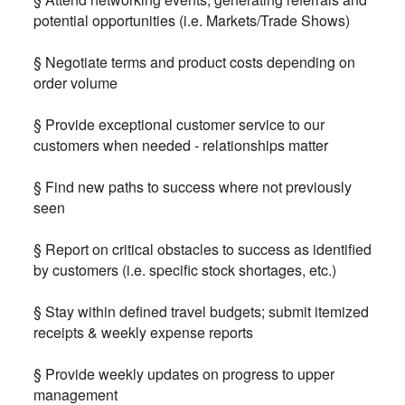
potential opportunities (i.e. Markets/Trade Shows)
§ Negotiate terms and product costs depending on
order volume
§ Provide exceptional customer service to our
customers when needed - relationships matter
§ Find new paths to success where not previously
seen
§ Report on critical obstacles to success as identified
by customers (i.e. specific stock shortages, etc.)
§ Stay within defined travel budgets; submit itemized
receipts & weekly expense reports
§ Provide weekly updates on progress to upper
management