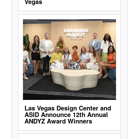
Vegas
Las Vegas Design Center and
ASID Announce 12th Annual
ANDYZ Award Winners