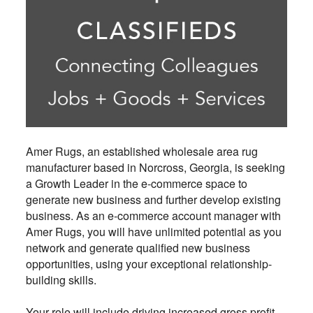
Amer Rugs, an established wholesale area rug
manufacturer based in Norcross, Georgia, is seeking
a Growth Leader in the e-commerce space to
generate new business and further develop existing
business. As an e-commerce account manager with
Amer Rugs, you will have unlimited potential as you
network and generate qualified new business
opportunities, using your exceptional relationship-
building skills.
Your role will include driving increased gross profit