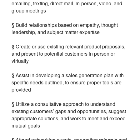
emailing, texting, direct mail, in-person, video, and
group meetings
§ Build relationships based on empathy, thought
leadership, and subject matter expertise
§ Create or use existing relevant product proposals,
and present to potential customers in person or
virtually
§ Assist in developing a sales generation plan with
specific needs outlined, to ensure proper tools are
provided
§ Utilize a consultative approach to understand
existing customers’ gaps and opportunities, suggest
appropriate solutions, and work to meet and exceed
mutual goals
§ Attend networking events, generating referrals and