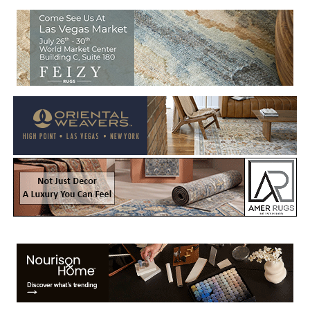
Welcome to Rug News