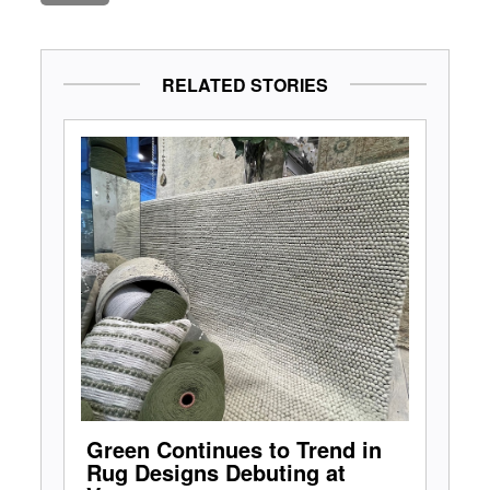
RELATED STORIES
Green Continues to Trend in
Rug Designs Debuting at