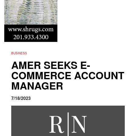
BUSINESS
AMER SEEKS E-
COMMERCE ACCOUNT
MANAGER
7/18/2023