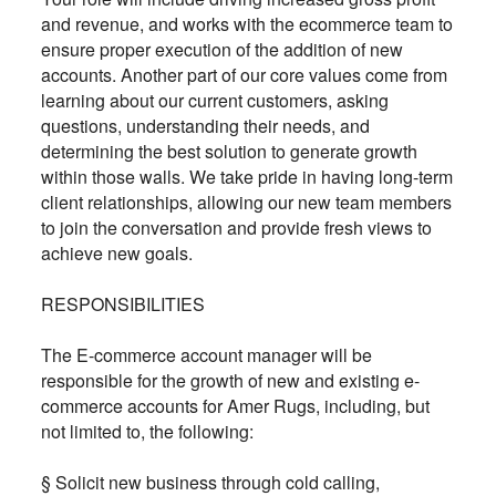
and revenue, and works with the ecommerce team to
ensure proper execution of the addition of new
accounts. Another part of our core values come from
learning about our current customers, asking
questions, understanding their needs, and
determining the best solution to generate growth
within those walls. We take pride in having long-term
client relationships, allowing our new team members
to join the conversation and provide fresh views to
achieve new goals.
RESPONSIBILITIES
The E-commerce account manager will be
responsible for the growth of new and existing e-
commerce accounts for Amer Rugs, including, but
not limited to, the following:
§ Solicit new business through cold calling,