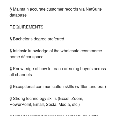
§ Maintain accurate customer records via NetSuite
database
REQUIREMENTS
§ Bachelor’s degree preferred
§ Intrinsic knowledge of the wholesale ecommerce
home décor space
§ Knowledge of how to reach area rug buyers across
all channels
§ Exceptional communication skills (written and oral)
§ Strong technology skills (Excel, Zoom,
PowerPoint, Email, Social Media, etc.)