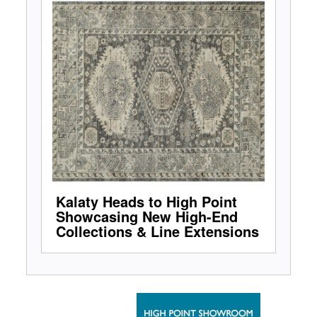
Kalaty Heads to High Point
Showcasing New High-End
Collections & Line Extensions