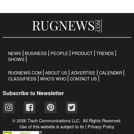
NEWS
BUSINESS
PEOPLE
PRODUCT
TRENDS
SHOWS
RUGNEWS.COM
ABOUT US
ADVERTISE
CALENDAR
CLASSIFIEDS
WHO’S WHO
CONTACT US
Subscribe to Newsletter
© 2026 Tisch Communications LLC. All Rights Reserved.
Use of this website is subject to its
|
Privacy Policy