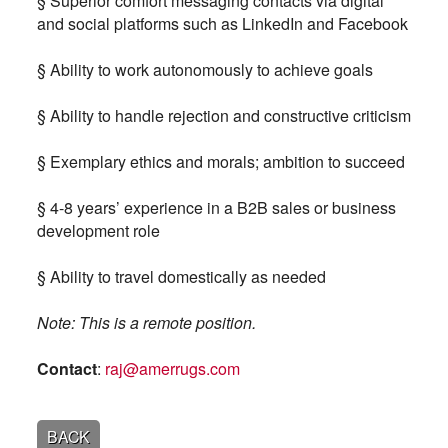
§ Superior comfort messaging contacts via digital
and social platforms such as LinkedIn and Facebook
§ Ability to work autonomously to achieve goals
§ Ability to handle rejection and constructive criticism
§ Exemplary ethics and morals; ambition to succeed
§ 4-8 years’ experience in a B2B sales or business
development role
§ Ability to travel domestically as needed
Note: This is a remote position.
Contact
:
raj@amerrugs.com
BACK