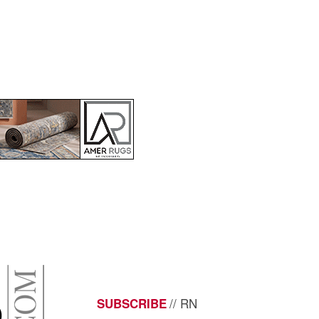
// RN
SUBSCRIBE