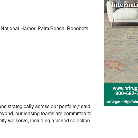
, National Harbor, Palm Beach, Rehoboth,
s strategically across our portfolio," said
eyond, our leasing teams are committed to
ity we serve, including a varied selection