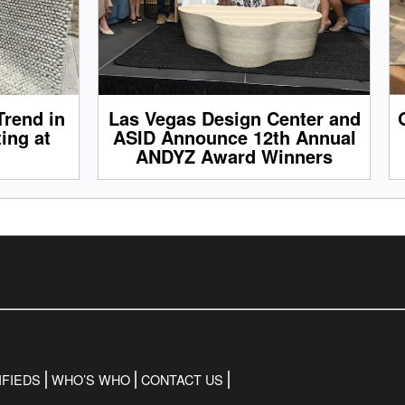
Trend in
Las Vegas Design Center and
ing at
ASID Announce 12th Annual
ANDYZ Award Winners
IFIEDS
WHO’S WHO
CONTACT US