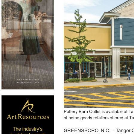
Pottery Barn Outlet is available at T
of home goods retailers offered at T
GREENSBORO, N.C. -- Tanger Outl