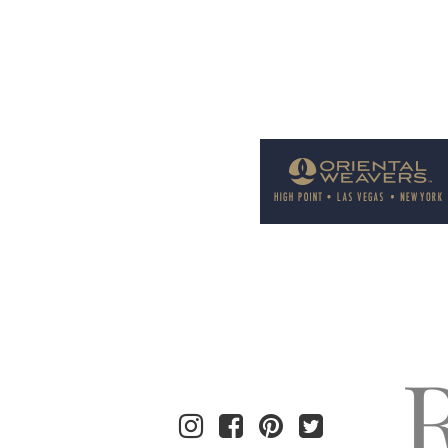
Welcome to Rug News