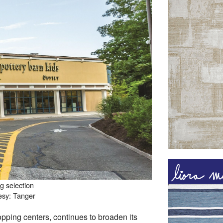
g selection
esy: Tanger
ping centers, continues to broaden its