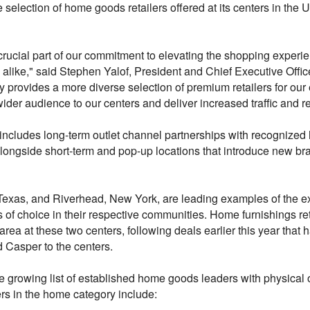
 selection of home goods retailers offered at its centers in the U
 crucial part of our commitment to elevating the shopping experi
 alike," said Stephen Yalof, President and Chief Executive Offi
y provides a more diverse selection of premium retailers for our 
ider audience to our centers and deliver increased traffic and re
ncludes long-term outlet channel partnerships with recognize
alongside short-term and pop-up locations that introduce new br
Texas, and Riverhead, New York, are leading examples of the exe
of choice in their respective communities. Home furnishings r
area at these two centers, following deals earlier this year that
Casper to the centers.
e growing list of established home goods leaders with physical o
ers in the home category include: