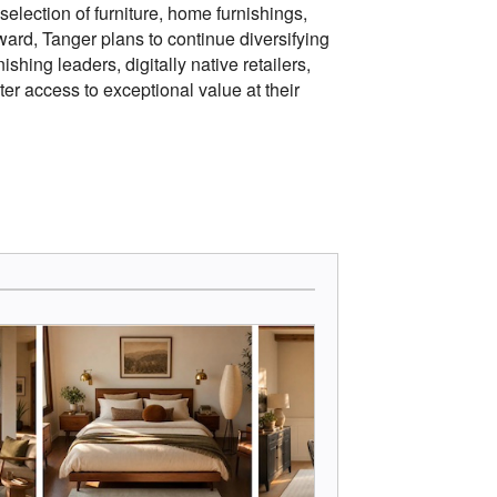
selection of furniture, home furnishings,
rd, Tanger plans to continue diversifying
shing leaders, digitally native retailers,
er access to exceptional value at their