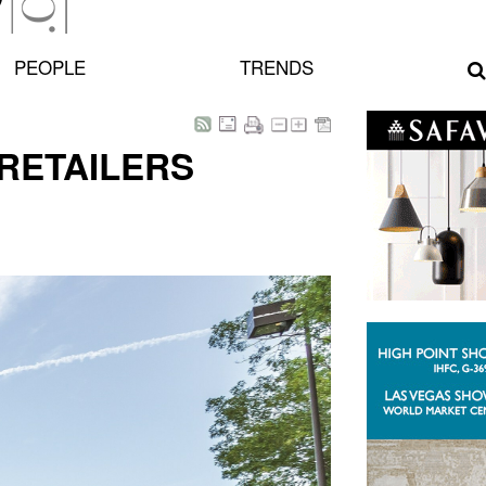
PEOPLE
TRENDS
RETAILERS