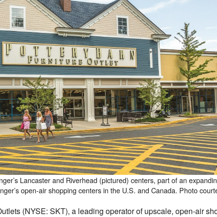
anger’s Lancaster and Riverhead (pictured) centers, part of an expandin
anger’s open-air shopping centers in the U.S. and Canada. Photo court
ets (NYSE: SKT), a leading operator of upscale, open-air shop