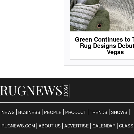
Green Continues to 
Rug Designs Debut
Vegas
NEWS
BUSINESS
PEOPLE
PRODUCT
TRENDS
SHOWS
RUGNEWS.COM
ABOUT US
ADVERTISE
CALENDAR
CLASS