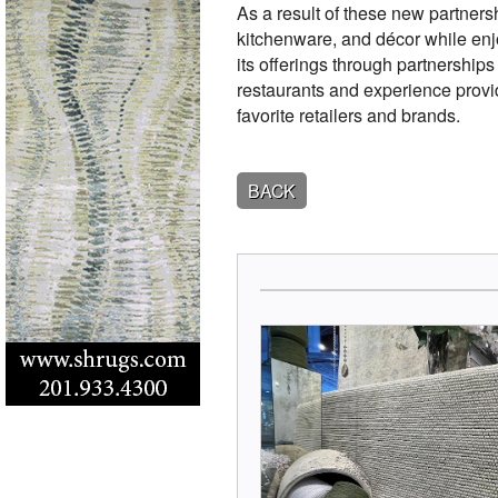
As a result of these new partnersh
kitchenware, and décor while enj
its offerings through partnerships
restaurants and experience provid
favorite retailers and brands.
BACK