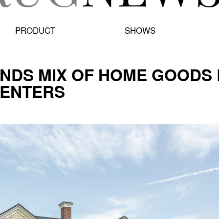
PRODUCT
SHOWS
NDS MIX OF HOME GOODS 
CENTERS