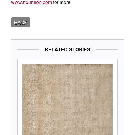
www.nourison.com
for more
BACK
RELATED STORIES