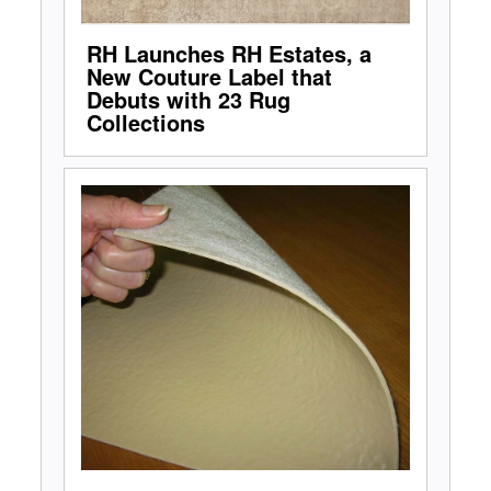
RH Launches RH Estates, a
New Couture Label that
Debuts with 23 Rug
Collections