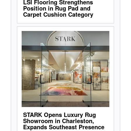
LSI Flooring Strengthens
Position in Rug Pad and
Carpet Cushion Category
STARK Opens Luxury Rug
Showroom in Charleston,
Expands Southeast Presence