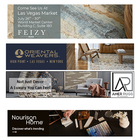
Welcome to Rug News