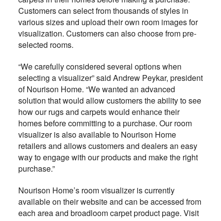
Customers can select from thousands of styles in
various sizes and upload their own room images for
visualization. Customers can also choose from pre-
selected rooms.
“We carefully considered several options when
selecting a visualizer” said Andrew Peykar, president
of Nourison Home. “We wanted an advanced
solution that would allow customers the ability to see
how our rugs and carpets would enhance their
homes before committing to a purchase. Our room
visualizer is also available to Nourison Home
retailers and allows customers and dealers an easy
way to engage with our products and make the right
purchase.”
Nourison Home’s room visualizer is currently
available on their website and can be accessed from
each area and broadloom carpet product page. Visit