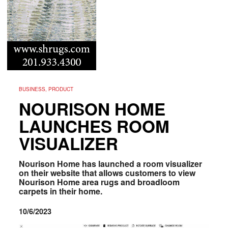
BUSINESS, PRODUCT
NOURISON HOME
LAUNCHES ROOM
VISUALIZER
Nourison Home has launched a room visualizer
on their website that allows customers to view
Nourison Home area rugs and broadloom
carpets in their home.
10/6/2023