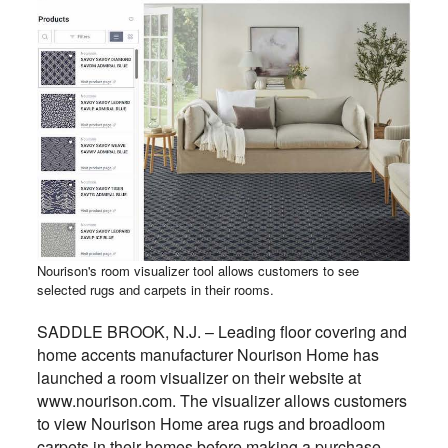
Nourison's room visualizer tool allows customers to see
selected rugs and carpets in their rooms.
SADDLE BROOK, N.J. – Leading floor covering and
home accents manufacturer Nourison Home has
launched a room visualizer on their website at
www.nourison.com. The visualizer allows customers
to view Nourison Home area rugs and broadloom
carpets in their homes before making a purchase.