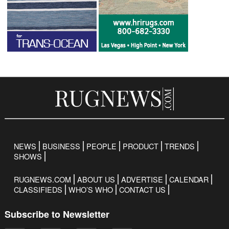
NEWS
BUSINESS
PEOPLE
PRODUCT
TRENDS
SHOWS
RUGNEWS.COM
ABOUT US
ADVERTISE
CALENDAR
CLASSIFIEDS
WHO’S WHO
CONTACT US
Subscribe to Newsletter