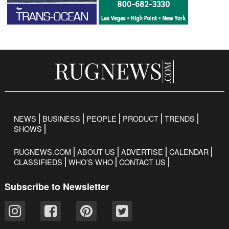
NEWS
BUSINESS
PEOPLE
PRODUCT
TRENDS
SHOWS
RUGNEWS.COM
ABOUT US
ADVERTISE
CALENDAR
CLASSIFIEDS
WHO’S WHO
CONTACT US
Subscribe to Newsletter