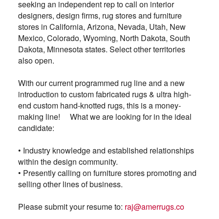
seeking an independent rep to call on interior
designers, design firms, rug stores and furniture
stores in California, Arizona, Nevada, Utah, New
Mexico, Colorado, Wyoming, North Dakota, South
Dakota, Minnesota states. Select other territories
also open.
With our current programmed rug line and a new
introduction to custom fabricated rugs & ultra high-
end custom hand-knotted rugs, this is a money-
making line! What we are looking for in the ideal
candidate:
•
Industry knowledge and established relationships
within the design community.
• Presently calling on furniture stores promoting and
selling other lines of business.
Please submit your resume to:
raj@amerrugs.co