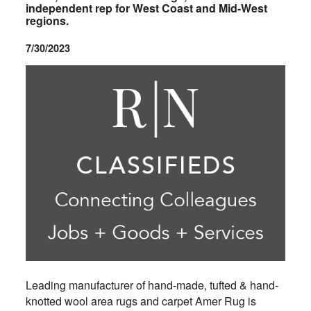
independent rep for West Coast and Mid-West
regions.
7/30/2023
Leading manufacturer of hand-made, tufted & hand-
knotted wool area rugs and carpet Amer Rug is