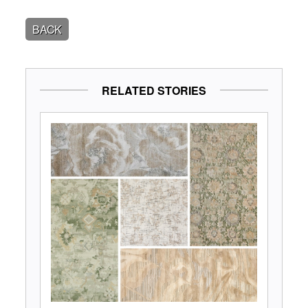
BACK
RELATED STORIES