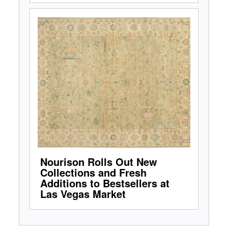
Nourison Rolls Out New
Collections and Fresh
Additions to Bestsellers at
Las Vegas Market