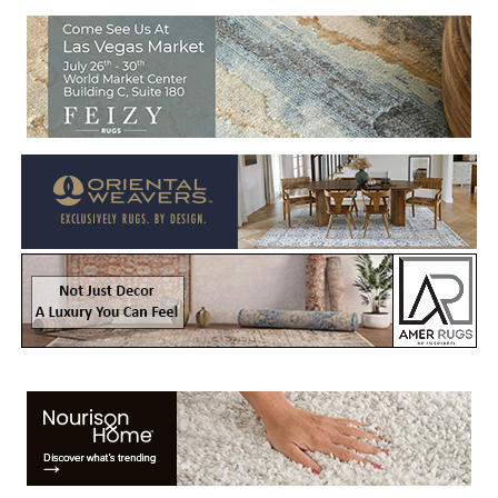
Welcome to Rug News