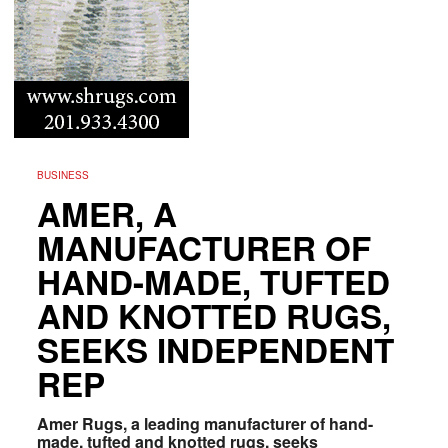
BUSINESS
AMER, A
MANUFACTURER OF
HAND-MADE, TUFTED
AND KNOTTED RUGS,
SEEKS INDEPENDENT
REP
Amer Rugs, a leading manufacturer of hand-
made, tufted and knotted rugs, seeks