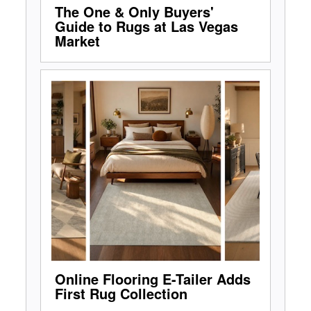
The One & Only Buyers'
Guide to Rugs at Las Vegas
Market
Online Flooring E-Tailer Adds
First Rug Collection