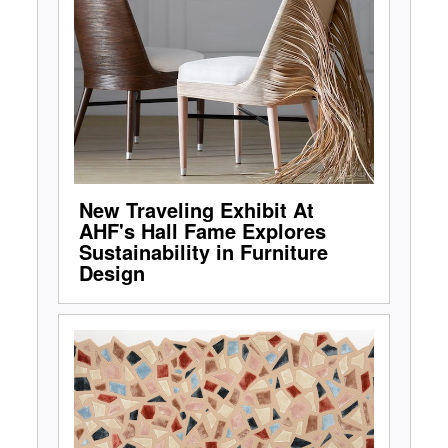
New Traveling Exhibit At
AHF's Hall Fame Explores
Sustainability in Furniture
Design