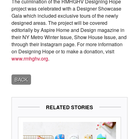
The culmination of the RMHGHV Designing Hope
project was celebrated with a Designer Showcase
Gala which included exclusive tours of the newly
designed areas. The project will be covered
editorially by Aspire Home and Design magazine in
their NY Metro Winter Issue, Show House Issue, and
through their Instagram page. For more information
on Designing Hope or to make a donation, visit
www.rmhghv.org
.
BACK
RELATED STORIES