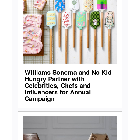
Williams Sonoma and No Kid
Hungry Partner with
Celebrities, Chefs and
Influencers for Annual
Campaign