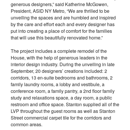
generous designers,” said Katherine McGowen,
President, ASID NY Metro, “We are thrilled to be
unveiling the spaces and are humbled and inspired
by the care and effort each and every designer has
put into creating a place of comfort for the families
that will use this beautifully renovated home.”
The project includes a complete remodel of the
House, with the help of generous leaders in the
interior design industry. During the unveiling in late
September, 20 designers’ creations included: 2
corridors, 13 en-suite bedrooms and bathrooms, 2
family laundry rooms, a lobby and vestibule, a
conference room, a family pantry, a 2nd floor family
study and relaxations space, a day room, a public
restroom and office space. Stanton supplied all of the
LVP throughout the guest rooms as well as Stanton
Street commercial carpet tile for the corridors and
common areas.