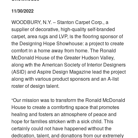
11/30/2022
WOODBURY, N.Y. – Stanton Carpet Corp., a
supplier of decorative, high-quality self-branded
carpet, area rugs and LVP, is the flooring sponsor of
the Designing Hope Showhouse: a project to create
comfort in a home away from home. The Ronald
McDonald House of the Greater Hudson Valley,
along wth the American Society of Interior Designers
(ASID) and Aspire Design Magazine lead the project
along with various product sponsors and an A-list
roster of design talent.
“Our mission was to transform the Ronald McDonald
House to create a comforting space that promotes
healing and fosters an atmosphere of peace and
hope for families stricken with a sick child. This
certainly could not have happened without the
dedication, talent, and donations from our extremely