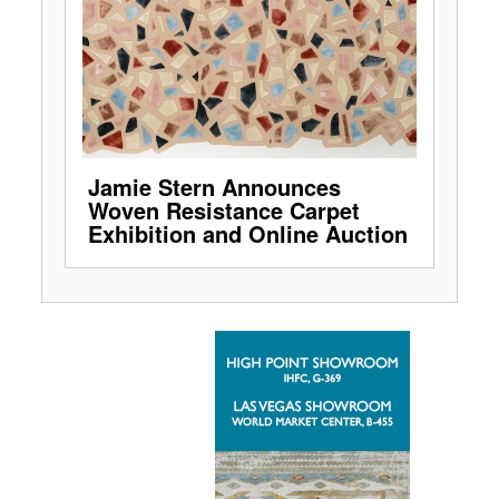
Jamie Stern Announces
Woven Resistance Carpet
Exhibition and Online Auction