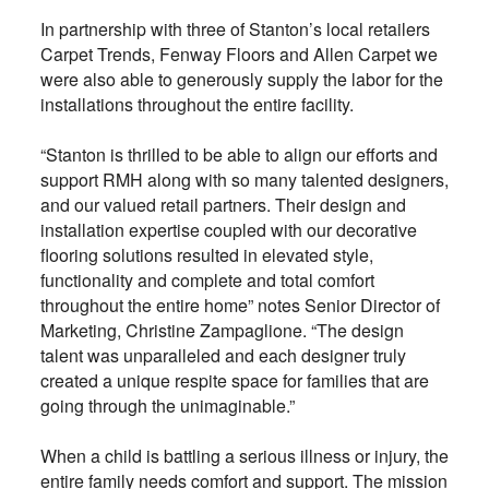
In partnership with three of Stanton’s local retailers
Carpet Trends, Fenway Floors and Allen Carpet we
were also able to generously supply the labor for the
installations throughout the entire facility.
“Stanton is thrilled to be able to align our efforts and
support RMH along with so many talented designers,
and our valued retail partners. Their design and
installation expertise coupled with our decorative
flooring solutions resulted in elevated style,
functionality and complete and total comfort
throughout the entire home” notes Senior Director of
Marketing, Christine Zampaglione. “The design
talent was unparalleled and each designer truly
created a unique respite space for families that are
going through the unimaginable.”
When a child is battling a serious illness or injury, the
entire family needs comfort and support. The mission