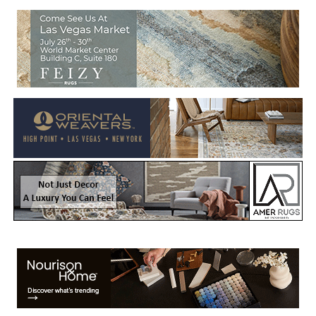
Welcome to Rug News