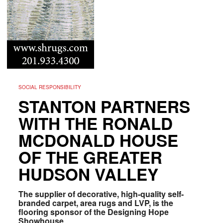
SOCIAL RESPONSIBILITY
STANTON PARTNERS
WITH THE RONALD
MCDONALD HOUSE
OF THE GREATER
HUDSON VALLEY
The supplier of decorative, high-quality self-
branded carpet, area rugs and LVP, is the
flooring sponsor of the Designing Hope
Showhouse