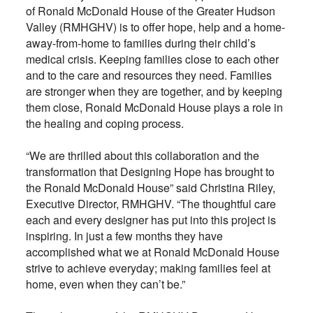
of Ronald McDonald House of the Greater Hudson
Valley (RMHGHV) is to offer hope, help and a home-
away-from-home to families during their child’s
medical crisis. Keeping families close to each other
and to the care and resources they need. Families
are stronger when they are together, and by keeping
them close, Ronald McDonald House plays a role in
the healing and coping process.
“We are thrilled about this collaboration and the
transformation that Designing Hope has brought to
the Ronald McDonald House” said Christina Riley,
Executive Director, RMHGHV. “The thoughtful care
each and every designer has put into this project is
inspiring. In just a few months they have
accomplished what we at Ronald McDonald House
strive to achieve everyday; making families feel at
home, even when they can’t be.”