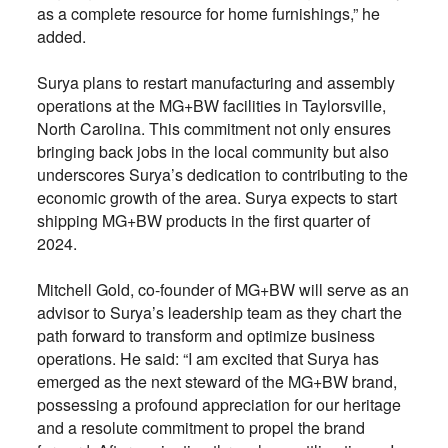
as a complete resource for home furnishings,” he
added.
Surya plans to restart manufacturing and assembly
operations at the MG+BW facilities in Taylorsville,
North Carolina. This commitment not only ensures
bringing back jobs in the local community but also
underscores Surya’s dedication to contributing to the
economic growth of the area. Surya expects to start
shipping MG+BW products in the first quarter of
2024.
Mitchell Gold, co-founder of MG+BW will serve as an
advisor to Surya’s leadership team as they chart the
path forward to transform and optimize business
operations. He said: “I am excited that Surya has
emerged as the next steward of the MG+BW brand,
possessing a profound appreciation for our heritage
and a resolute commitment to propel the brand