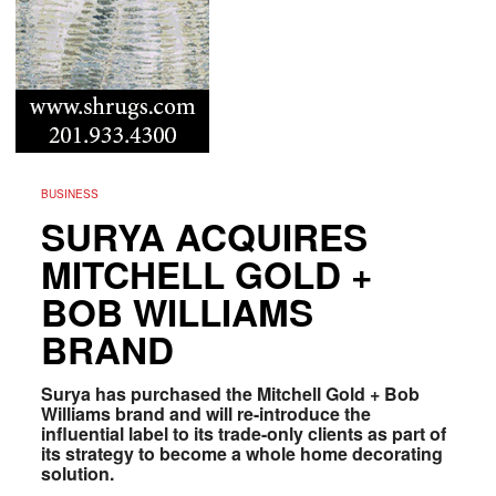
BUSINESS
SURYA ACQUIRES
MITCHELL GOLD +
BOB WILLIAMS
BRAND
Surya has purchased the Mitchell Gold + Bob
Williams brand and will re-introduce the
influential label to its trade-only clients as part of
its strategy to become a whole home decorating
solution.