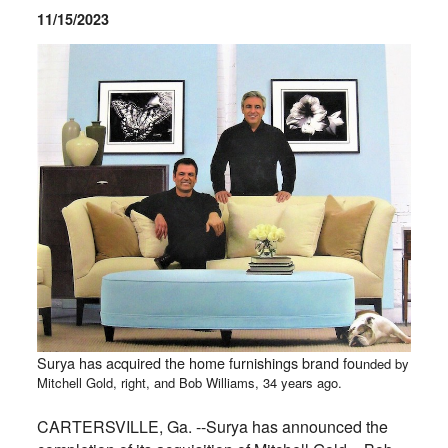
11/15/2023
Surya has acquired the home furnishings brand fou
nded by
Mitchell Gold, right, and Bob Williams, 34 years ago.
CARTERSVILLE, Ga. --Surya has announced the