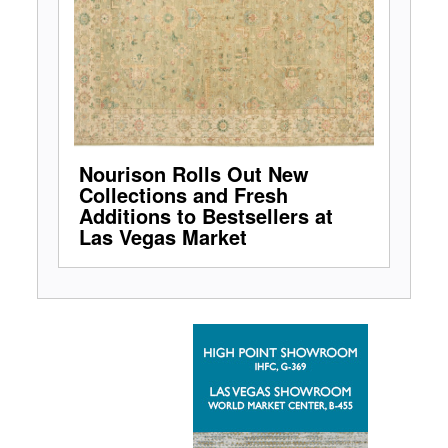
Nourison Rolls Out New
Collections and Fresh
Additions to Bestsellers at
Las Vegas Market