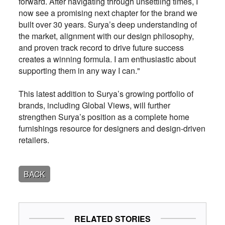
forward. After navigating through unsettling times, I
now see a promising next chapter for the brand we
built over 30 years. Surya’s deep understanding of
the market, alignment with our design philosophy,
and proven track record to drive future success
creates a winning formula. I am enthusiastic about
supporting them in any way I can."
This latest addition to Surya’s growing portfolio of
brands, including Global Views, will further
strengthen Surya’s position as a complete home
furnishings resource for designers and design-driven
retailers.
BACK
RELATED STORIES