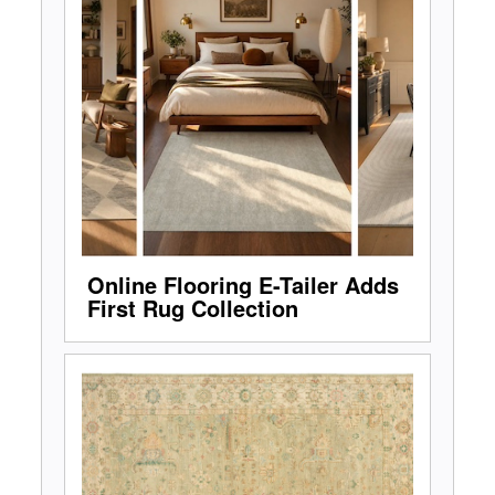
Online Flooring E-Tailer Adds
First Rug Collection