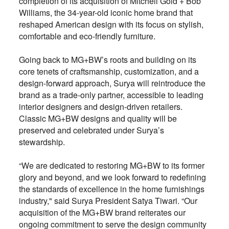
completion of its acquisition of Mitchell Gold + Bob
Williams, the 34-year-old iconic home brand that
reshaped American design with its focus on stylish,
comfortable and eco-friendly furniture.
Going back to MG+BW’s roots and building on its
core tenets of craftsmanship, customization, and a
design-forward approach, Surya will reintroduce the
brand as a trade-only partner, accessible to leading
interior designers and design-driven retailers.
Classic MG+BW designs and quality will be
preserved and celebrated under Surya’s
stewardship.
“We are dedicated to restoring MG+BW to its former
glory and beyond, and we look forward to redefining
the standards of excellence in the home furnishings
industry," said Surya President Satya Tiwari. “Our
acquisition of the MG+BW brand reiterates our
ongoing commitment to serve the design community