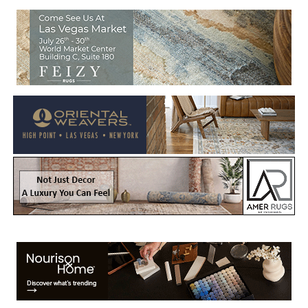
Welcome to Rug News