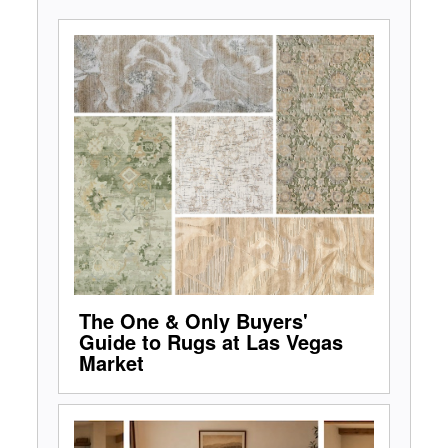
The One & Only Buyers'
Guide to Rugs at Las Vegas
Market