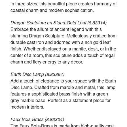
in three sizes, this beautiful piece creates harmony of
coastal charm and modern sophistication.
Dragon Sculpture on Stand-Gold Leaf (8.83314)
Embrace the allure of ancient legend with this
stunning Dragon Sculpture. Meticulously crafted from
durable cast iron and adorned with a rich gold leaf
finish. Whether displayed on a mantle, desk, or in the
center of a room, this sculpture adds a touch of regal
charm and fiery energy to any decor.
Earth Disc Lamp (8.83364)
Add a touch of elegance to your space with the Earth
Disc Lamp. Crafted from marble and metal, this lamp
features a sophisticated brass finish with a green
gray marble base. Perfect as a statement piece for
modern interiors.
Faux Bois-Brass (8.83304)
The Faux Bois-Brass is made from high-quality cast