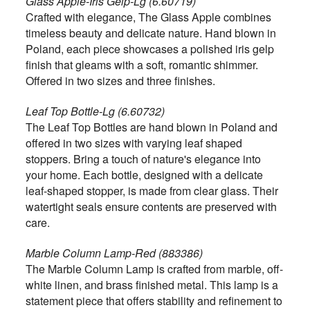
Glass Apple-Iris Gelp-Lg (6.60719)
Crafted with elegance, The Glass Apple combines
timeless beauty and delicate nature. Hand blown in
Poland, each piece showcases a polished iris gelp
finish that gleams with a soft, romantic shimmer.
Offered in two sizes and three finishes.
Leaf Top Bottle-Lg (6.60732)
The Leaf Top Bottles are hand blown in Poland and
offered in two sizes with varying leaf shaped
stoppers. Bring a touch of nature's elegance into
your home. Each bottle, designed with a delicate
leaf-shaped stopper, is made from clear glass. Their
watertight seals ensure contents are preserved with
care.
Marble Column Lamp-Red (883386)
The Marble Column Lamp is crafted from marble, off-
white linen, and brass finished metal. This lamp is a
statement piece that offers stability and refinement to