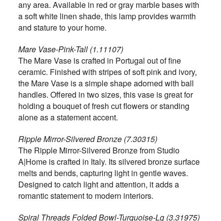
any area. Available in red or gray marble bases with
a soft white linen shade, this lamp provides warmth
and stature to your home.
Mare Vase-Pink-Tall (1.11107)
The Mare Vase is crafted in Portugal out of fine
ceramic. Finished with stripes of soft pink and ivory,
the Mare Vase is a simple shape adorned with ball
handles. Offered in two sizes, this vase is great for
holding a bouquet of fresh cut flowers or standing
alone as a statement accent.
Ripple Mirror-Silvered Bronze (7.30315)
The Ripple Mirror-Silvered Bronze from Studio
A|Home is crafted in Italy. Its silvered bronze surface
melts and bends, capturing light in gentle waves.
Designed to catch light and attention, it adds a
romantic statement to modern interiors.
Spiral Threads Folded Bowl-Turquoise-Lg (3.31975)