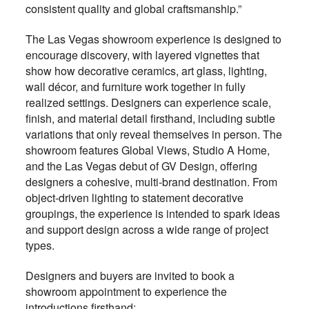
consistent quality and global craftsmanship.”
The Las Vegas showroom experience is designed to
encourage discovery, with layered vignettes that
show how decorative ceramics, art glass, lighting,
wall décor, and furniture work together in fully
realized settings. Designers can experience scale,
finish, and material detail firsthand, including subtle
variations that only reveal themselves in person. The
showroom features Global Views, Studio A Home,
and the Las Vegas debut of GV Design, offering
designers a cohesive, multi-brand destination. From
object-driven lighting to statement decorative
groupings, the experience is intended to spark ideas
and support design across a wide range of project
types.
Designers and buyers are invited to book a
showroom appointment to experience the
introductions firsthand: