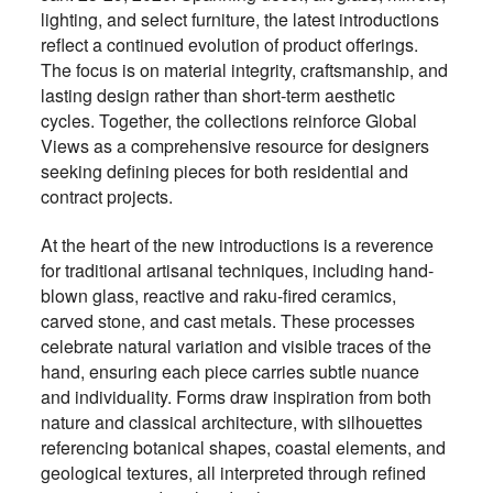
lighting, and select furniture, the latest introductions
reflect a continued evolution of product offerings.
The focus is on material integrity, craftsmanship, and
lasting design rather than short-term aesthetic
cycles. Together, the collections reinforce Global
Views as a comprehensive resource for designers
seeking defining pieces for both residential and
contract projects.
At the heart of the new introductions is a reverence
for traditional artisanal techniques, including hand-
blown glass, reactive and raku-fired ceramics,
carved stone, and cast metals. These processes
celebrate natural variation and visible traces of the
hand, ensuring each piece carries subtle nuance
and individuality. Forms draw inspiration from both
nature and classical architecture, with silhouettes
referencing botanical shapes, coastal elements, and
geological textures, all interpreted through refined