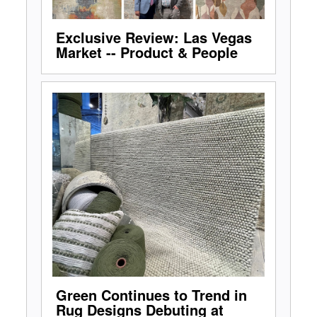
Exclusive Review: Las Vegas
Market -- Product & People
Green Continues to Trend in
Rug Designs Debuting at