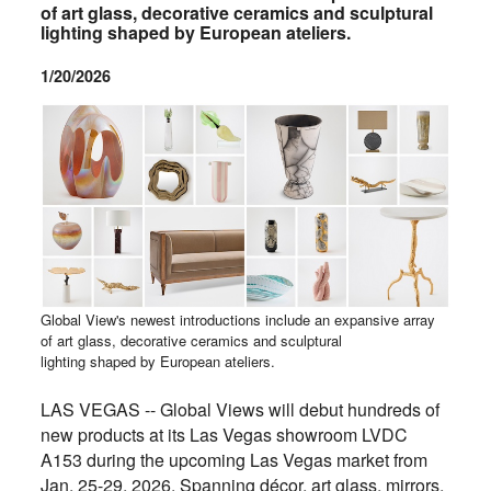
of art glass, decorative ceramics and sculptural
lighting shaped by European ateliers.
1/20/2026
Global View's newest introductions include an expansive array
of art glass, decorative ceramics and sculptural
lighting shaped by European ateliers.
LAS VEGAS -- Global Views will debut hundreds of
new products at its Las Vegas showroom LVDC
A153 during the upcoming Las Vegas market from
Jan. 25-29, 2026. Spanning décor, art glass, mirrors,