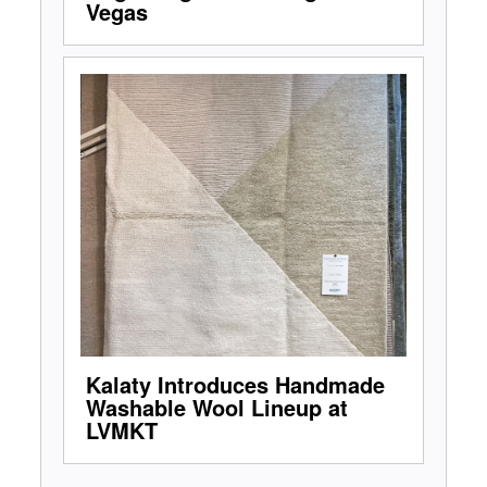
Vegas
Kalaty Introduces Handmade
Washable Wool Lineup at
LVMKT