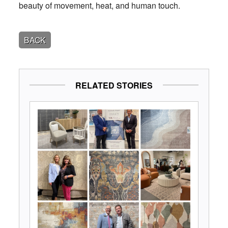
beauty of movement, heat, and human touch.
BACK
RELATED STORIES