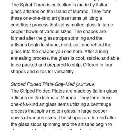
The Spiral Threads collection is made by Italian
glass artisans on the island of Murano. They form
these one-of-a-kind art glass items utilizing a
centrifuge process that spins molten glass in large
copper bowls of various sizes. The shapes are
formed after the glass stops spinning and the
artisans begin to shape, mold, cut, and reheat the
glass into the shapes you see here. After a long
annealing process, the glass is cool, stable, and able
to be packed and prepared to ship. Offered in four
shapes and sizes for versatility.
Striped Folded Plate-Gray-Med (3.31969)
The Striped Folded Plates are made by Italian glass
artisans on the island of Murano. They form these
one-of-a-kind art glass items utilizing a centrifuge
process that spins molten glass in large copper
bowls of various sizes. The shapes are formed after
the glass stops spinning and the artisans begin to