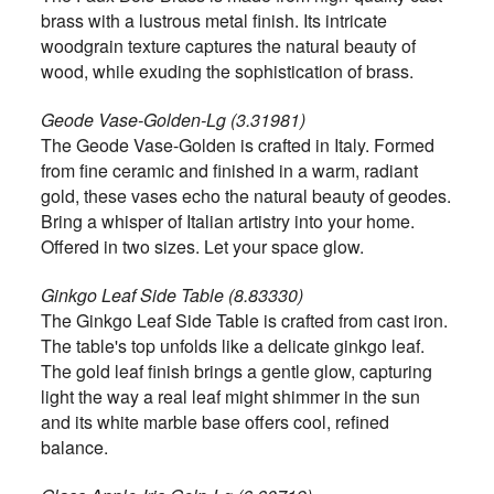
brass with a lustrous metal finish. Its intricate
woodgrain texture captures the natural beauty of
wood, while exuding the sophistication of brass.
Geode Vase-Golden-Lg (3.31981)
The Geode Vase-Golden is crafted in Italy. Formed
from fine ceramic and finished in a warm, radiant
gold, these vases echo the natural beauty of geodes.
Bring a whisper of Italian artistry into your home.
Offered in two sizes. Let your space glow.
Ginkgo Leaf Side Table (8.83330)
The Ginkgo Leaf Side Table is crafted from cast iron.
The table's top unfolds like a delicate ginkgo leaf.
The gold leaf finish brings a gentle glow, capturing
light the way a real leaf might shimmer in the sun
and its white marble base offers cool, refined
balance.