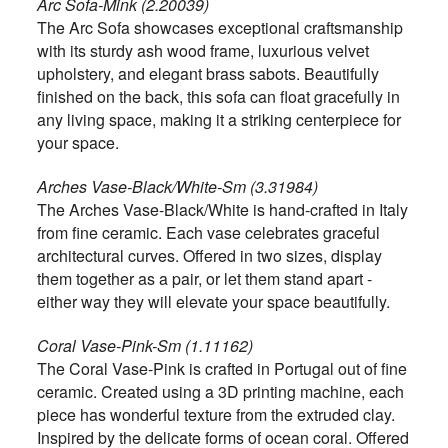
Arc Sofa-Mink (2.20039)
The Arc Sofa showcases exceptional craftsmanship
with its sturdy ash wood frame, luxurious velvet
upholstery, and elegant brass sabots. Beautifully
finished on the back, this sofa can float gracefully in
any living space, making it a striking centerpiece for
your space.
Arches Vase-Black/White-Sm (3.31984)
The Arches Vase-Black/White is hand-crafted in Italy
from fine ceramic. Each vase celebrates graceful
architectural curves. Offered in two sizes, display
them together as a pair, or let them stand apart -
either way they will elevate your space beautifully.
Coral Vase-Pink-Sm (1.11162)
The Coral Vase-Pink is crafted in Portugal out of fine
ceramic. Created using a 3D printing machine, each
piece has wonderful texture from the extruded clay.
Inspired by the delicate forms of ocean coral. Offered