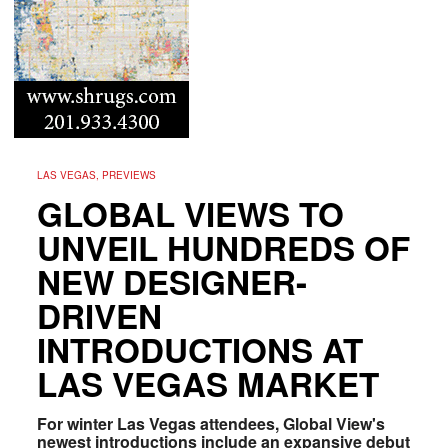
LAS VEGAS, PREVIEWS
GLOBAL VIEWS TO
UNVEIL HUNDREDS OF
NEW DESIGNER-
DRIVEN
INTRODUCTIONS AT
LAS VEGAS MARKET
For winter Las Vegas attendees, Global View's
newest introductions include an expansive debut