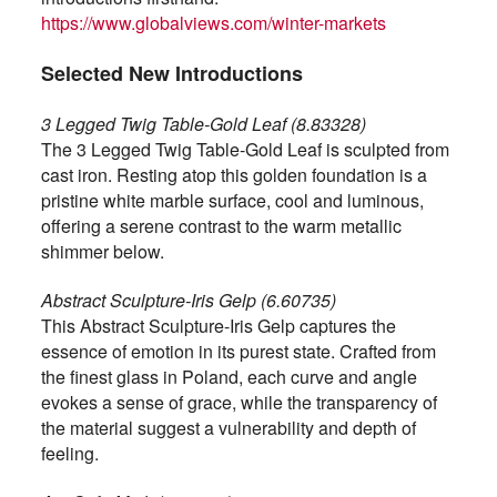
https://www.globalviews.com/winter-markets
Selected New Introductions
3 Legged Twig Table-Gold Leaf (8.83328)
The 3 Legged Twig Table-Gold Leaf is sculpted from
cast iron. Resting atop this golden foundation is a
pristine white marble surface, cool and luminous,
offering a serene contrast to the warm metallic
shimmer below.
Abstract Sculpture-Iris Gelp (6.60735)
This Abstract Sculpture-Iris Gelp captures the
essence of emotion in its purest state. Crafted from
the finest glass in Poland, each curve and angle
evokes a sense of grace, while the transparency of
the material suggest a vulnerability and depth of
feeling.