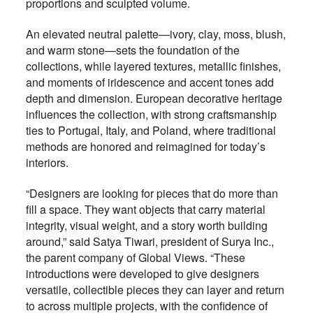
proportions and sculpted volume.
An elevated neutral palette—ivory, clay, moss, blush,
and warm stone—sets the foundation of the
collections, while layered textures, metallic finishes,
and moments of iridescence and accent tones add
depth and dimension. European decorative heritage
influences the collection, with strong craftsmanship
ties to Portugal, Italy, and Poland, where traditional
methods are honored and reimagined for today’s
interiors.
“Designers are looking for pieces that do more than
fill a space. They want objects that carry material
integrity, visual weight, and a story worth building
around,” said Satya Tiwari, president of Surya Inc.,
the parent company of Global Views. “These
introductions were developed to give designers
versatile, collectible pieces they can layer and return
to across multiple projects, with the confidence of