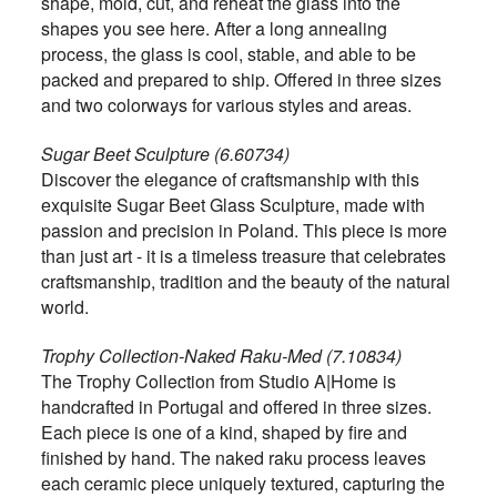
shape, mold, cut, and reheat the glass into the
shapes you see here. After a long annealing
process, the glass is cool, stable, and able to be
packed and prepared to ship. Offered in three sizes
and two colorways for various styles and areas.
Sugar Beet Sculpture (6.60734)
Discover the elegance of craftsmanship with this
exquisite Sugar Beet Glass Sculpture, made with
passion and precision in Poland. This piece is more
than just art - it is a timeless treasure that celebrates
craftsmanship, tradition and the beauty of the natural
world.
Trophy Collection-Naked Raku-Med (7.10834)
The Trophy Collection from Studio A|Home is
handcrafted in Portugal and offered in three sizes.
Each piece is one of a kind, shaped by fire and
finished by hand. The naked raku process leaves
each ceramic piece uniquely textured, capturing the