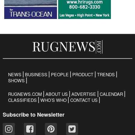
NEWS
BUSINESS
PEOPLE
PRODUCT
TRENDS
SHOWS
RUGNEWS.COM
ABOUT US
ADVERTISE
CALENDAR
CLASSIFIEDS
WHO’S WHO
CONTACT US
Subscribe to Newsletter