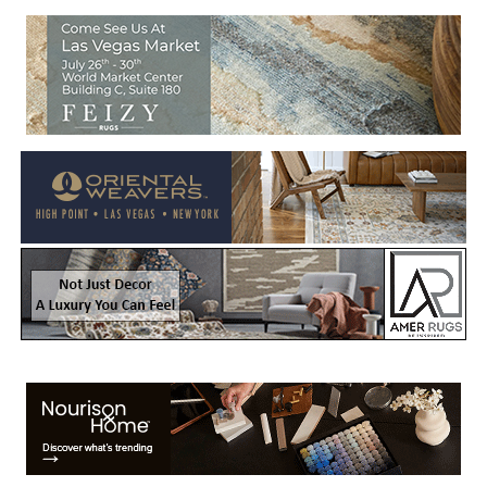
Welcome to Rug News