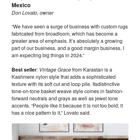
Mexico
Don Lovato, owner
“We have seen a surge of business with custom rugs
fabricated from broadloom, which has become a
greater area of emphasis. It’s absolutely a growing
part of our business, and a good margin business. I
am expecting big things in 2024.”
Best seller
:
Vintage Grace
from Karastan is a
Kashmere nylon style that adds a sophisticated
texture with its soft cut and loop pile. Its
distinctive
tone-on-tone basket weave style comes in fashion-
forward neutrals and grays as well as jewel tone
accents. “People like it because it is not too bold; it
has a nice pattern to it,” Lovato said.