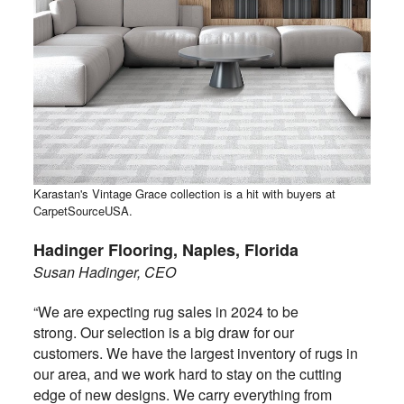
Karastan's Vintage Grace collection is a hit with buyers at
CarpetSourceUSA.
Hadinger Flooring, Naples, Florida
Susan Hadinger, CEO
“We are expecting rug sales in 2024 to be
strong. Our selection is a big draw for our
customers. We have the largest inventory of rugs in
our area, and we work hard to stay on the cutting
edge of new designs. We carry everything from