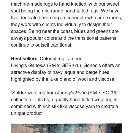
machine-made rugs to hand knotted, with our sweet
spot being the mid-range hand-tufted rugs. We have
five dedicated area rug salespeople who are experts;
they work with clients individually to design their
spaces. Being near the coast, blues and greens are
always popular colors and the transitional patterns
continue to outsell traditional.
Best sellers
: Colorful rug - Jaipur
Living's
Genesis
(Style: GES270). Genesis offers an
attractive display of navy, aqua and beige hues
highlighted by the luxe blend of wool and viscose.
‘Spider web’ rug from Jaunty's
Soho
(Style: SO-38)
collection. This high-quality hand tufted wool rug is
combined with rich silk-like viscose yarn to create a
unique product.