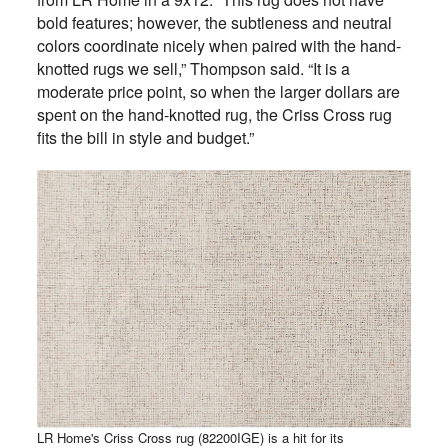
bold features; however, the subtleness and neutral
colors coordinate nicely when paired with the hand-
knotted rugs we sell,” Thompson said. “It is a
moderate price point, so when the larger dollars are
spent on the hand-knotted rug, the Criss Cross rug
fits the bill in style and budget.”
LR Home's Criss Cross rug (82200IGE) is a hit for its