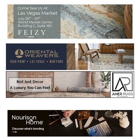
Welcome to Rug News