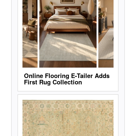
Online Flooring E-Tailer Adds
First Rug Collection