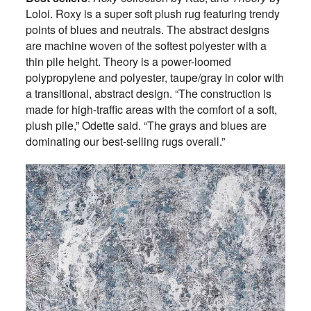
Loloi. Roxy is a super soft plush rug featuring trendy
points of blues and neutrals. The abstract designs
are machine woven of the softest polyester with a
thin pile height. Theory is a power-loomed
polypropylene and polyester, taupe/gray in color with
a transitional, abstract design. “The construction is
made for high-traffic areas with the comfort of a soft,
plush pile,” Odette said. “The grays and blues are
dominating our best-selling rugs overall.”