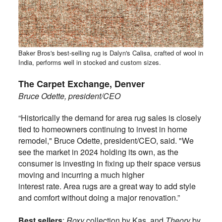
Baker Bros's best-selling rug is Dalyn's Calisa, crafted of wool in
India, performs well in stocked and custom sizes.
The Carpet Exchange, Denver
Bruce Odette, president/CEO
“Historically the demand for area rug sales is closely
tied to homeowners continuing to invest in home
remodel,"
Bruce Odette, president/CEO, said
. "We
see the market in 2024 holding its own, as the
consumer is investing in fixing up their space versus
moving and incurring a much higher
interest rate. Area rugs are a great way to add style
and comfort without doing a major renovation.”
Best sellers
:
Roxy
collection by Kas, and
Theory
by