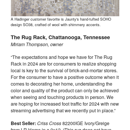
A Hadinger customer favorite is Jaunty's hand-tufted SOHO
design SO38, crafted of wool with shimmery accents.
The Rug Rack, Chattanooga,
Tennessee
Miriam Thompson, owner
“The expectations and hope we have for The Rug
Rack in 2024 are for consumers to realize shopping
local is key to the survival of brick-and-mortar stores.
For the consumer to have a positive outcome when it
comes to decorating her home, understanding the
color and quality of the product can only be achieved
when seeing and touching products in person. We
are hoping for increased foot traffic for 2024 with new
streaming advertising that we recently put in place.”
Best Seller:
Criss Cross
82200IGE Ivory/Greige
from LR Home in a 9x12. “This rug does not have