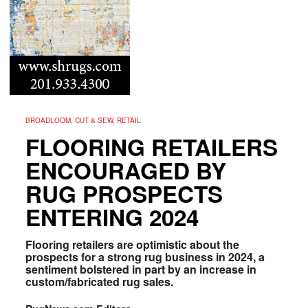
BROADLOOM, CUT & SEW, RETAIL
FLOORING RETAILERS
ENCOURAGED BY
RUG PROSPECTS
ENTERING 2024
Flooring retailers are optimistic about the
prospects for a strong rug business in 2024, a
sentiment bolstered in part by an increase in
custom/fabricated rug sales.