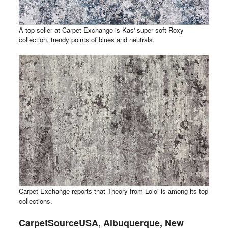
A top seller at Carpet Exchange is Kas' super soft Roxy
collection, trendy points of blues and neutrals.
Carpet Exchange reports that Theory from Loloi is among its top
collections.
CarpetSourceUSA, Albuquerque, New