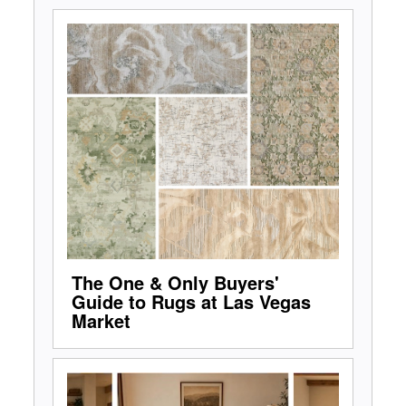
The One & Only Buyers'
Guide to Rugs at Las Vegas
Market