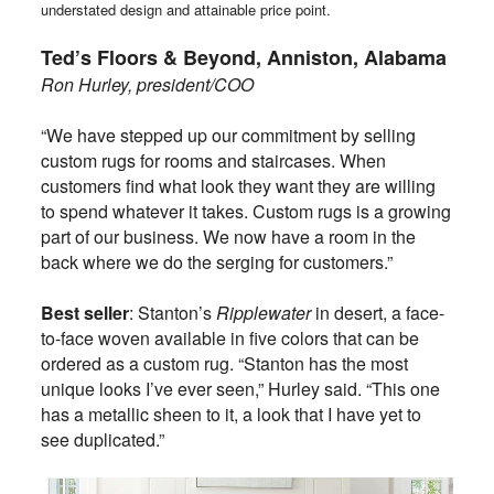
understated design and attainable price point.
Ted’s Floors & Beyond, Anniston, Alabama
Ron Hurley, president/COO
“We have stepped up our commitment by selling
custom rugs for rooms and staircases. When
customers find what look they want they are willing
to spend whatever it takes. Custom rugs is a growing
part of our business. We now have a room in the
back where we do the serging for customers.”
Best seller
: Stanton’s
Ripplewater
in desert, a face-
to-face woven available in five colors that can be
ordered as a custom rug. “Stanton has the most
unique looks I’ve ever seen,” Hurley said. “This one
has a metallic sheen to it, a look that I have yet to
see duplicated.”