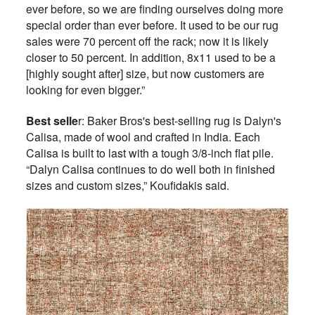
ever before, so we are finding ourselves doing more
special order than ever before. It used to be our rug
sales were 70 percent off the rack; now it is likely
closer to 50 percent. In addition, 8x11 used to be a
[highly sought after] size, but now customers are
looking for even bigger.”
Best selle
r: Baker Bros's best-selling rug is Dalyn's
Calisa, made of wool and crafted in India. Each
Calisa is built to last with a tough 3/8-inch flat pile.
“Dalyn Calisa continues to do well both in finished
sizes and custom sizes,” Koufidakis said.