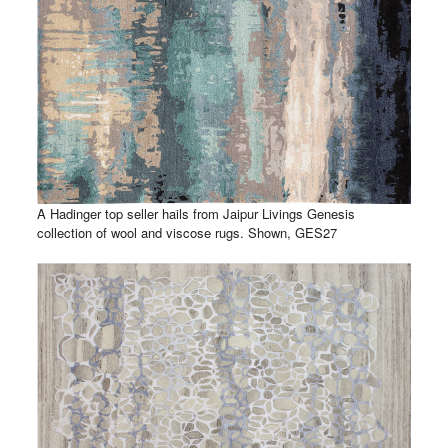
A Hadinger top seller hails from Jaipur Livings Genesis
collection of wool and viscose rugs. Shown, GES27