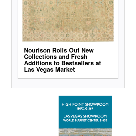
Nourison Rolls Out New
Collections and Fresh
Additions to Bestsellers at
Las Vegas Market