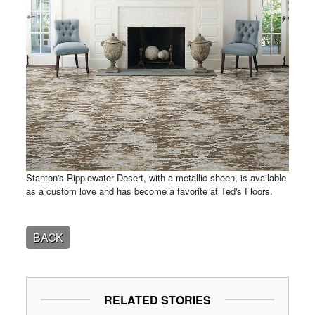
Stanton's Ripplewater Desert, with a metallic sheen, is available
as a custom love and has become a favorite at Ted's Floors.
BACK
RELATED STORIES