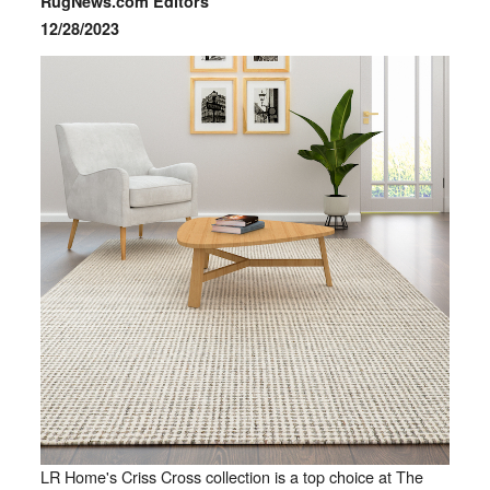
RugNews.com Editors
12/28/2023
LR Home's Criss Cross collection is a top choice at The