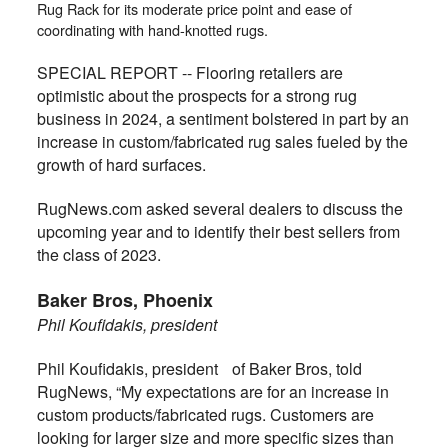
Rug Rack for its moderate price point and ease of
coordinating with hand-knotted rugs.
SPECIAL REPORT -- Flooring retailers are
optimistic about the prospects for a strong rug
business in 2024, a sentiment bolstered in part by an
increase in custom/fabricated rug sales fueled by the
growth of hard surfaces.
RugNews.com asked several dealers to discuss the
upcoming year and to identify their best sellers from
the class of 2023.
Baker Bros, Phoenix
Phil Koufidakis, president
Phil Koufidakis, president of Baker Bros, told
RugNews,
“My expectations are for an increase in
custom products/fabricated rugs. Customers are
looking for larger size and more specific sizes than