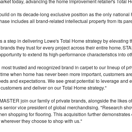
market today, advancing the home improvement retailer's Total H
 build on its decade-long exclusive position as the only national
includes all brand-related intellectual property from its paren
 step in delivering Lowe's Total Home strategy by elevating the
brands they trust for every project across their entire home. S
pportunity to extend its high-performance characteristics into ot
st trusted and recognized brand in carpet to our lineup of priv
 time when home has never been more important, customers are 
needs and expectations. We see great potential to leverage an
r customers and deliver on our Total Home strategy."
ASTER join our family of private brands, alongside the likes of
s senior vice president of global merchandising. "Research s
en shopping for flooring. This acquisition further demonstrates
 wherever they choose to shop with us."