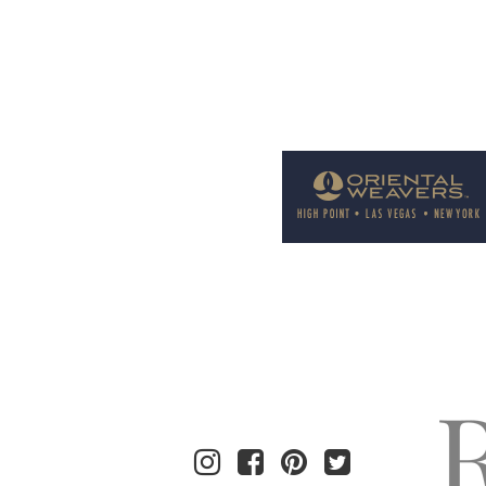
Welcome to Rug News