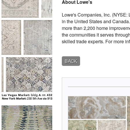
About Lowe's
Lowe's Companies, Inc. (NYSE: 
in the United States and Canada. 
more than 2,200 home improvemen
the communities it serves throug
skilled trade experts. For more in
BACK