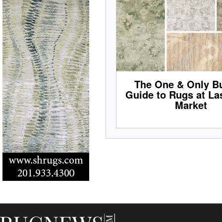
The One & Only Bu
Guide to Rugs at La
Market