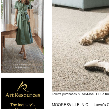
Lowe's purchases STAINMASTER, a trusted
MOORESVILLE, N.C. -- Lowe's Co