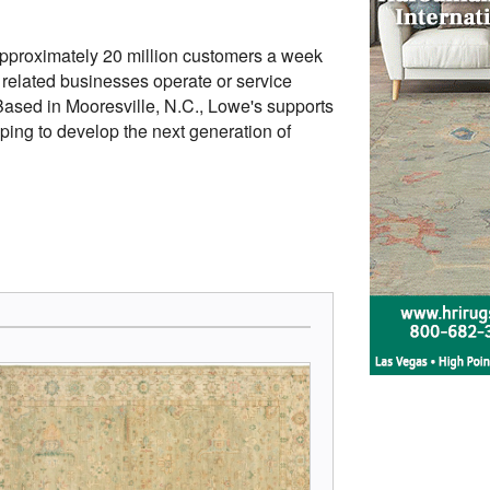
roximately 20 million customers a week
s related businesses operate or service
sed in Mooresville, N.C., Lowe's supports
ping to develop the next generation of