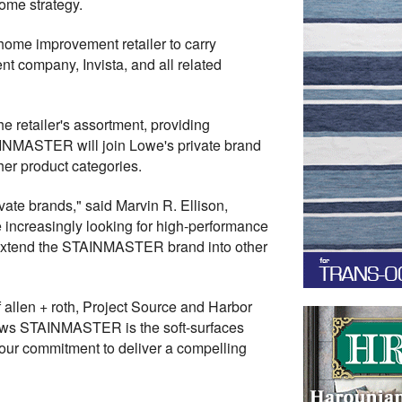
ome strategy.
 home improvement retailer to carry
t company, Invista, and all related
 retailer's assortment, providing
TAINMASTER will join Lowe's private brand
her product categories.
ate brands," said Marvin R. Ellison,
increasingly looking for high-performance
d extend the STAINMASTER brand into other
 allen + roth, Project Source and Harbor
hows STAINMASTER is the soft-surfaces
 our commitment to deliver a compelling