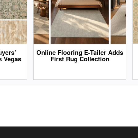
yers'
Online Flooring E-Tailer Adds
s Vegas
First Rug Collection