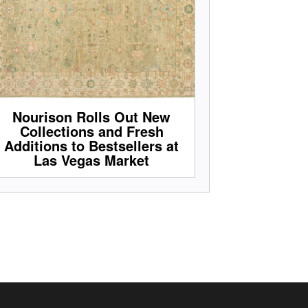
Nourison Rolls Out New
Collections and Fresh
Additions to Bestsellers at
Las Vegas Market