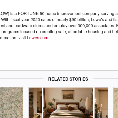
LOW) is a FORTUNE 50 home improvement company serving app
With fiscal year 2020 sales of nearly $90 billion, Lowe's and it
t and hardware stores and employ over 300,000 associates. Ba
h programs focused on creating safe, affordable housing and hel
formation, visit
Lowes.com
.
RELATED STORIES