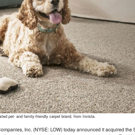
 pet- and family-friendly carpet brand, from Invista.
mpanies, Inc. (NYSE: LOW) today announced it acquired the