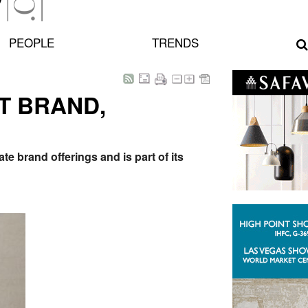
PEOPLE
TRENDS
T BRAND,
e brand offerings and is part of its