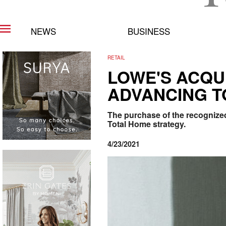
NEWS
BUSINESS
RETAIL
LOWE'S ACQU
ADVANCING T
The purchase of the recognized 
Total Home strategy.
4/23/2021