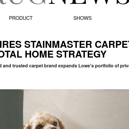
PRODUCT
SHOWS
IRES STAINMASTER CARPE
OTAL HOME STRATEGY
and trusted carpet brand expands Lowe's portfolio of privat