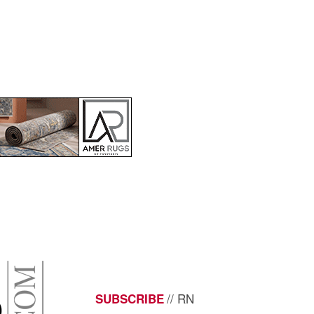
// RN
SUBSCRIBE