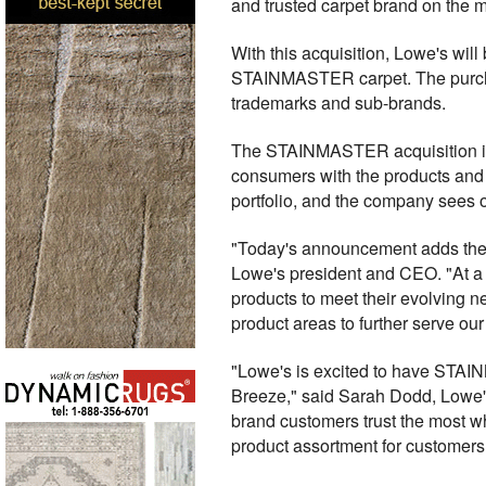
and trusted carpet brand on the 
With this acquisition, Lowe's will
STAINMASTER carpet. The purchase 
trademarks and sub-brands.
The STAINMASTER acquisition is a
consumers with the products and 
portfolio, and the company sees o
"Today's announcement adds the mo
Lowe's president and CEO. "At a
products to meet their evolving 
product areas to further serve ou
"Lowe's is excited to have STAINM
Breeze," said Sarah Dodd, Lowe'
brand customers trust the most wh
product assortment for customers