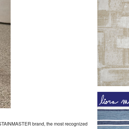
 STAINMASTER brand, the most recognized